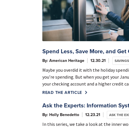
Spend Less, Save More, and Get 
By: American Heritage
12.30.21
SAVINGS
Maybe you overdid it with the holiday spendi
you’re spending. But when you get your Janu
your checking account and a higher credit ca
READ THE ARTICLE
Ask the Experts: Information Sy
By: Holly Benedetto
12.23.21
ASK THE EX
In this series, we take a look at the inner