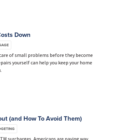
Costs Down
GAGE
g care of small problems before they become
epairs yourself can help you keep your home
.
out (and How To Avoid Them)
DGETING
ATM surcharges, Americans are paying way