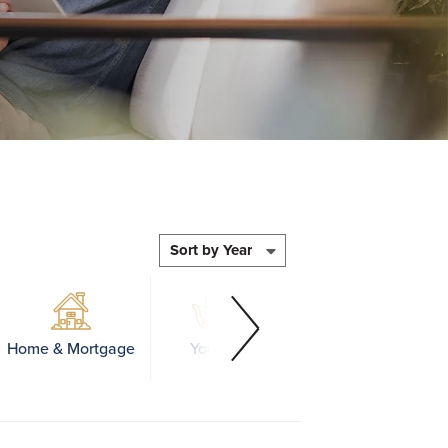
Home & Mortgage
Youth
Business
Educ