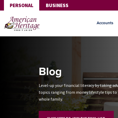
Skip to main content
PERSONAL
BUSINESS
Accounts
Blog
Level-up your financial literacy by taking ad
topics ranging from money lifestyle tips to f
whole family.