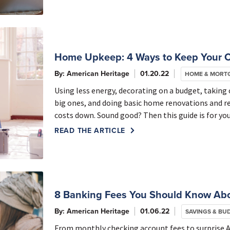
Home Upkeep: 4 Ways to Keep Your 
By: American Heritage
01.20.22
HOME & MORT
Using less energy, decorating on a budget, takin
big ones, and doing basic home renovations and r
costs down. Sound good? Then this guide is for you
READ THE ARTICLE
8 Banking Fees You Should Know Ab
By: American Heritage
01.06.22
SAVINGS & BU
From monthly checking account fees to surprise 