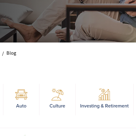
Blog
Auto
Culture
Investing & Retirement