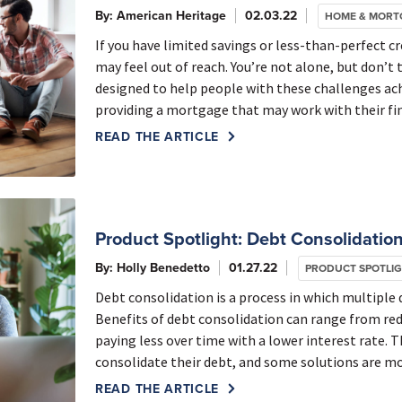
By: American Heritage
02.03.22
HOME & MORT
If you have limited savings or less-than-perfect 
may feel out of reach. You’re not alone, but don’t 
designed to help people with these challenges a
providing a mortgage that may work with their fin
READ THE ARTICLE
Product Spotlight: Debt Consolidation
By: Holly Benedetto
01.27.22
PRODUCT SPOTLI
Debt consolidation is a process in which multiple
Benefits of debt consolidation can range from re
paying less over time with a lower interest rate. 
consolidate their debt, and some solutions are mo
READ THE ARTICLE