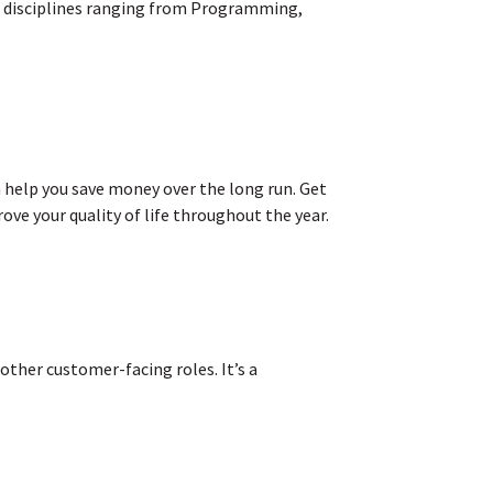
th disciplines ranging from Programming,
 help you save money over the long run. Get
ove your quality of life throughout the year.
 other customer-facing roles. It’s a