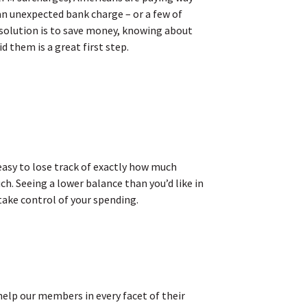
an unexpected bank charge – or a few of
resolution is to save money, knowing about
them is a great first step.
easy to lose track of exactly how much
h. Seeing a lower balance than you’d like in
take control of your spending.
help our members in every facet of their