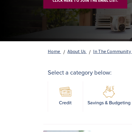
CLICK HERE TO JOIN THE EMAIL LIST.
Home
About Us
In The Community
Select a category below:
Credit
Savings & Budgeting