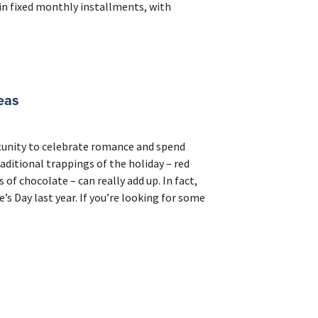
 in fixed monthly installments, with
eas
rtunity to celebrate romance and spend
aditional trappings of the holiday – red
of chocolate – can really add up. In fact,
s Day last year. If you’re looking for some