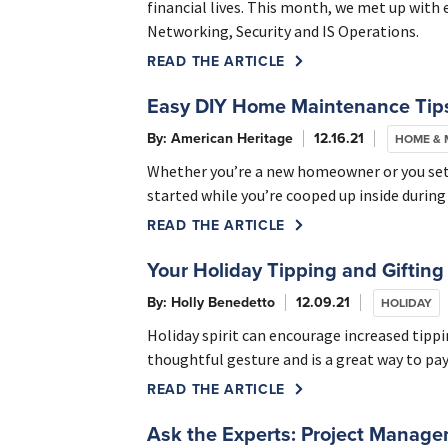
financial lives. This month, we met up with
Networking, Security and IS Operations.
READ THE ARTICLE
Easy DIY Home Maintenance Tips
By: American Heritage
12.16.21
HOME &
Whether you’re a new homeowner or you settl
started while you’re cooped up inside during
READ THE ARTICLE
Your Holiday Tipping and Gifting
By: Holly Benedetto
12.09.21
HOLIDAY
Holiday spirit can encourage increased tippin
thoughtful gesture and is a great way to pay
READ THE ARTICLE
Ask the Experts: Project Manag