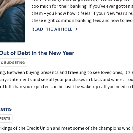
too much for their banking. If you’ve ever gotten 
them – you know how it feels. If your New Year’s 
these eight common banking fees and how to avoid 
READ THE ARTICLE
Out of Debt in the New Year
 & BUDGETING
ng. Between buying presents and traveling to see loved ones, it’s 
ary statements and see all your purchases in black and white… ouc
rd bill than you expected can be just the wake-up call you need to 
stems
PERTS
 workings of the Credit Union and meet some of the champions who 