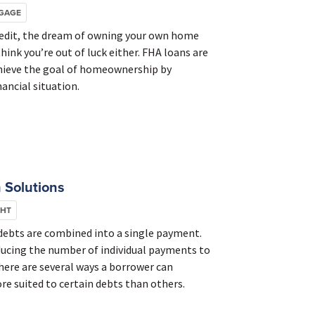
GAGE
credit, the dream of owning your own home
think you’re out of luck either. FHA loans are
chieve the goal of homeownership by
ancial situation.
 Solutions
GHT
 debts are combined into a single payment.
ducing the number of individual payments to
There are several ways a borrower can
re suited to certain debts than others.