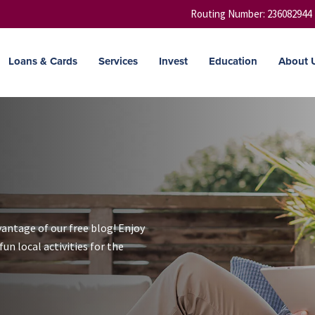
Routing Number: 236082944
Loans & Cards
Services
Invest
Education
About 
vantage of our free blog! Enjoy
un local activities for the