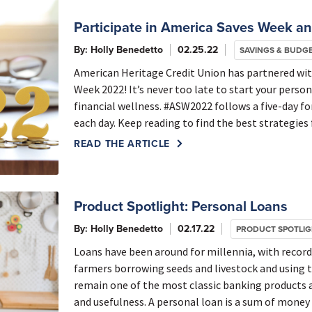
Participate in America Saves Week and
By: Holly Benedetto
02.25.22
SAVINGS & BUDG
American Heritage Credit Union has partnered wi
Week 2022! It’s never too late to start your perso
financial wellness. #ASW2022 follows a five-day f
each day. Keep reading to find the best strategies f
READ THE ARTICLE
Product Spotlight: Personal Loans
By: Holly Benedetto
02.17.22
PRODUCT SPOTLI
Loans have been around for millennia, with recor
farmers borrowing seeds and livestock and using t
remain one of the most classic banking products ava
and usefulness. A personal loan is a sum of money