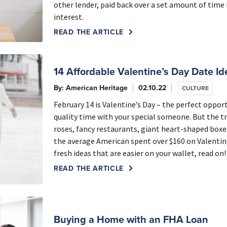
other lender, paid back over a set amount of time
interest.
READ THE ARTICLE
14 Affordable Valentine’s Day Date Id
By: American Heritage
02.10.22
CULTURE
February 14 is Valentine’s Day – the perfect oppo
quality time with your special someone. But the tr
roses, fancy restaurants, giant heart-shaped boxes 
the average American spent over $160 on Valentine’
fresh ideas that are easier on your wallet, read on!
READ THE ARTICLE
Buying a Home with an FHA Loan