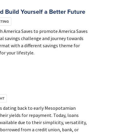
 Build Yourself a Better Future
ETING
th America Saves to promote America Saves
nal savings challenge and journey towards
ormat with a different savings theme for
or your lifestyle.
GHT
ds dating back to early Mesopotamian
heir yields for repayment. Today, loans
ilable due to their simplicity, versatility,
 borrowed from a credit union, bank, or