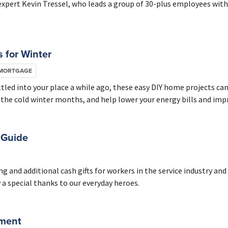
 expert Kevin Tressel, who leads a group of 30-plus employees wi
 for Winter
 MORTGAGE
ed into your place a while ago, these easy DIY home projects can
 the cold winter months, and help lower your energy bills and impr
 Guide
g and additional cash gifts for workers in the service industry and
 a special thanks to our everyday heroes.
ement