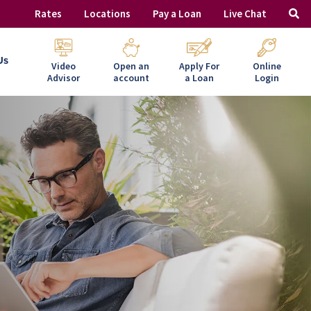
Rates
Locations
Pay a Loan
Live Chat
Us
Video
Open an
Apply For
Online
Advisor
account
a Loan
Login