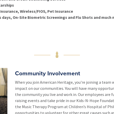
arships
nsurance, Wireless/FIOS, Pet Insurance
 days, On-Site Biometric Screenings and Flu Shots
and much 
Community Involvement
When you join American Heritage, you're joining a team 
impact on our communities. You will have many opportunit
the community you live and work in. Our employees are f
raising events and take pride in our Kids-N-Hope Foundat
the Music Therapy Program at Children’s Hospital of Phila
opportunities to volunteer for other great causes such