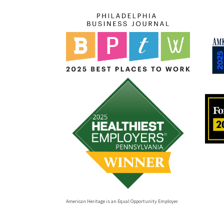
American Heritage is an Equal Opportunity Employer.