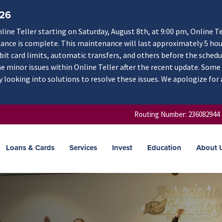
/26
ne Teller starting on Saturday, August 8th, at 9:00 pm, Online Te
nance is complete. This maintenance will last approximately 5 hou
ebit card limits, automatic transfers, and others before the schedu
 minor issues within Online Teller after the recent update. Some
y looking into solutions to resolve these issues. We apologize for
Routing Number: 236082944
Loans & Cards
Services
Invest
Education
About 