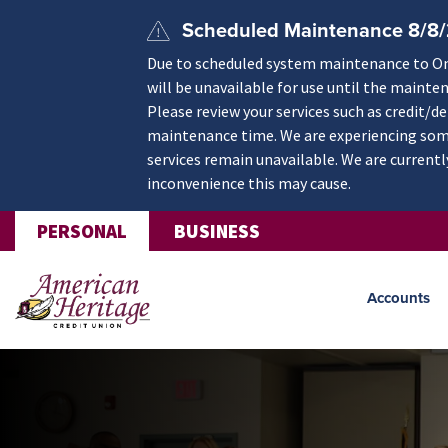
Skip to main content
Scheduled Maintenance 8/8
Due to scheduled system maintenance to Onli
will be unavailable for use until the mainte
Please review your services such as credit/d
maintenance time. We are experiencing some
services remain unavailable. We are currentl
inconvenience this may cause.
PERSONAL
BUSINESS
Accounts