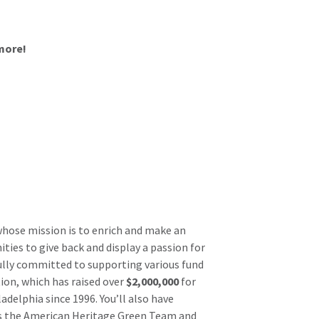
more!
whose mission is to enrich and make an
ies to give back and display a passion for
ully committed to supporting various fund
ion, which has raised over
$2,000,000
for
delphia since 1996. You’ll also have
 as the American Heritage Green Team and