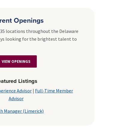
rent Openings
r 35 locations throughout the Delaware
ays looking for the brightest talent to
VIEW OPENINGS
atured Listings
erience Advisor
|
Full-Time Member
Advisor
h Manager (Limerick)