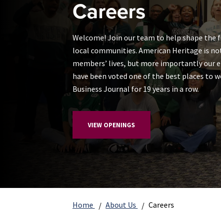
Careers
Welcome! Join our team to help shape the 
local communities. American Heritage is not
members’ lives, but more importantly our 
have been voted one of the best places to w
Business Journal for 19 years in a row.
VIEW OPENINGS
Home
About Us
Careers