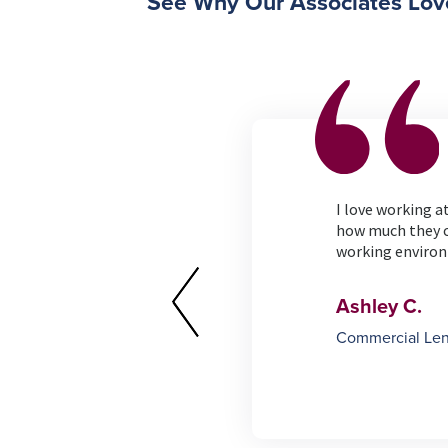
See Why Our Associates Lov
erything that the credit
I love working 
e my job!
how much they c
working enviro
Ashley C.
Commercial Le