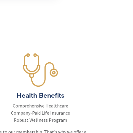
Health Benefits
Comprehensive Healthcare
Company-Paid Life Insurance
Robust Wellness Program
ce to our membership. That's why we offer a