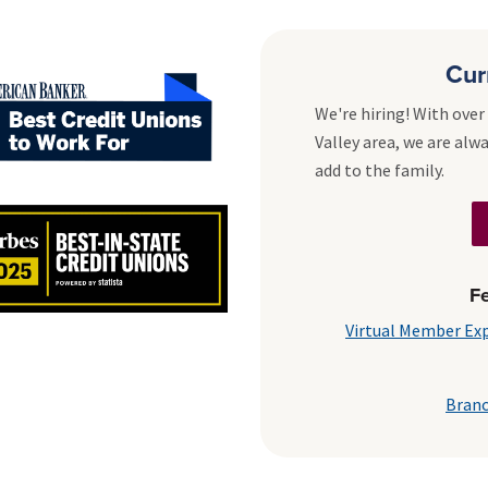
Cur
We're hiring! With ove
Valley area, we are alw
add to the family.
Fe
Virtual Member Exp
Branc