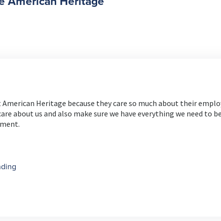
e American Heritage
at American Heritage because they care so much about their emplo
are about us and also make sure we have everything we need to be
nment.
nding