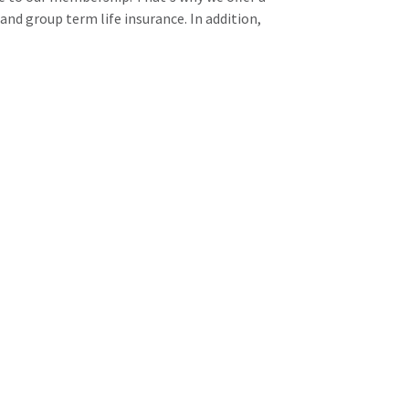
and group term life insurance. In addition,