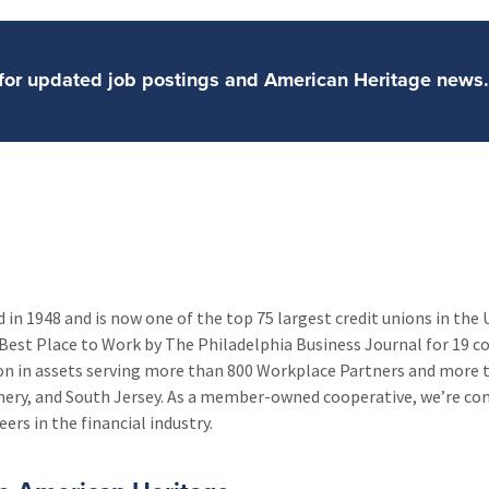
n for updated job postings and American Heritage ne
in 1948 and is now one of the top 75 largest credit unions in the
Best Place to Work by The Philadelphia Business Journal for 19 co
lion in assets serving more than 800 Workplace Partners and more
mery, and South Jersey. As a member-owned cooperative, we’re c
ers in the financial industry.