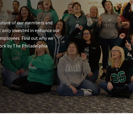
future of our members and
 only invested in enhance our
employees. Find out why we
ork by The Philadelphia