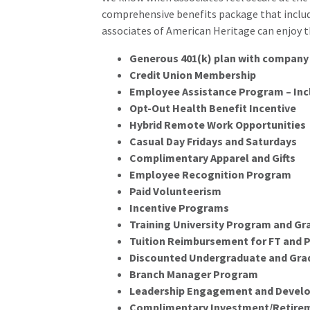
comprehensive benefits package that includes
associates of American Heritage can enjoy t
Generous 401(k) plan with company 
Credit Union Membership
Employee Assistance Program – Inc
Opt-Out Health Benefit Incentive
Hybrid Remote Work Opportunities
Casual Day Fridays and Saturdays
Complimentary Apparel and Gifts
Employee Recognition Program
Paid Volunteerism
Incentive Programs
Training University Program and Gr
Tuition Reimbursement for FT and 
Discounted Undergraduate and Gra
Branch Manager Program
Leadership Engagement and Devel
Complimentary Investment/Retireme