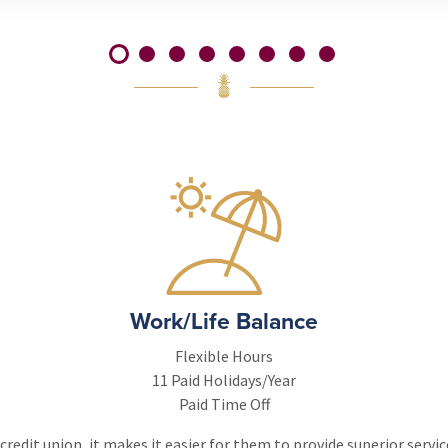
Work/Life Balance
Flexible Hours
11 Paid Holidays/Year
Paid Time Off
redit union, it makes it easier for them to provide superior servi