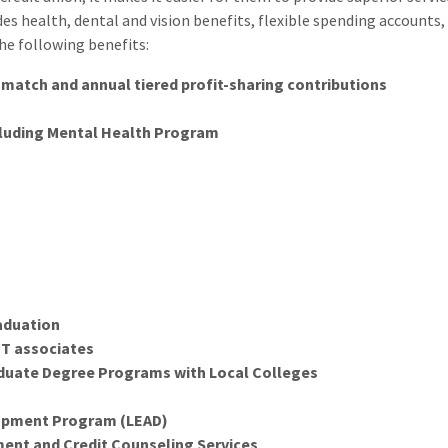
 health, dental and vision benefits, flexible spending accounts, 
he following benefits:
match and annual tiered profit-sharing contributions
luding Mental Health Program
aduation
PT associates
duate Degree Programs with Local Colleges
opment Program (LEAD)
nt and Credit Counseling Services