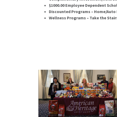
$1000.00 Employee Dependent Schol
Discounted Programs – Home/Auto I
Wellness Programs – Take the Stairs