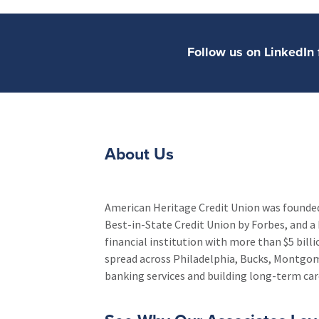
Follow us on LinkedI
About Us
American Heritage Credit Union was founded 
Best-in-State Credit Union by Forbes, and a 
financial institution with more than $5 bil
spread across Philadelphia, Bucks, Montgo
banking services and building long-term care