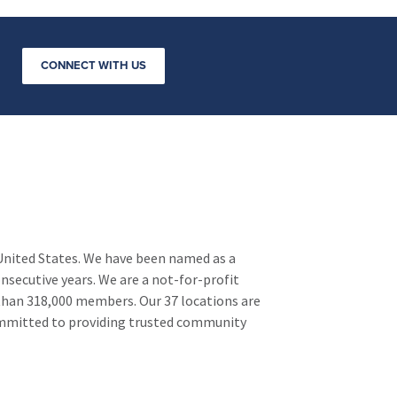
ws.
CONNECT WITH US
 United States. We have been named as a
nsecutive years. We are a not-for-profit
 than 318,000 members. Our 37 locations are
ommitted to providing trusted community