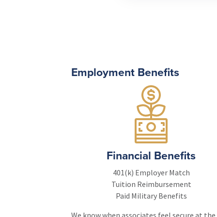
Employment Benefits
Financial Benefits
401(k) Employer Match
Tuition Reimbursement
Paid Military Benefits
We know when associates feel secure at the c