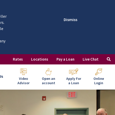
ller
Dismiss
rs.
le
 any
Rates
Locations
Pay a Loan
Live Chat
Us
Video
Open an
Apply For
Online
Advisor
account
a Loan
Login