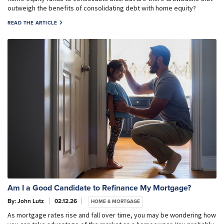
outweigh the benefits of consolidating debt with home equity?
READ THE ARTICLE
Am I a Good Candidate to Refinance My Mortgage?
By: John Lutz
02.12.26
HOME & MORTGAGE
As mortgage rates rise and fall over time, you may be wondering how