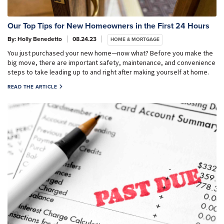
Our Top Tips for New Homeowners in the First 24 Hours
By: Holly Benedetto
08.24.23
HOME & MORTGAGE
You just purchased your new home—now what? Before you make the
big move, there are important safety, maintenance, and convenience
steps to take leading up to and right after making yourself at home.
READ THE ARTICLE