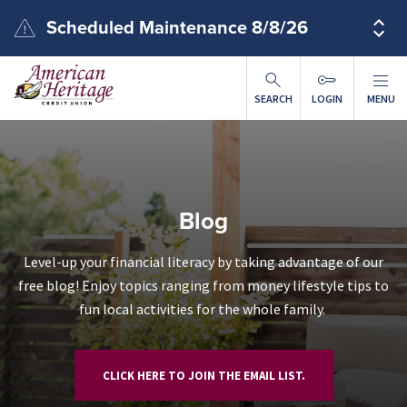
Skip to main content
Scheduled Maintenance 8/8/26
SEARCH
LOGIN
MENU
Blog
Level-up your financial literacy by taking advantage of our
free blog! Enjoy topics ranging from money lifestyle tips to
fun local activities for the whole family.
CLICK HERE TO JOIN THE EMAIL LIST.