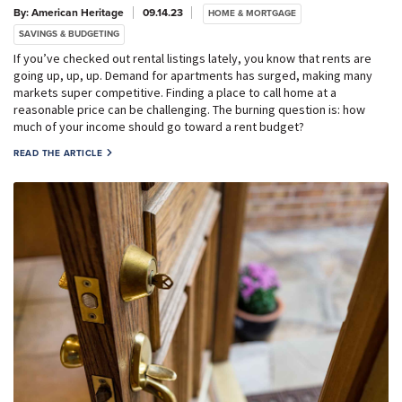
By: American Heritage
09.14.23
HOME & MORTGAGE
SAVINGS & BUDGETING
If you’ve checked out rental listings lately, you know that rents are
going up, up, up. Demand for apartments has surged, making many
markets super competitive. Finding a place to call home at a
reasonable price can be challenging. The burning question is: how
much of your income should go toward a rent budget?
READ THE ARTICLE