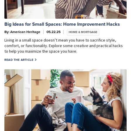
Big Ideas for Small Spaces: Home Improvement Hacks
By: American Heritage
05.22.25
HOME & MORTGAGE
Living in a small space doesn’t mean you have to sacrifice style,
comfort, or functionality. Explore some creative and practical hacks
to help you maximize the space you have.
READ THE ARTICLE