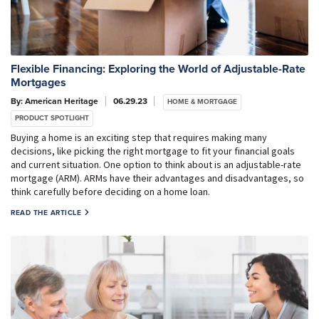
Flexible Financing: Exploring the World of Adjustable-Rate
Mortgages
By: American Heritage
06.29.23
HOME & MORTGAGE
PRODUCT SPOTLIGHT
Buying a home is an exciting step that requires making many
decisions, like picking the right mortgage to fit your financial goals
and current situation. One option to think about is an adjustable-rate
mortgage (ARM). ARMs have their advantages and disadvantages, so
think carefully before deciding on a home loan.
READ THE ARTICLE