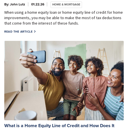
By: John Lutz
01.22.26
HOME & MORTGAGE
When using a home equity loan or home equity line of credit for home
improvements, you may be able to make the most of tax deductions
that come from the interest of these funds.
READ THE ARTICLE
What is a Home Equity Line of Credit and How Does It