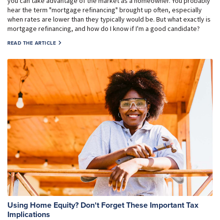
you can take advantage of the market as a homeowner. You probably
hear the term "mortgage refinancing" brought up often, especially
when rates are lower than they typically would be. But what exactly is
mortgage refinancing, and how do I know if I'm a good candidate?
READ THE ARTICLE
Using Home Equity? Don't Forget These Important Tax
Implications