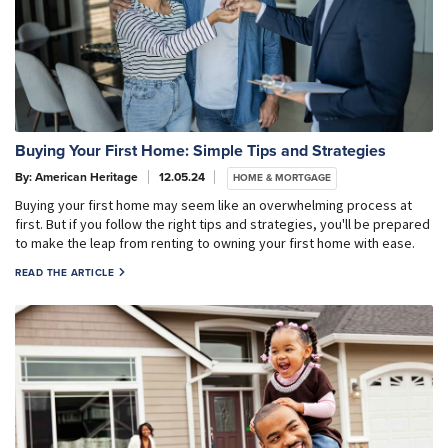
Buying Your First Home: Simple Tips and Strategies
By: American Heritage
12.05.24
HOME & MORTGAGE
Buying your first home may seem like an overwhelming process at
first. But if you follow the right tips and strategies, you'll be prepared
to make the leap from renting to owning your first home with ease.
READ THE ARTICLE