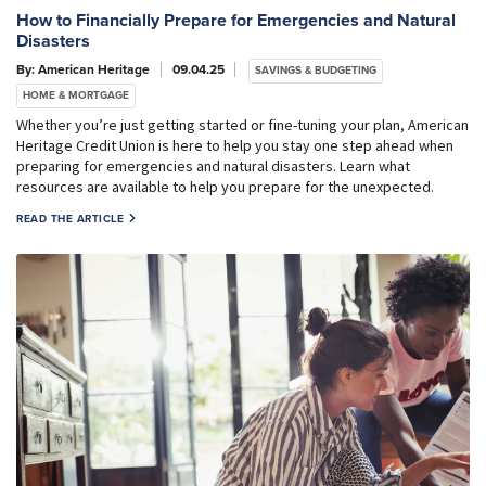
How to Financially Prepare for Emergencies and Natural
Disasters
By: American Heritage
09.04.25
SAVINGS & BUDGETING
HOME & MORTGAGE
Whether you’re just getting started or fine-tuning your plan, American
Heritage Credit Union is here to help you stay one step ahead when
preparing for emergencies and natural disasters. Learn what
resources are available to help you prepare for the unexpected.
READ THE ARTICLE