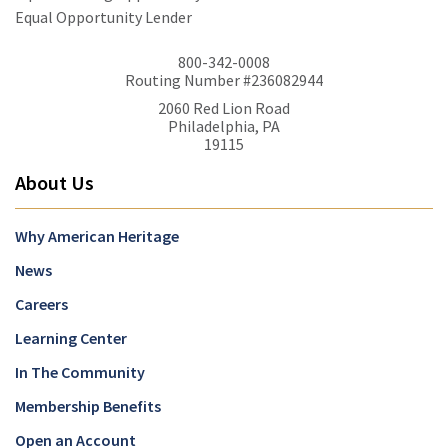
Equal Opportunity Lender
800-342-0008
Routing Number #236082944
2060 Red Lion Road
Philadelphia, PA
19115
About Us
Why American Heritage
News
Careers
Learning Center
In The Community
Membership Benefits
Open an Account