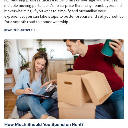
multiple moving parts, so it’s no surprise that many homebuyers find
it overwhelming. If you want to simplify and streamline your
experience, you can take steps to better prepare and set yourself up
for a smooth road to homeownership.
READ THE ARTICLE
How Much Should You Spend on Rent?