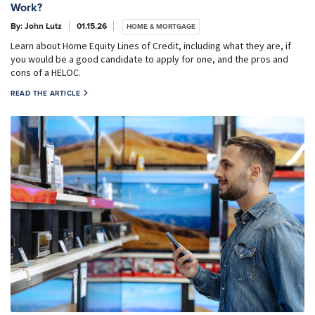
Work?
By: John Lutz
01.15.26
HOME & MORTGAGE
Learn about Home Equity Lines of Credit, including what they are, if
you would be a good candidate to apply for one, and the pros and
cons of a HELOC.
READ THE ARTICLE