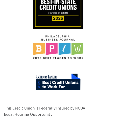
This Credit Union is Federally Insured by NCUA
Equal Housing Opportunity