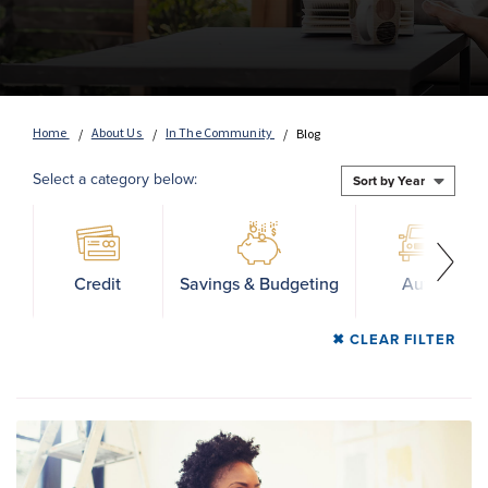
Home
About Us
In The Community
Blog
Select a category below:
Credit
Savings & Budgeting
Auto
CLEAR FILTER