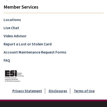
Member Services
Locations
Live Chat
Video Advisor
Report a Lost or Stolen Card
Account Maintenance Request Forms
FAQ
Privacy Statement
Disclosures
Terms of Use