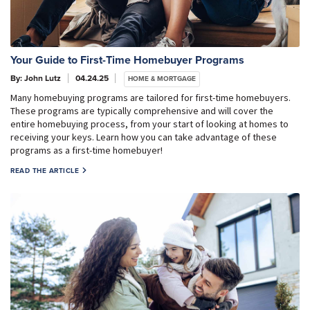
Your Guide to First-Time Homebuyer Programs
By: John Lutz
04.24.25
HOME & MORTGAGE
Many homebuying programs are tailored for first-time homebuyers.
These programs are typically comprehensive and will cover the
entire homebuying process, from your start of looking at homes to
receiving your keys. Learn how you can take advantage of these
programs as a first-time homebuyer!
READ THE ARTICLE