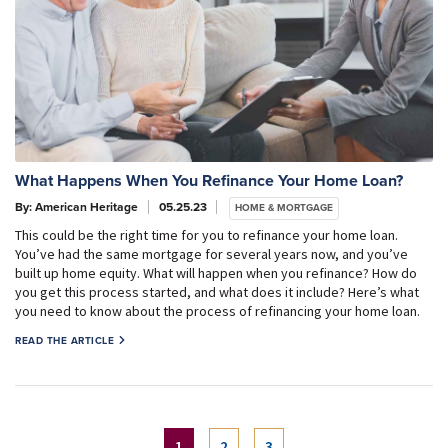
What Happens When You Refinance Your Home Loan?
By: American Heritage
05.25.23
HOME & MORTGAGE
This could be the right time for you to refinance your home loan.
You’ve had the same mortgage for several years now, and you’ve
built up home equity. What will happen when you refinance? How do
you get this process started, and what does it include? Here’s what
you need to know about the process of refinancing your home loan.
READ THE ARTICLE
(current)
1
2
3