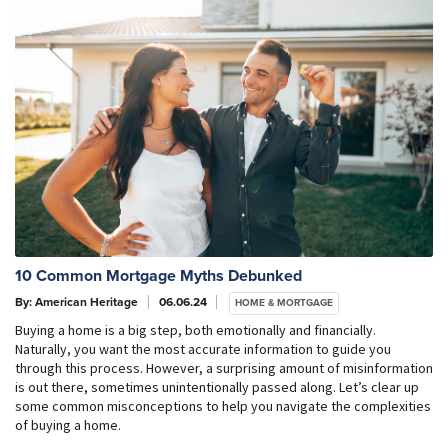
10 Common Mortgage Myths Debunked
By: American Heritage
06.06.24
HOME & MORTGAGE
Buying a home is a big step, both emotionally and financially.
Naturally, you want the most accurate information to guide you
through this process. However, a surprising amount of misinformation
is out there, sometimes unintentionally passed along. Let’s clear up
some common misconceptions to help you navigate the complexities
of buying a home.