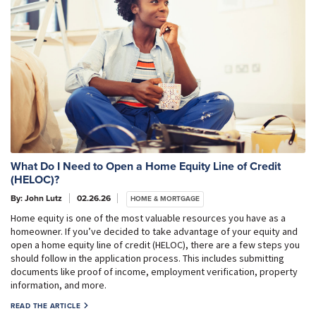
What Do I Need to Open a Home Equity Line of Credit
(HELOC)?
By: John Lutz
02.26.26
HOME & MORTGAGE
Home equity is one of the most valuable resources you have as a
homeowner. If you’ve decided to take advantage of your equity and
open a home equity line of credit (HELOC), there are a few steps you
should follow in the application process. This includes submitting
documents like proof of income, employment verification, property
information, and more.
READ THE ARTICLE