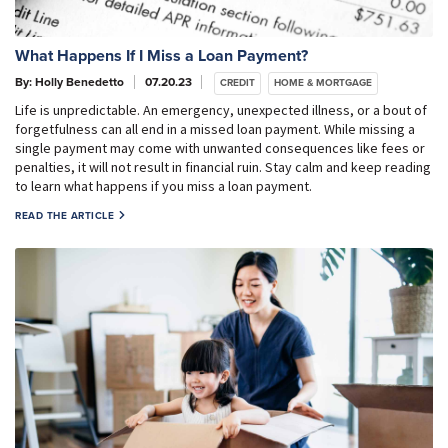
What Happens If I Miss a Loan Payment?
By: Holly Benedetto
07.20.23
CREDIT
HOME & MORTGAGE
Life is unpredictable. An emergency, unexpected illness, or a bout of
forgetfulness can all end in a missed loan payment. While missing a
single payment may come with unwanted consequences like fees or
penalties, it will not result in financial ruin. Stay calm and keep reading
to learn what happens if you miss a loan payment.
READ THE ARTICLE