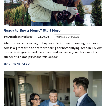
Ready to Buy a Home? Start Here
By: American Heritage
02.20.25
HOME & MORTGAGE
Whether you're planning to buy your first home or looking to relocate,
now is a great time to start preparing for homebuying season. Follow
these strategies to reduce stress and increase your chances of a
successful home purchase this season.
READ THE ARTICLE