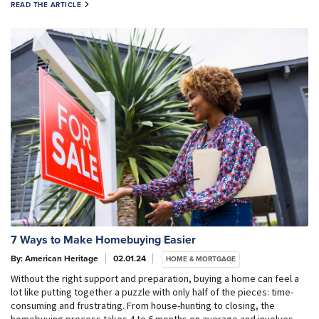
READ THE ARTICLE
7 Ways to Make Homebuying Easier
By: American Heritage
02.01.24
HOME & MORTGAGE
Without the right support and preparation, buying a home can feel a
lot like putting together a puzzle with only half of the pieces: time-
consuming and frustrating. From house-hunting to closing, the
homebuying process takes 4 to 6 months on average and involves