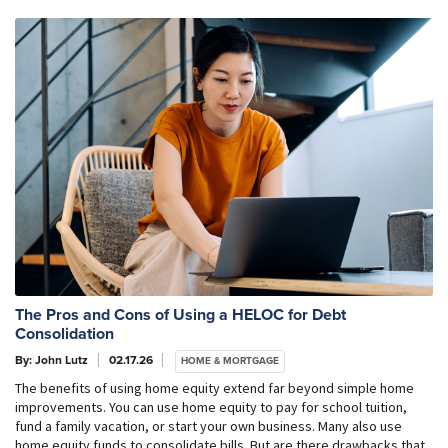
The Pros and Cons of Using a HELOC for Debt
Consolidation
By: John Lutz
02.17.26
HOME & MORTGAGE
The benefits of using home equity extend far beyond simple home
improvements. You can use home equity to pay for school tuition,
fund a family vacation, or start your own business. Many also use
home equity funds to consolidate bills. But are there drawbacks that