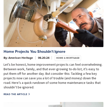
Home Projects You Shouldn’t Ignore
By: American Heritage
06.20.24
HOME & MORTGAGE
Let’s be honest, home improvement projects can feel overwhelming.
Between work, family, and that ever-growing to-do list, it’s easy to
put them off for another day. But consider this: Tackling a few key
projects now can save you a lot of trouble (and money) down the
road. Here’s a quick rundown of some home maintenance tasks that
shouldn’t be ignored.
READ THE ARTICLE