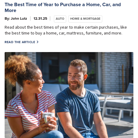
The Best Time of Year to Purchase a Home, Car, and
More
By: John Lutz
12.31.25
AUTO
HOME & MORTGAGE
Read about the best times of year to make certain purchases, like
the best time to buy a home, car, mattress, furniture, and more.
READ THE ARTICLE