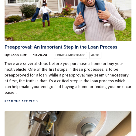
Preapproval: An Important Step in the Loan Process
By: John Lutz
10.24.24
HOME & MORTGAGE
AUTO
There are several steps before you purchase a home or buy your
next vehicle. One of the first steps in these processes is to be
preapproved for a loan. While a preapproval may seem unnecessary
at first, the truth is that it’s a critical step in the loan process which
can help make your end goal of buying a home or finding your next car
easier.
READ THE ARTICLE