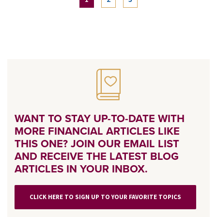
WANT TO STAY UP-TO-DATE WITH
MORE FINANCIAL ARTICLES LIKE
THIS ONE? JOIN OUR EMAIL LIST
AND RECEIVE THE LATEST BLOG
ARTICLES IN YOUR INBOX.
CLICK HERE TO SIGN UP TO YOUR FAVORITE TOPICS