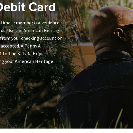
ebit Card
 ultimate member convenience
rds. Use the American Heritage
 from your checking account or
 accepted. A Penny A
01 to The Kids-N-Hope
ng your American Heritage