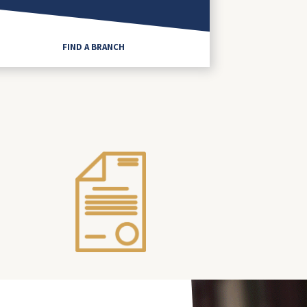
FIND A BRANCH