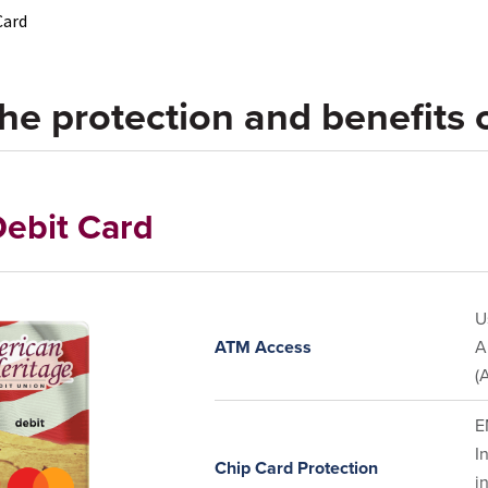
Card
he protection and benefits o
ebit Card
U
ATM Access
A
(
E
I
Chip Card Protection
i