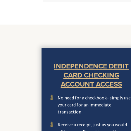
INDEPENDENCE DEBIT
CARD CHECKING
ACCOUNT ACCESS
No need for a checkbook– simply use
your card for an immediate
transaction
Receive a receipt, just as you would