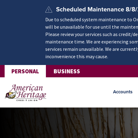
Skip to main content
Scheduled Maintenance 8/8
Due to scheduled system maintenance to Onli
will be unavailable for use until the mainte
Please review your services such as credit/d
maintenance time. We are experiencing some
services remain unavailable. We are currentl
inconvenience this may cause.
PERSONAL
BUSINESS
Accounts