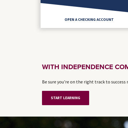
OPEN A CHECKING ACCOUNT
WITH INDEPENDENCE COM
Be sure you're on the right track to success
START LEARNING