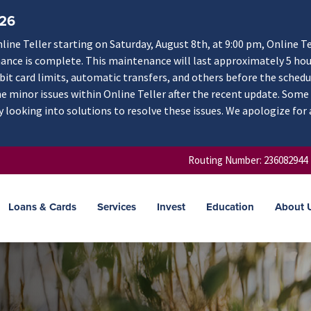
/26
ne Teller starting on Saturday, August 8th, at 9:00 pm, Online Te
nance is complete. This maintenance will last approximately 5 hou
ebit card limits, automatic transfers, and others before the schedu
 minor issues within Online Teller after the recent update. Some
y looking into solutions to resolve these issues. We apologize for
Routing Number: 236082944
Loans & Cards
Services
Invest
Education
About 