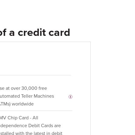
f a credit card
se at over 30,000 free
utomated Teller Machines
ATMs) worldwide
MV Chip Card - All
ndependence Debit Cards are
nstalled with the latest in debit