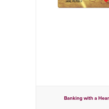
Banking with a Hear