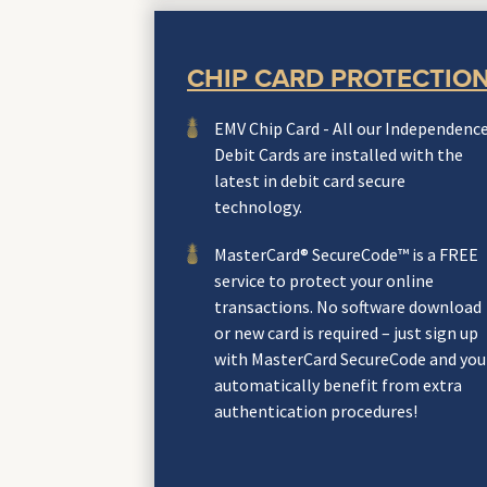
CHIP CARD PROTECTIO
EMV Chip Card - All our Independenc
Debit Cards are installed with the
latest in debit card secure
technology.
MasterCard® SecureCode™ is a FREE
service to protect your online
transactions. No software download
or new card is required – just sign up
with MasterCard SecureCode and you
automatically benefit from extra
authentication procedures!