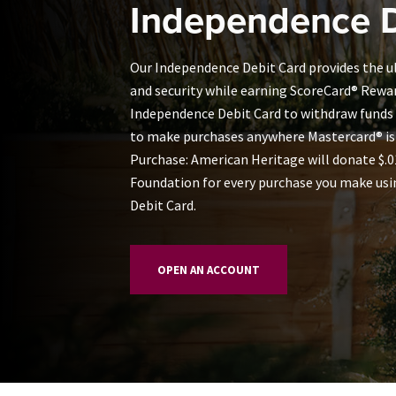
Independence D
Our Independence Debit Card provides the
and security while earning ScoreCard® Rewa
Independence Debit Card to withdraw funds
to make purchases anywhere Mastercard® is
Purchase: American Heritage will donate $.
Foundation for every purchase you make usi
Debit Card.
OPEN AN ACCOUNT