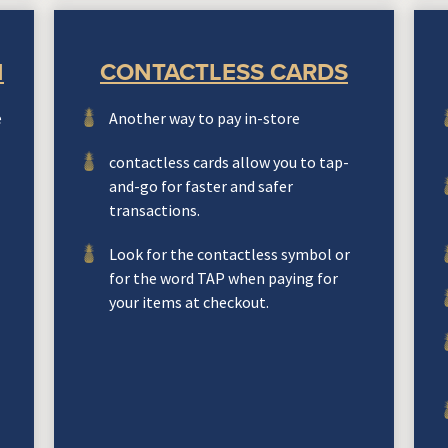
N
CONTACTLESS CARDS
e
Another way to pay in-store
contactless cards allow you to tap-
and-go for faster and safer
transactions.
Look for the contactless symbol or
for the word TAP when paying for
your items at checkout.