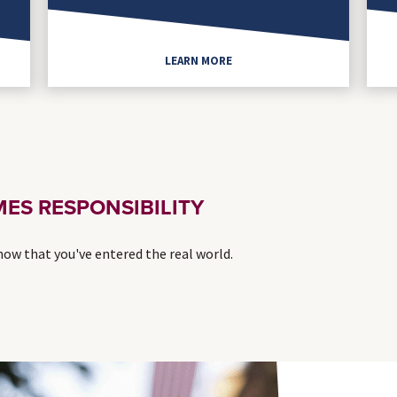
LEARN MORE
ES RESPONSIBILITY
 now that you've entered the real world.