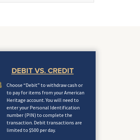
DEBIT VS. CREDIT
Choose “Debit” to withdraw cash or
to pay for items from your American
Heritage account. You will need to
enter your Personal Identification
number (PIN) to complete the
transaction. Debit transactions are
limited to $500 per day.