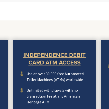
INDEPENDENCE DEBIT
CARD ATM ACCESS
Use at over 30,000 free Automated
Teller Machines (ATMs) worldwide
Unlimited withdrawals with no
transaction fee at any American
Heritage ATM