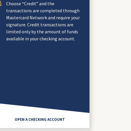
Choose “Credit” and the
transactions are completed through
Mastercard Network and require your
signature. Credit transactions are
limited only by the amount of funds
available in your checking account.
OPEN A CHECKING ACCOUNT