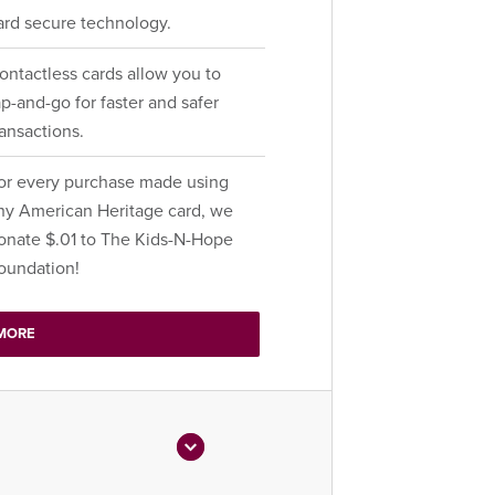
ard secure technology.
ontactless cards allow you to
ap-and-go for faster and safer
ransactions.
or every purchase made using
ny American Heritage card, we
onate $.01 to The Kids-N-Hope
oundation!
MORE