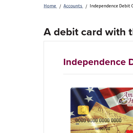
Home
Accounts
Independence Debit 
A debit card with t
Independence D