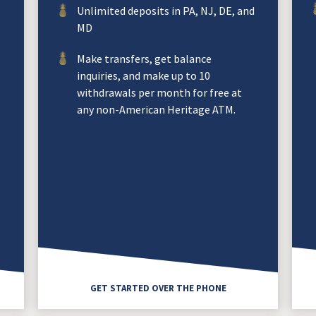
Unlimited deposits in PA, NJ, DE, and
MD
Make transfers, get balance
inquiries, and make up to 10
withdrawals per month for free at
any non-American Heritage ATM.
GET STARTED OVER THE PHONE