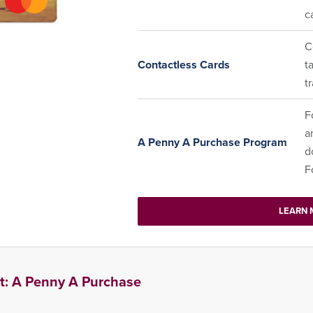
c
C
Contactless Cards
t
t
F
a
A Penny A Purchase Program
d
F
LEARN 
t: A Penny A Purchase