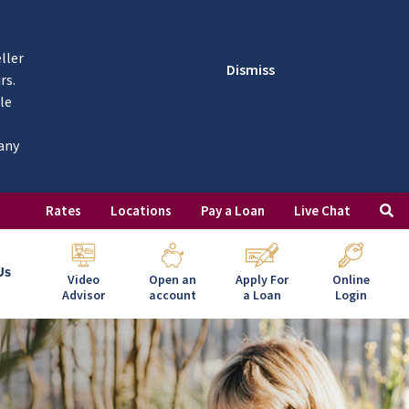
ller
Dismiss
rs.
le
 any
Rates
Locations
Pay a Loan
Live Chat
Us
Video
Open an
Apply For
Online
Advisor
account
a Loan
Login