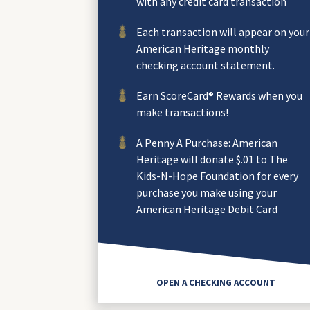
with any credit card transaction
Each transaction will appear on your
American Heritage monthly
checking account statement.
Earn ScoreCard® Rewards when you
make transactions!
A Penny A Purchase: American
Heritage will donate $.01 to The
Kids-N-Hope Foundation for every
purchase you make using your
American Heritage Debit Card
OPEN A CHECKING ACCOUNT