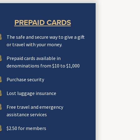
PREPAID CARDS
The safe and secure way to give a gift
or travel with your money.
Prepaid cards available in
denominations from $10 to $1,000
Purchase security
Lost luggage insurance
Free travel and emergency
assistance services
$2.50 for members