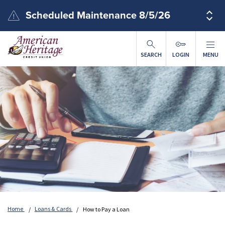
Skip to main content
Scheduled Maintenance 8/5/26
SEARCH
LOGIN
MENU
Home
Loans & Cards
How to Pay a Loan