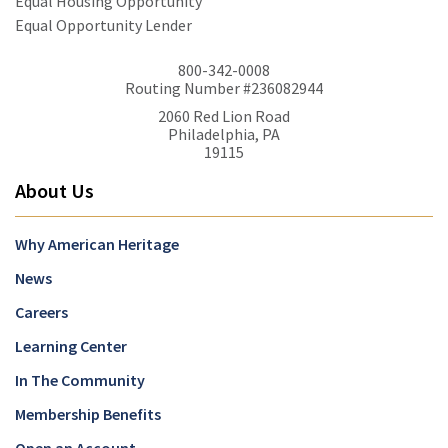
Equal Housing Opportunity
Equal Opportunity Lender
800-342-0008
Routing Number #236082944
2060 Red Lion Road
Philadelphia, PA
19115
About Us
Why American Heritage
News
Careers
Learning Center
In The Community
Membership Benefits