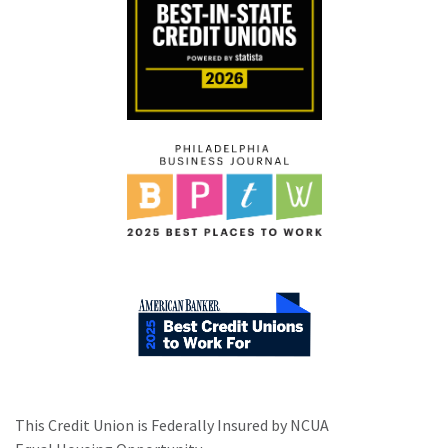
This Credit Union is Federally Insured by NCUA