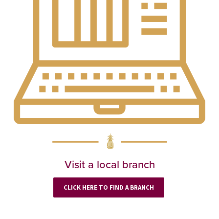
Visit a local branch
CLICK HERE TO FIND A BRANCH