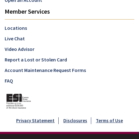
Open an Account
Member Services
Locations
Live Chat
Video Advisor
Report a Lost or Stolen Card
Account Maintenance Request Forms
FAQ
Privacy Statement
Disclosures
Terms of Use