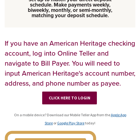
schedule. Make payments weekly,
biweekly, monthly, or semi-monthly,
matching your deposit schedule.
If you have an American Heritage checking
account, log into Online Teller and
navigate to Bill Payer. You will need to
input American Heritage's account number,
address, and phone number as payee.
CLICK HERE TO LOGIN
On a mobile device? Download our Mobile Teller App from the
Apple App
Store
or
Google Play Store
today!