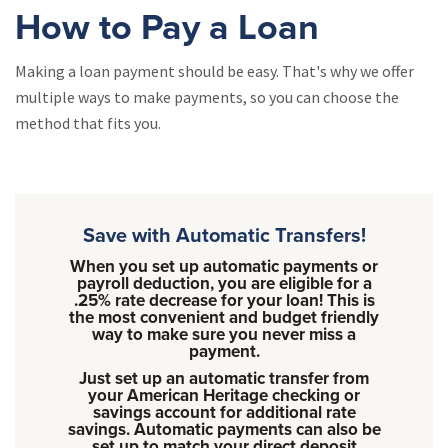
How to Pay a Loan
Making a loan payment should be easy. That's why we offer
multiple ways to make payments, so you can choose the
method that fits you.
Save with Automatic Transfers!
When you set up automatic payments or
payroll deduction, you are eligible for a
.25% rate decrease for your loan! This is
the most convenient and budget friendly
way to make sure you never miss a
payment.
Just set up an automatic transfer from
your American Heritage checking or
savings account for additional rate
savings. Automatic payments can also be
set up to match your direct deposit