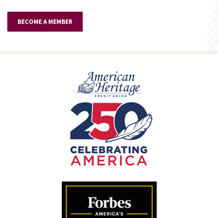
BECOME A MEMBER