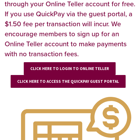
through your Online Teller account for free.
If you use QuickPay via the guest portal, a
$1.50 fee per transaction will incur. We
encourage members to sign up for an
Online Teller account to make payments
with no transaction fees.
CLICK HERE TO LOGIN TO ONLINE TELLER
CLICK HERE TO ACCESS THE QUICKPAY GUEST PORTAL