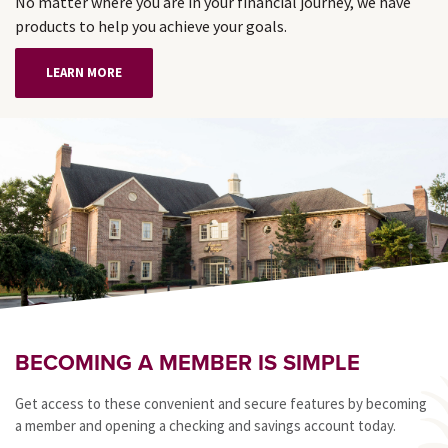
No matter where you are in your financial journey, we have
products to help you achieve your goals.
LEARN MORE
BECOMING A MEMBER IS SIMPLE
Get access to these convenient and secure features by becoming
a member and opening a checking and savings account today.