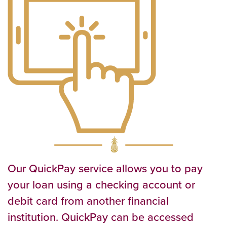
Our QuickPay service allows you to pay
your loan using a checking account or
debit card from another financial
institution. QuickPay can be accessed