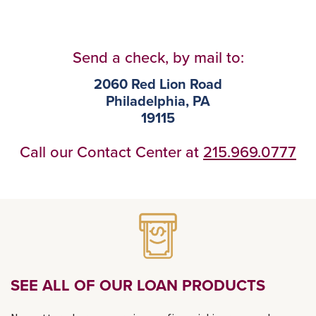
Send a check, by mail to:
2060 Red Lion Road
Philadelphia, PA
19115
Call our Contact Center at
215.969.0777
SEE ALL OF OUR LOAN PRODUCTS