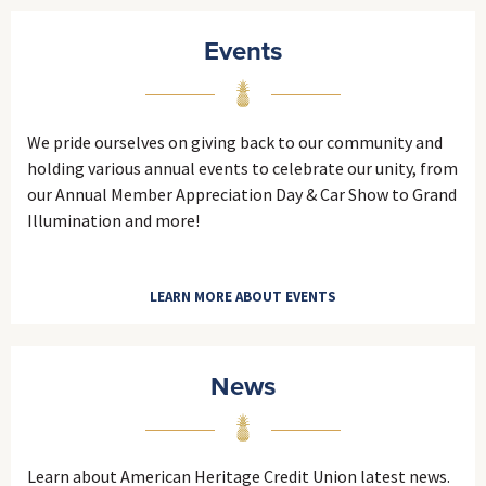
Events
We pride ourselves on giving back to our community and
holding various annual events to celebrate our unity, from
our Annual Member Appreciation Day & Car Show to Grand
Illumination and more!
LEARN MORE ABOUT EVENTS
News
Learn about American Heritage Credit Union latest news.