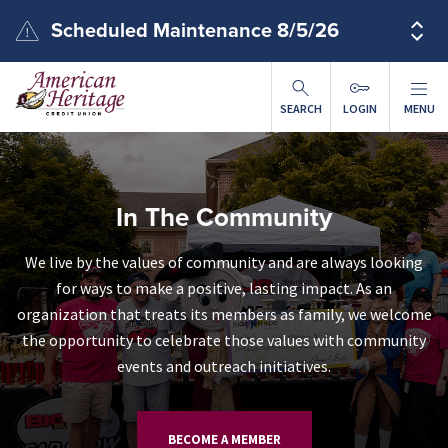
Skip to main content
Scheduled Maintenance 8/5/26
SEARCH
LOGIN
MENU
In The Community
We live by the values of community and are always looking
for ways to make a positive, lasting impact. As an
organization that treats its members as family, we welcome
the opportunity to celebrate those values with community
events and outreach initiatives.
BECOME A MEMBER