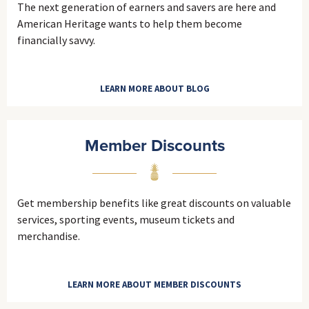
The next generation of earners and savers are here and
American Heritage wants to help them become
financially savvy.
LEARN MORE ABOUT BLOG
Member Discounts
Get membership benefits like great discounts on valuable
services, sporting events, museum tickets and
merchandise.
LEARN MORE ABOUT MEMBER DISCOUNTS