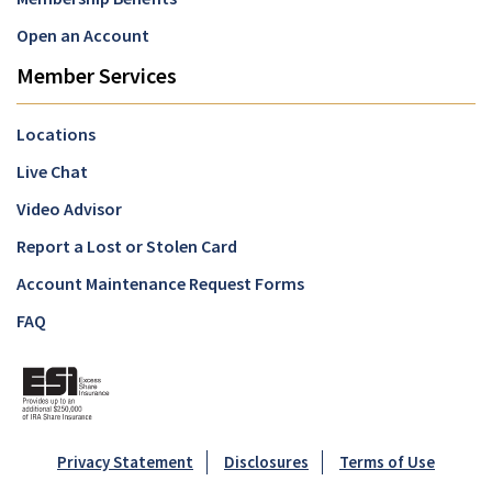
Open an Account
Member Services
Locations
Live Chat
Video Advisor
Report a Lost or Stolen Card
Account Maintenance Request Forms
FAQ
Privacy Statement
Disclosures
Terms of Use