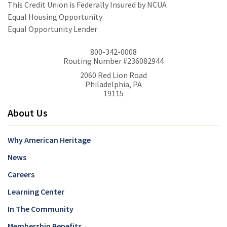
This Credit Union is Federally Insured by NCUA
Equal Housing Opportunity
Equal Opportunity Lender
800-342-0008
Routing Number #236082944
2060 Red Lion Road
Philadelphia, PA
19115
About Us
Why American Heritage
News
Careers
Learning Center
In The Community
Membership Benefits