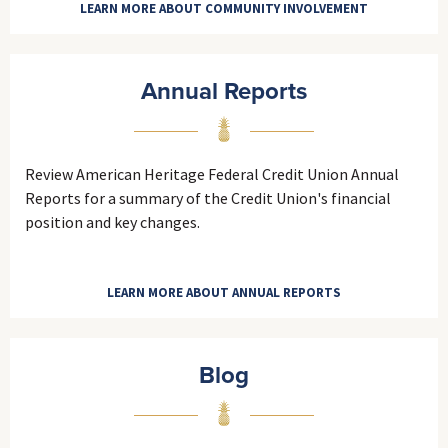
LEARN MORE ABOUT COMMUNITY INVOLVEMENT
Annual Reports
Review American Heritage Federal Credit Union Annual
Reports for a summary of the Credit Union's financial
position and key changes.
LEARN MORE ABOUT ANNUAL REPORTS
Blog