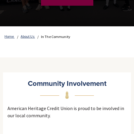
Home
About Us
In The Community
Community Involvement
American Heritage Credit Union is proud to be involved in
our local community.