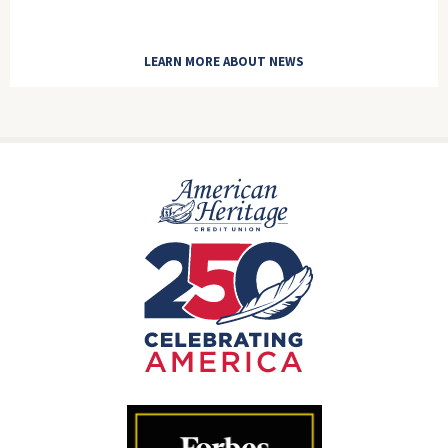
LEARN MORE ABOUT NEWS