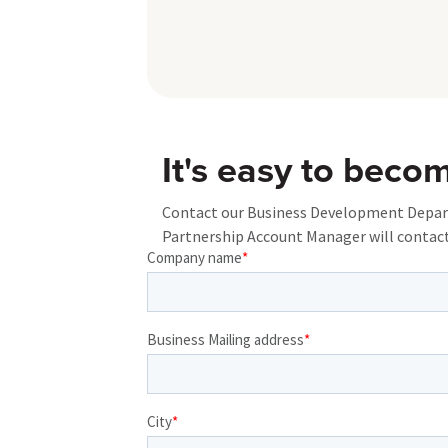
It's easy to beco
Contact our Business Development Departm
Partnership Account Manager will contact