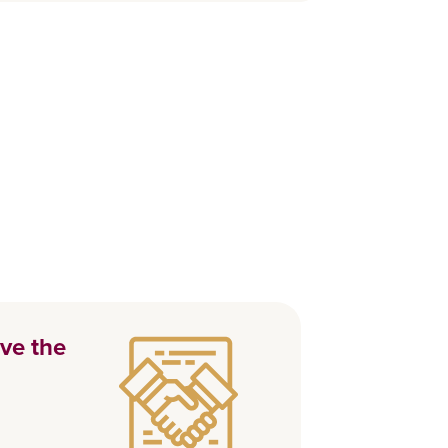
ve the