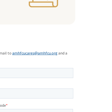
mail to
amhfcucares@amhfcu.org
and a