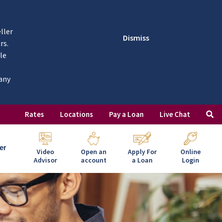
ller
Dismiss
rs.
le
 any
Rates
Locations
Pay a Loan
Live Chat
er
Video
Open an
Apply For
Online
Advisor
account
a Loan
Login