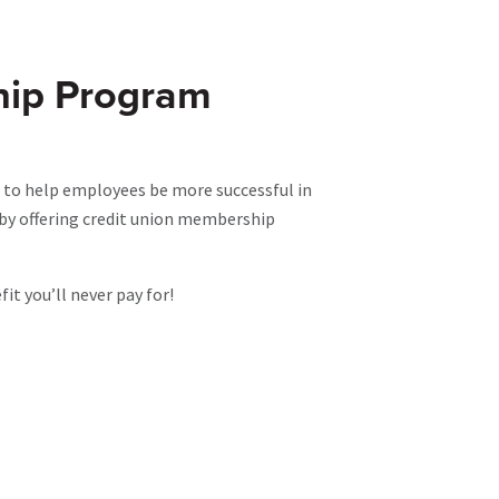
hip Program
 to help employees be more successful in
e by offering credit union membership
t you’ll never pay for!