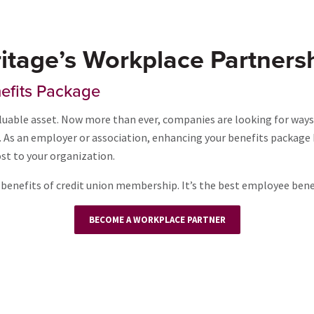
itage’s Workplace Partners
efits Package
uable asset. Now more than ever, companies are looking for ways
ob. As an employer or association, enhancing your benefits packag
st to your organization.
benefits of credit union membership. It’s the best employee benefi
BECOME A WORKPLACE PARTNER