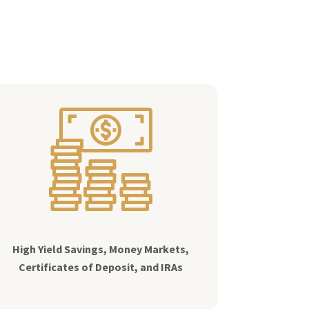
High Yield Savings, Money Markets,
Certificates of Deposit, and IRAs