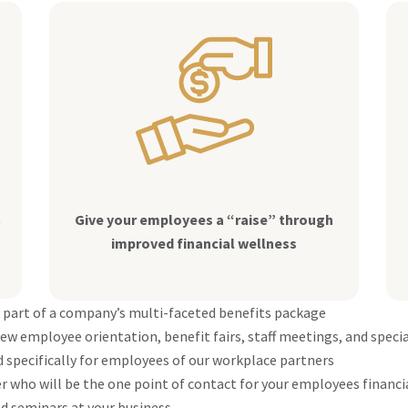
t
Give your employees a “raise” through
improved financial wellness
 part of a company’s multi-faceted benefits package
ew employee orientation, benefit fairs, staff meetings, and speci
 specifically for employees of our workplace partners
 who will be the one point of contact for your employees financi
d seminars at your business