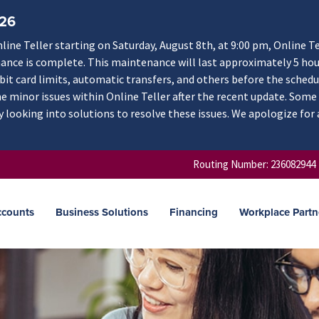
/26
ne Teller starting on Saturday, August 8th, at 9:00 pm, Online Te
nance is complete. This maintenance will last approximately 5 hou
ebit card limits, automatic transfers, and others before the schedu
 minor issues within Online Teller after the recent update. Some
y looking into solutions to resolve these issues. We apologize for
Routing Number: 236082944
ccounts
Business Solutions
Financing
Workplace Partn