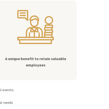
A unique benefit to retain valuable
employees
al events
al needs