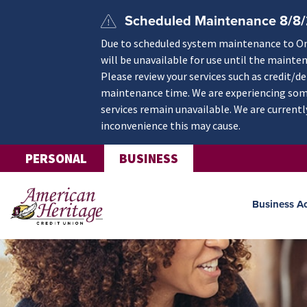
Skip to main content
Scheduled Maintenance 8/8
Due to scheduled system maintenance to Onli
will be unavailable for use until the mainte
Please review your services such as credit/d
maintenance time. We are experiencing some
services remain unavailable. We are currentl
inconvenience this may cause.
PERSONAL
BUSINESS
Business A