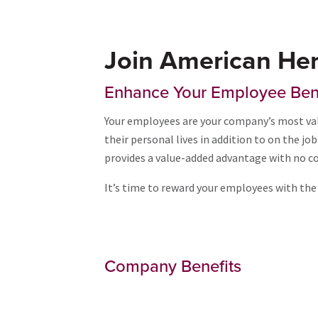
Join American Her
Enhance Your Employee Ben
Your employees are your company’s most val
their personal lives in addition to on the j
provides a value-added advantage with no co
It’s time to reward your employees with the 
Company Benefits