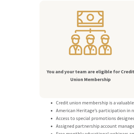
You and your team are eligible for Credi
Union Membership
Credit union membership is a valuable
American Heritage’s participation in n
Access to special promotions designed
Assigned partnership account manager
Free monthly educational webinars an