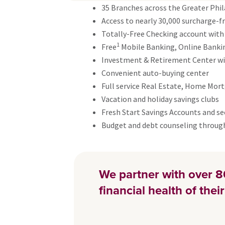
35 Branches across the Greater Phil
Access to nearly 30,000 surcharge-
Totally-Free Checking account with
1
Free
Mobile Banking, Online Banking
Investment & Retirement Center wit
Convenient auto-buying center
Full service Real Estate, Home Mor
Vacation and holiday savings clubs
Fresh Start Savings Accounts and se
Budget and debt counseling throu
We partner with over 8
financial health of the