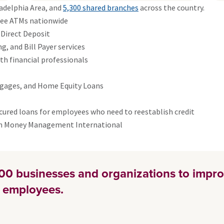
adelphia Area, and
5,300 shared branches
across the country.
free ATMs nationwide
 Direct Deposit
, and Bill Payer services
h financial professionals
tgages, and Home Equity Loans
cured loans for employees who need to reestablish credit
gh Money Management International
00 businesses and organizations to impro
ir employees.