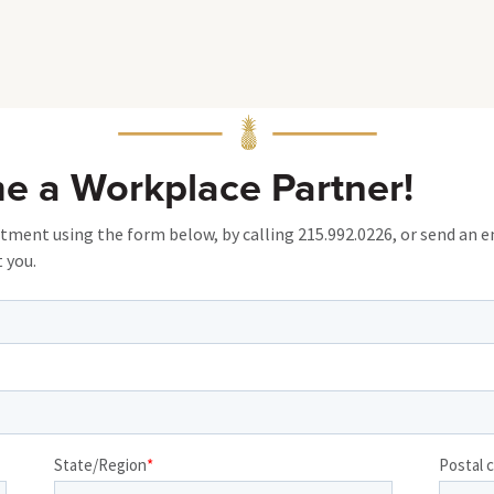
me a Workplace Partner!
ent using the form below, by calling 215.992.0226, or send an e
 you.