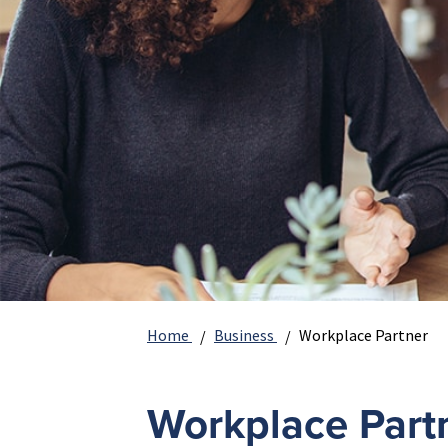
Home
Business
Workplace Partner
Workplace Part