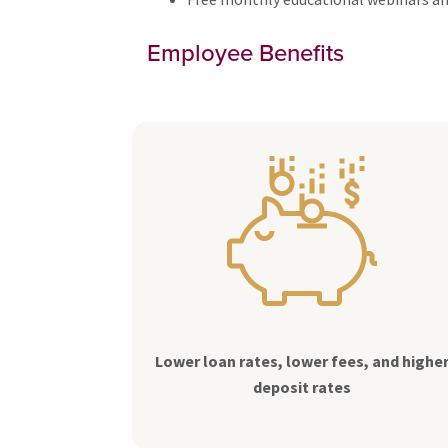
Employee Benefits
Lower loan rates, lower fees, and highe
deposit rates