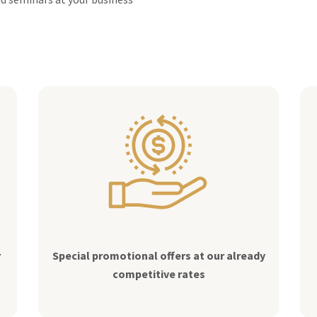
r
Special promotional offers at our already
competitive rates