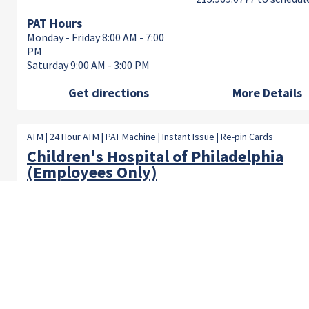
PAT Hours
Monday - Friday 8:00 AM - 7:00
PM
Saturday 9:00 AM - 3:00 PM
Get directions
More Details
ATM | 24 Hour ATM | PAT Machine | Instant Issue | Re-pin Cards
Children's Hospital of Philadelphia
(Employees Only)
Location:
Branch/Lobby Hours
3401 Civic Center Blvd, Room
Monday - Friday 8:00 AM 
A42 Philadelphia, PA 19104
PM
PAT Hours
Monday - Friday 8:00 AM - 7:00
PM
Saturday 9:00 AM - 3:00 PM