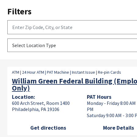
Filters
Enter Zip Code, City, or State
Select Location Type
ATM | 24 Hour ATM | PAT Machine | Instant Issue | Re-pin Cards
William Green Federal Building (Empl
Only)
Location:
PAT Hours
600 Arch Street, Room 1400
Monday - Friday 8:00 AM 
Philadelphia, PA 19106
PM
Saturday 9:00 AM - 3:00
Get directions
More Details