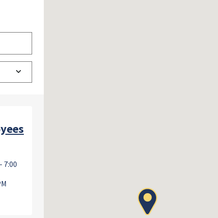
oyees
- 7:00
 PM