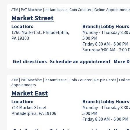
ATM | PAT Machine | Instant Issue | Coin Counter | Online Appointment
Market Street
Location:
Branch/Lobby Hours
1760 Market St. Philadelphia,
Monday - Thursday 8:30 
PA 19103
5:00 PM
Friday 8:30 AM - 6:00 PM
Saturday 9:00 AM - 2:00
Get directions
Schedule an appointment
More D
ATM | PAT Machine | Instant Issue | Coin Counter | Re-pin Cards | Online
Appointments
Market East
Location:
Branch/Lobby Hours
714 Market Street
Monday - Thursday 8:30 
Philadelphia, PA 19106
5:00 PM
Friday 8:30 AM - 6:00 PM