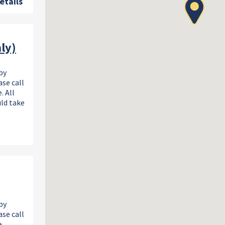
etails
ly)
by
se call
. All
uld take
by
se call
.