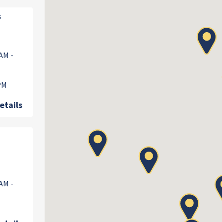
s
AM -
 PM
etails
AM -