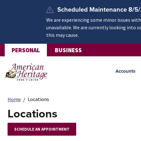
Skip to main content
Scheduled Maintenance 8/5
We are experiencing some minor issues withi
unavailable. We are currently looking into s
this may cause.
PERSONAL
BUSINESS
Accounts
Home
Locations
Locations
SCHEDULE AN APPOINTMENT