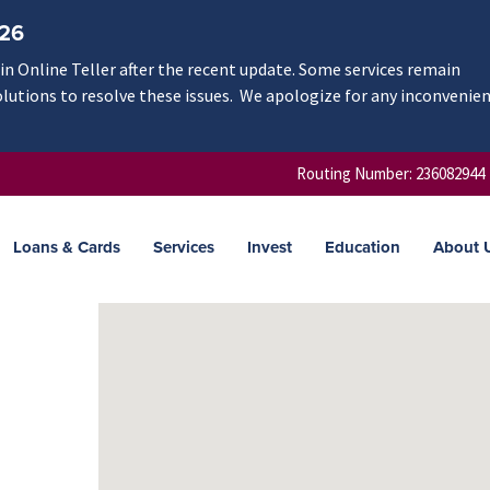
/26
n Online Teller after the recent update. Some services remain
olutions to resolve these issues. We apologize for any inconvenie
Routing Number: 236082944
Loans & Cards
Services
Invest
Education
About 