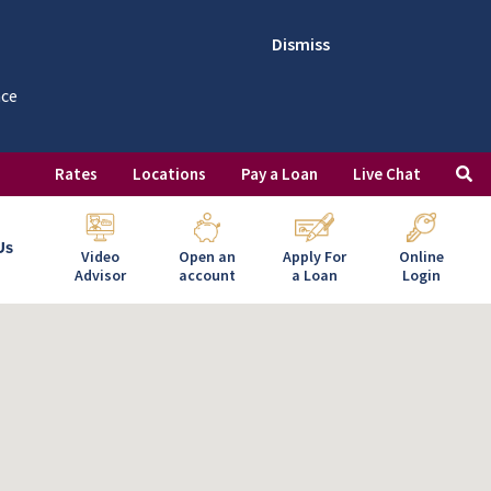
Dismiss
nce
Rates
Locations
Pay a Loan
Live Chat
Us
Video
Open an
Apply For
Online
Advisor
account
a Loan
Login