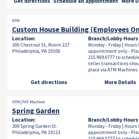
Get directions
Schedule an appointment
More D
ATM
Custom House Building (Employees On
Location:
Branch/Lobby Hours
200 Chestnut St, Room 227
Monday - Friday | Hours 
Philadelphia, PA 19106
appointment only - Plea
215.969.0777 to schedule
teller transactions sho
place via ATM Machines.
Get directions
More Details
ATM | PAT Machine
Spring Garden
Location:
Branch/Lobby Hours
300 Spring Garden St.
Monday - Friday | Hours 
Philadelphia, PA 19123
appointment only - Plea
215.969.0777 to schedule