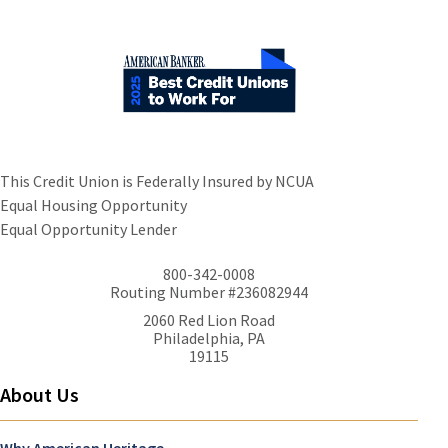
This Credit Union is Federally Insured by NCUA
Equal Housing Opportunity
Equal Opportunity Lender
800-342-0008
Routing Number #236082944
2060 Red Lion Road
Philadelphia, PA
19115
About Us
Why American Heritage