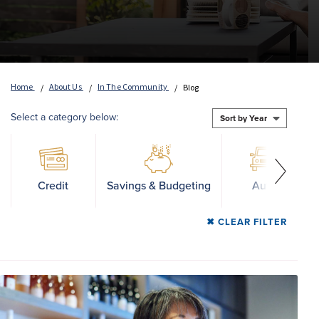
Home
About Us
In The Community
Blog
Select a category below:
Credit
Savings & Budgeting
Auto
CLEAR FILTER