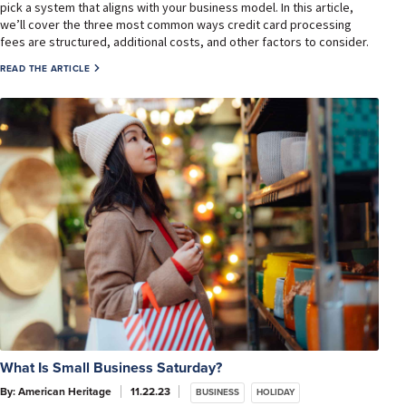
pick a system that aligns with your business model. In this article,
we’ll cover the three most common ways credit card processing
fees are structured, additional costs, and other factors to consider.
READ THE ARTICLE
What Is Small Business Saturday?
By: American Heritage
11.22.23
BUSINESS
HOLIDAY