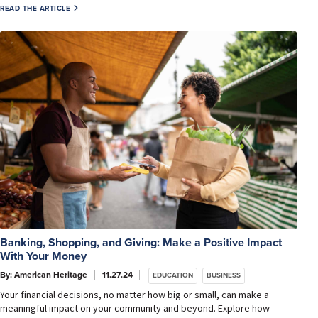
READ THE ARTICLE
Banking, Shopping, and Giving: Make a Positive Impact
With Your Money
By: American Heritage
11.27.24
EDUCATION
BUSINESS
Your financial decisions, no matter how big or small, can make a
meaningful impact on your community and beyond. Explore how