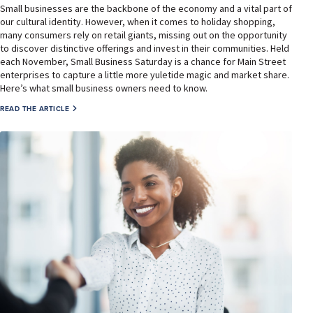
Small businesses are the backbone of the economy and a vital part of
our cultural identity. However, when it comes to holiday shopping,
many consumers rely on retail giants, missing out on the opportunity
to discover distinctive offerings and invest in their communities. Held
each November, Small Business Saturday is a chance for Main Street
enterprises to capture a little more yuletide magic and market share.
Here’s what small business owners need to know.
READ THE ARTICLE