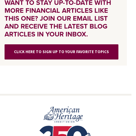
WANT TO STAY UP-TO-DATE WITH
MORE FINANCIAL ARTICLES LIKE
THIS ONE? JOIN OUR EMAIL LIST
AND RECEIVE THE LATEST BLOG
ARTICLES IN YOUR INBOX.
CLICK HERE TO SIGN UP TO YOUR FAVORITE TOPICS