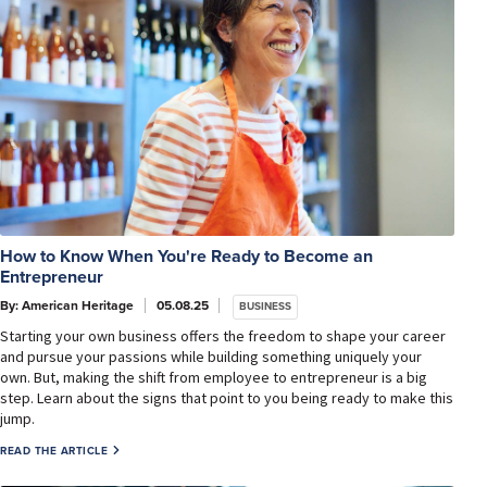
How to Know When You're Ready to Become an
Entrepreneur
By: American Heritage
05.08.25
BUSINESS
Starting your own business offers the freedom to shape your career
and pursue your passions while building something uniquely your
own. But, making the shift from employee to entrepreneur is a big
step. Learn about the signs that point to you being ready to make this
jump.
READ THE ARTICLE