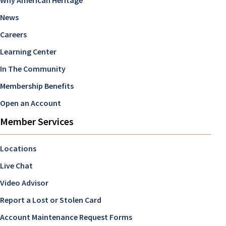
News
Careers
Learning Center
In The Community
Membership Benefits
Open an Account
Member Services
Locations
Live Chat
Video Advisor
Report a Lost or Stolen Card
Account Maintenance Request Forms