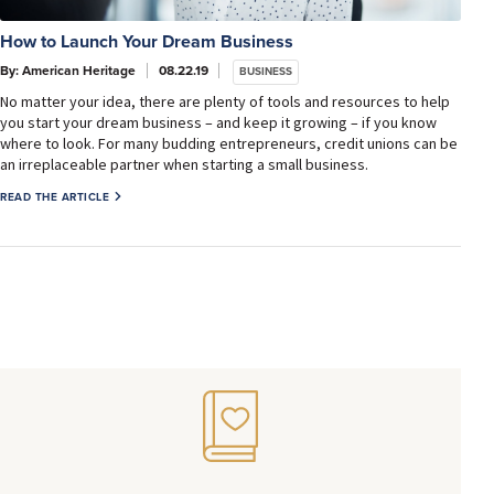
How to Launch Your Dream Business
By: American Heritage
08.22.19
BUSINESS
No matter your idea, there are plenty of tools and resources to help
you start your dream business – and keep it growing – if you know
where to look. For many budding entrepreneurs, credit unions can be
an irreplaceable partner when starting a small business.
READ THE ARTICLE