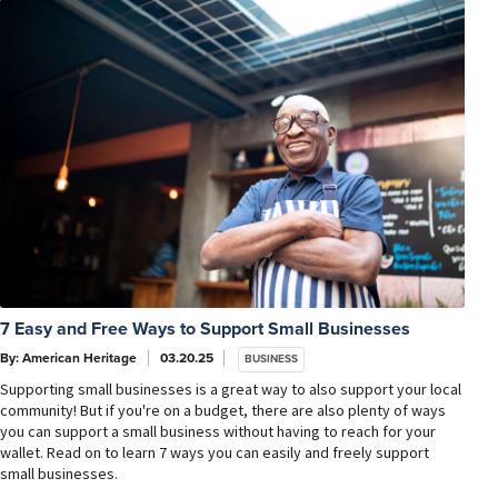
7 Easy and Free Ways to Support Small Businesses
By: American Heritage
03.20.25
BUSINESS
Supporting small businesses is a great way to also support your local
community! But if you're on a budget, there are also plenty of ways
you can support a small business without having to reach for your
wallet. Read on to learn 7 ways you can easily and freely support
small businesses.