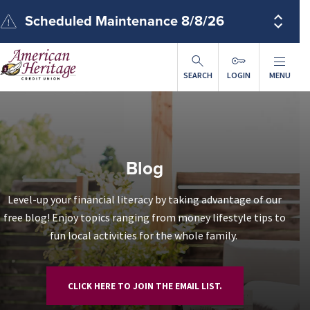
ip to main content
Scheduled Maintenance 8/8/26
SEARCH
LOGIN
MENU
Blog
Level-up your financial literacy by taking advantage of our
free blog! Enjoy topics ranging from money lifestyle tips to
fun local activities for the whole family.
CLICK HERE TO JOIN THE EMAIL LIST.