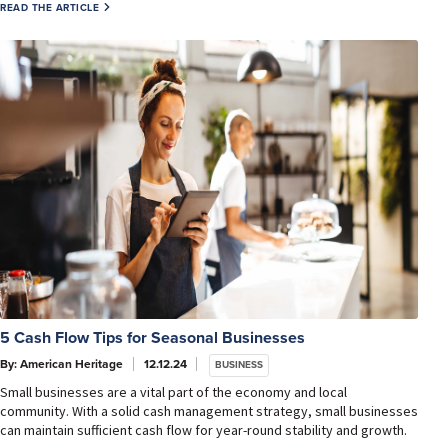
READ THE ARTICLE
5 Cash Flow Tips for Seasonal Businesses
By: American Heritage
12.12.24
BUSINESS
Small businesses are a vital part of the economy and local
community. With a solid cash management strategy, small businesses
can maintain sufficient cash flow for year-round stability and growth.