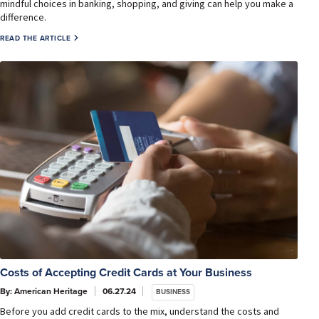
mindful choices in banking, shopping, and giving can help you make a
difference.
READ THE ARTICLE
Costs of Accepting Credit Cards at Your Business
By: American Heritage
06.27.24
BUSINESS
Before you add credit cards to the mix, understand the costs and