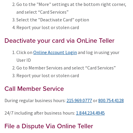
Go to the "More" settings at the bottom right corner,
and select “Card Services”
Select the "Deactivate Card" option
Report your lost or stolen card
Deactivate your card via OnLine Teller
Click on
Online Account Login
and log in using your
User ID
Go to Member Services and select “Card Services”
Report your lost or stolen card
Call Member Service
During regular business hours:
215.969.0777
or
800.754.4128
24/7 including after business hours:
1.844.234.4945
File a Dispute Via Online Teller