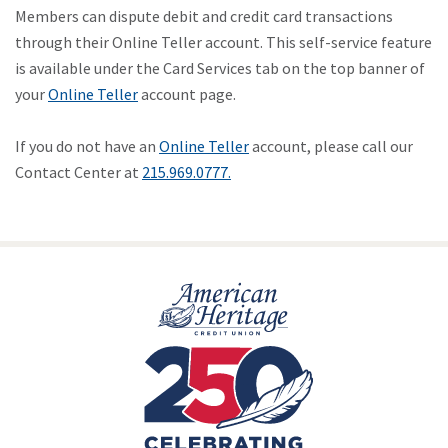
Members can dispute debit and credit card transactions
through their Online Teller account. This self-service feature
is available under the Card Services tab on the top banner of
your
Online Teller
account page.
If you do not have an
Online Teller
account, please call our
Contact Center at
215.969.0777.