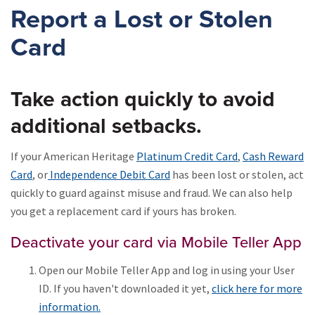
Report a Lost or Stolen
Card
Take action quickly to avoid
additional setbacks.
If your American Heritage
Platinum Credit Card
,
Cash Reward
Card
, or
Independence Debit Card
has been lost or stolen, act
quickly to guard against misuse and fraud. We can also help
you get a replacement card if yours has broken.
Deactivate your card via Mobile Teller App
Open our Mobile Teller App and log in using your User
ID. If you haven't downloaded it yet,
click here for more
information.