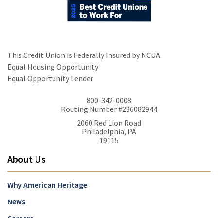
This Credit Union is Federally Insured by NCUA
Equal Housing Opportunity
Equal Opportunity Lender
800-342-0008
Routing Number #236082944
2060 Red Lion Road
Philadelphia, PA
19115
About Us
Why American Heritage
News