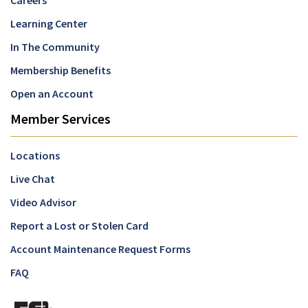
Careers
Learning Center
In The Community
Membership Benefits
Open an Account
Member Services
Locations
Live Chat
Video Advisor
Report a Lost or Stolen Card
Account Maintenance Request Forms
FAQ