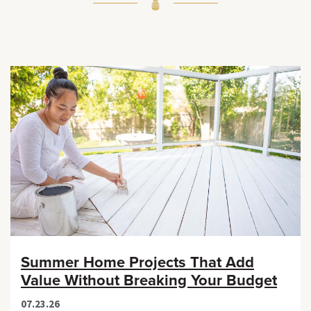
Summer Home Projects That Add
Value Without Breaking Your Budget
07.23.26