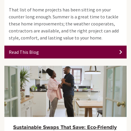
That list of home projects has been sitting on your
counter long enough. Summer is a great time to tackle
these home improvements; the weather cooperates,
contractors are available, and the right project can add
style, comfort, and lasting value to your home.
Read This Blog
Sustainable Swaps That Save: Eco-Friendly