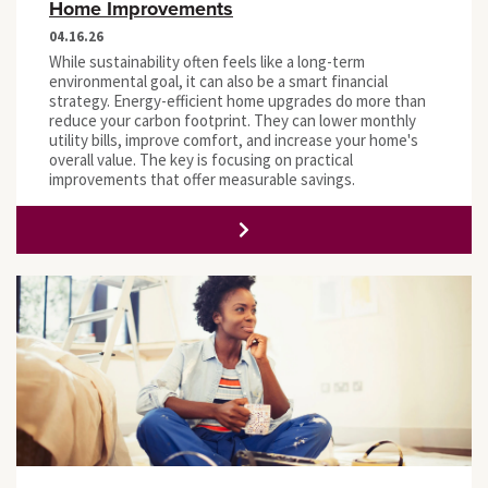
Home Improvements
04.16.26
While sustainability often feels like a long-term
environmental goal, it can also be a smart financial
strategy. Energy-efficient home upgrades do more than
reduce your carbon footprint. They can lower monthly
utility bills, improve comfort, and increase your home's
overall value. The key is focusing on practical
improvements that offer measurable savings.