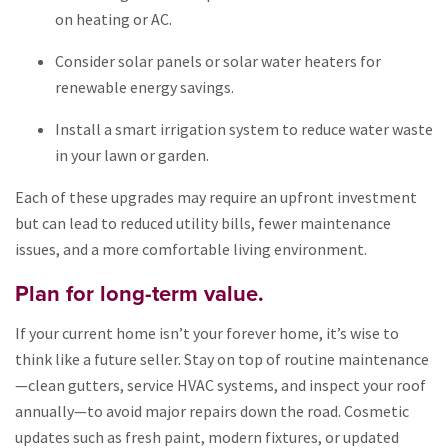
on heating or AC.
Consider solar panels or solar water heaters for
renewable energy savings.
Install a smart irrigation system to reduce water waste
in your lawn or garden.
Each of these upgrades may require an upfront investment
but can lead to reduced utility bills, fewer maintenance
issues, and a more comfortable living environment.
Plan for long-term value.
If your current home isn’t your forever home, it’s wise to
think like a future seller. Stay on top of routine maintenance
—clean gutters, service HVAC systems, and inspect your roof
annually—to avoid major repairs down the road. Cosmetic
updates such as fresh paint, modern fixtures, or updated