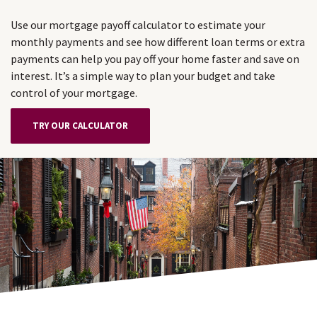
Use our mortgage payoff calculator to estimate your
monthly payments and see how different loan terms or extra
payments can help you pay off your home faster and save on
interest. It’s a simple way to plan your budget and take
control of your mortgage.
TRY OUR CALCULATOR