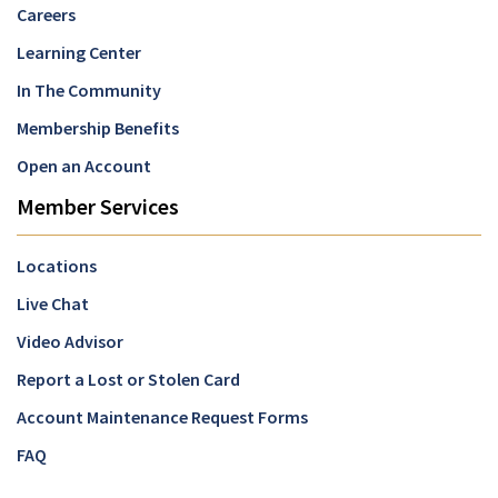
Careers
Learning Center
In The Community
Membership Benefits
Open an Account
Member Services
Locations
Live Chat
Video Advisor
Report a Lost or Stolen Card
Account Maintenance Request Forms
FAQ