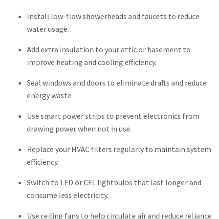
Install low-flow showerheads and faucets to reduce
water usage.
Add extra insulation to your attic or basement to
improve heating and cooling efficiency.
Seal windows and doors to eliminate drafts and reduce
energy waste.
Use smart power strips to prevent electronics from
drawing power when not in use.
Replace your HVAC filters regularly to maintain system
efficiency.
Switch to LED or CFL lightbulbs that last longer and
consume less electricity.
Use ceiling fans to help circulate air and reduce reliance