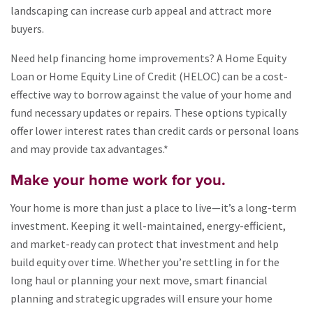
landscaping can increase curb appeal and attract more
buyers.
Need help financing home improvements? A Home Equity
Loan or Home Equity Line of Credit (HELOC) can be a cost-
effective way to borrow against the value of your home and
fund necessary updates or repairs. These options typically
offer lower interest rates than credit cards or personal loans
and may provide tax advantages.*
Make your home work for you.
Your home is more than just a place to live—it’s a long-term
investment. Keeping it well-maintained, energy-efficient,
and market-ready can protect that investment and help
build equity over time. Whether you’re settling in for the
long haul or planning your next move, smart financial
planning and strategic upgrades will ensure your home