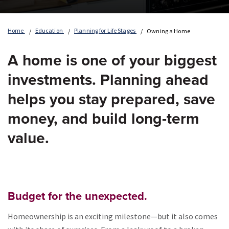
Home
Education
Planning for Life Stages
Owning a Home
A home is one of your biggest
investments. Planning ahead
helps you stay prepared, save
money, and build long-term
value.
Budget for the unexpected.
Homeownership is an exciting milestone—but it also comes