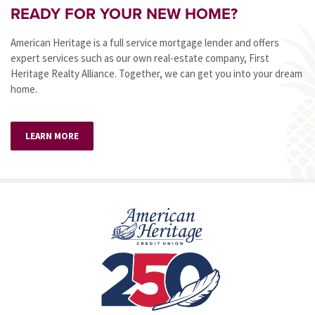
READY FOR YOUR NEW HOME?
American Heritage is a full service mortgage lender and offers
expert services such as our own real-estate company, First
Heritage Realty Alliance. Together, we can get you into your dream
home.
LEARN MORE