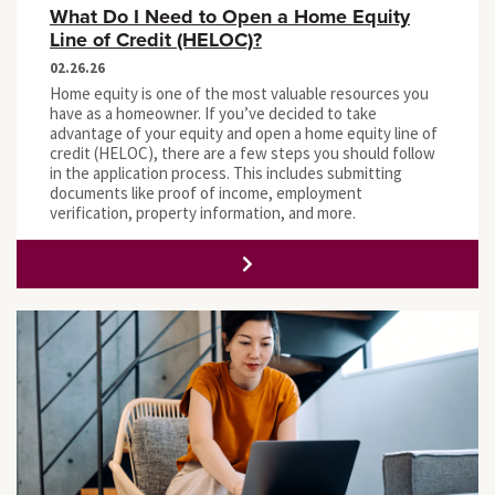
What Do I Need to Open a Home Equity
Line of Credit (HELOC)?
02.26.26
Home equity is one of the most valuable resources you
have as a homeowner. If you’ve decided to take
advantage of your equity and open a home equity line of
credit (HELOC), there are a few steps you should follow
in the application process. This includes submitting
documents like proof of income, employment
verification, property information, and more.