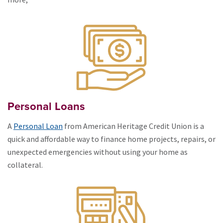
Personal Loans
A
Personal Loan
from American Heritage Credit Union is a
quick and affordable way to finance home projects, repairs, or
unexpected emergencies without using your home as
collateral.