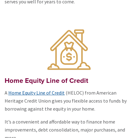
serves you well for years to come.
Home Equity Line of Credit
A
Home Equity Line of Credit
(HELOC) from American
Heritage Credit Union gives you flexible access to funds by
borrowing against the equity in your home.
It’s a convenient and affordable way to finance home
improvements, debt consolidation, major purchases, and
more,