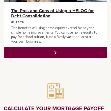
The Pros and Cons of Using a HELOC for
Debt Consolidation
02.17.26
The benefits of using home equity extend far beyond
simple home improvements. You can use home equity to
pay for school tuition, fund a family vacation, or start
your own business.
CALCULATE YOUR MORTGAGE PAYOFF