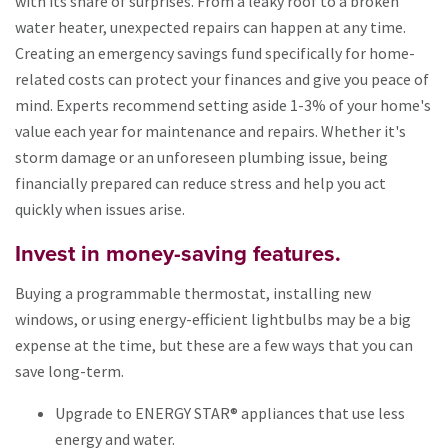
with its share of surprises. From a leaky roof to a broken
water heater, unexpected repairs can happen at any time.
Creating an emergency savings fund specifically for home-
related costs can protect your finances and give you peace of
mind. Experts recommend setting aside 1-3% of your home's
value each year for maintenance and repairs. Whether it's
storm damage or an unforeseen plumbing issue, being
financially prepared can reduce stress and help you act
quickly when issues arise.
Invest in money-saving features.
Buying a programmable thermostat, installing new
windows, or using energy-efficient lightbulbs may be a big
expense at the time, but these are a few ways that you can
save long-term.
Upgrade to ENERGY STAR® appliances that use less
energy and water.