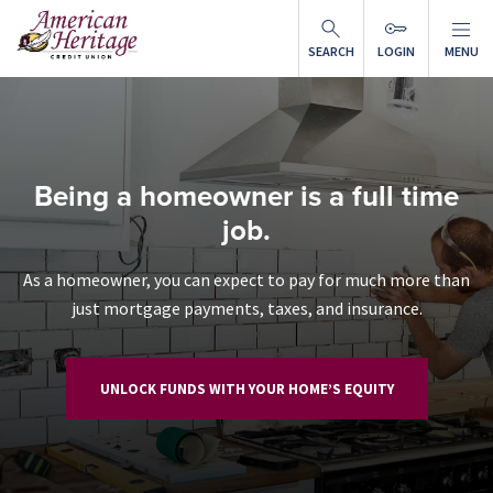
Skip to main content
SEARCH
LOGIN
MENU
Being a homeowner is a full time
job.
As a homeowner, you can expect to pay for much more than
just mortgage payments, taxes, and insurance.
UNLOCK FUNDS WITH YOUR HOME’S EQUITY