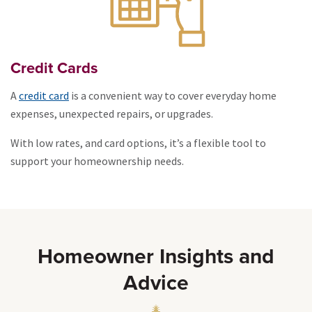
Credit Cards
A
credit card
is a convenient way to cover everyday home
expenses, unexpected repairs, or upgrades.
With low rates, and card options, it’s a flexible tool to
support your homeownership needs.
Homeowner Insights and
Advice