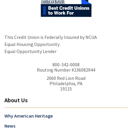
This Credit Union is Federally Insured by NCUA
Equal Housing Opportunity
Equal Opportunity Lender
800-342-0008
Routing Number #236082944
2060 Red Lion Road
Philadelphia, PA
19115
About Us
Why American Heritage
News