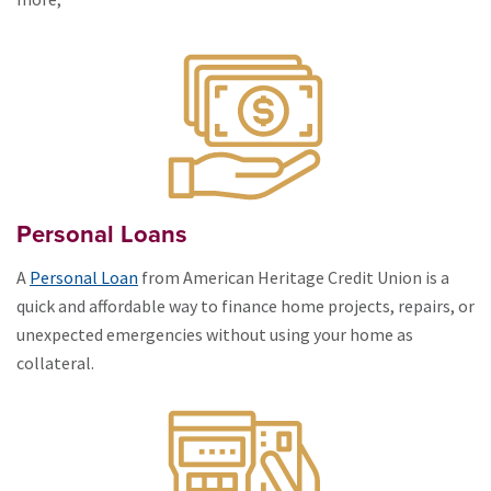
Personal Loans
A
Personal Loan
from American Heritage Credit Union is a
quick and affordable way to finance home projects, repairs, or
unexpected emergencies without using your home as
collateral.