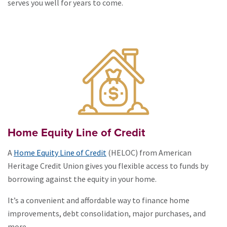
serves you well for years to come.
Home Equity Line of Credit
A
Home Equity Line of Credit
(HELOC) from American
Heritage Credit Union gives you flexible access to funds by
borrowing against the equity in your home.
It’s a convenient and affordable way to finance home
improvements, debt consolidation, major purchases, and
more,