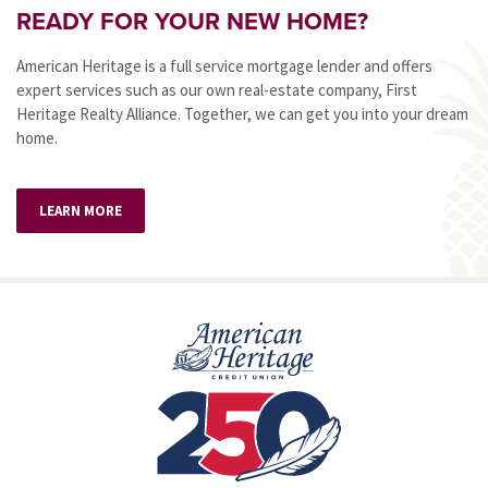
READY FOR YOUR NEW HOME?
American Heritage is a full service mortgage lender and offers
expert services such as our own real-estate company, First
Heritage Realty Alliance. Together, we can get you into your dream
home.
LEARN MORE