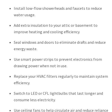
Install low-flow showerheads and faucets to reduce
water usage.
Add extra insulation to your attic or basement to
improve heating and cooling efficiency.
Seal windows and doors to eliminate drafts and reduce
energy waste.
Use smart power strips to prevent electronics from
drawing power when not in use.
Replace your HVAC filters regularly to maintain system
efficiency.
Switch to LED or CFL lightbulbs that last longer and
consume less electricity.
Use ceiling fans to help circulate air and reduce reliance