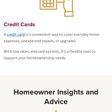
Credit Cards
A
credit card
is a convenient way to cover everyday home
expenses, unexpected repairs, or upgrades.
With low rates, and card options, it’s a flexible tool to
support your homeownership needs.
Homeowner Insights and
Advice