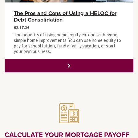
The Pros and Cons of Using a HELOC for
Debt Consolidation
02.17.26
The benefits of using home equity extend far beyond
simple home improvements. You can use home equity to
pay for school tuition, fund a family vacation, or start
your own business.
CALCULATE YOUR MORTGAGE PAYOFF