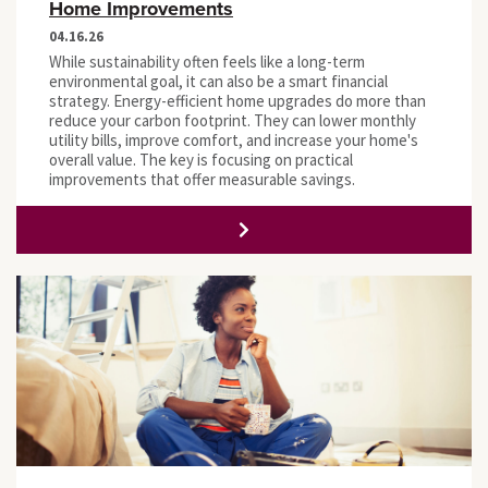
Home Improvements
04.16.26
While sustainability often feels like a long-term
environmental goal, it can also be a smart financial
strategy. Energy-efficient home upgrades do more than
reduce your carbon footprint. They can lower monthly
utility bills, improve comfort, and increase your home's
overall value. The key is focusing on practical
improvements that offer measurable savings.