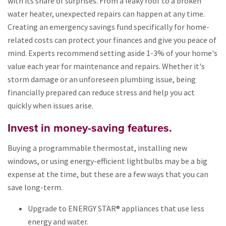
with its share of surprises. From a leaky roof to a broken
water heater, unexpected repairs can happen at any time.
Creating an emergency savings fund specifically for home-
related costs can protect your finances and give you peace of
mind. Experts recommend setting aside 1-3% of your home's
value each year for maintenance and repairs. Whether it's
storm damage or an unforeseen plumbing issue, being
financially prepared can reduce stress and help you act
quickly when issues arise.
Invest in money-saving features.
Buying a programmable thermostat, installing new
windows, or using energy-efficient lightbulbs may be a big
expense at the time, but these are a few ways that you can
save long-term.
Upgrade to ENERGY STAR® appliances that use less
energy and water.