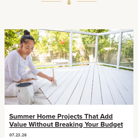
Summer Home Projects That Add
Value Without Breaking Your Budget
07.23.26