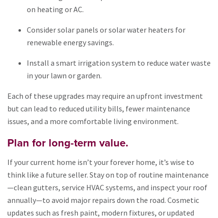
on heating or AC.
Consider solar panels or solar water heaters for
renewable energy savings.
Install a smart irrigation system to reduce water waste
in your lawn or garden.
Each of these upgrades may require an upfront investment
but can lead to reduced utility bills, fewer maintenance
issues, and a more comfortable living environment.
Plan for long-term value.
If your current home isn’t your forever home, it’s wise to
think like a future seller. Stay on top of routine maintenance
—clean gutters, service HVAC systems, and inspect your roof
annually—to avoid major repairs down the road. Cosmetic
updates such as fresh paint, modern fixtures, or updated