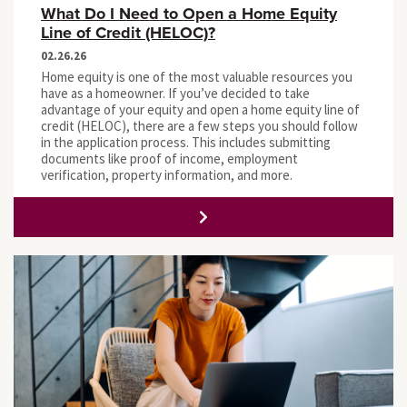
What Do I Need to Open a Home Equity
Line of Credit (HELOC)?
02.26.26
Home equity is one of the most valuable resources you
have as a homeowner. If you’ve decided to take
advantage of your equity and open a home equity line of
credit (HELOC), there are a few steps you should follow
in the application process. This includes submitting
documents like proof of income, employment
verification, property information, and more.