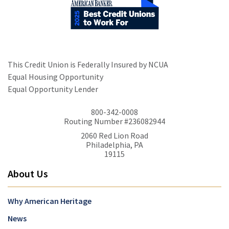
This Credit Union is Federally Insured by NCUA
Equal Housing Opportunity
Equal Opportunity Lender
800-342-0008
Routing Number #236082944
2060 Red Lion Road
Philadelphia, PA
19115
About Us
Why American Heritage
News