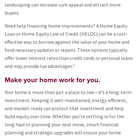
landscaping can increase curb appeal and attract more
buyers.
Need help financing home improvements? A Home Equity
Loan or Home Equity Line of Credit (HELOC) can be a cost-
effective way to borrow against the value of your home and
fund necessary updates or repairs. These options typically
offer lower interest rates than credit cards or personal loans
and may provide tax advantages.*
Make your home work for you.
Your home is more than just a place to live—it’s a long-term
investment. Keeping it well-maintained, energy-efficient,
and market-ready can protect that investment and help
build equity over time. Whether you’re settling in for the
long haul or planning your next move, smart financial
planning and strategic upgrades will ensure your home