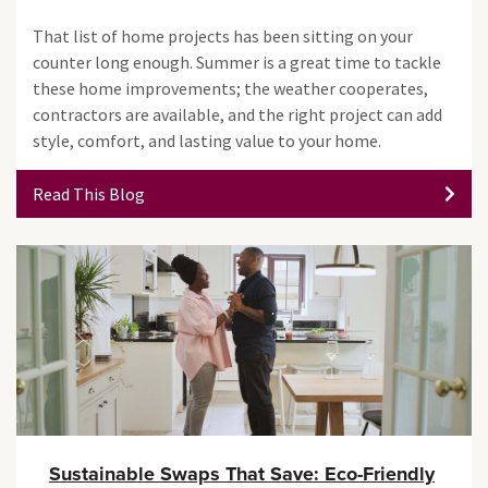
That list of home projects has been sitting on your
counter long enough. Summer is a great time to tackle
these home improvements; the weather cooperates,
contractors are available, and the right project can add
style, comfort, and lasting value to your home.
Read This Blog
Sustainable Swaps That Save: Eco-Friendly