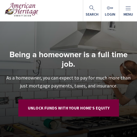
Skip to main content
SEARCH
LOGIN
MENU
Being a homeowner is a full time
job.
As a homeowner, you can expect to pay for much more than
just mortgage payments, taxes, and insurance.
UNLOCK FUNDS WITH YOUR HOME’S EQUITY