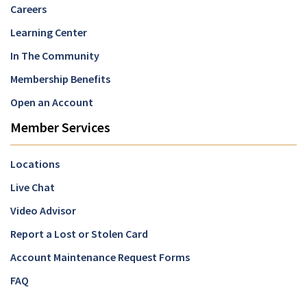
Careers
Learning Center
In The Community
Membership Benefits
Open an Account
Member Services
Locations
Live Chat
Video Advisor
Report a Lost or Stolen Card
Account Maintenance Request Forms
FAQ