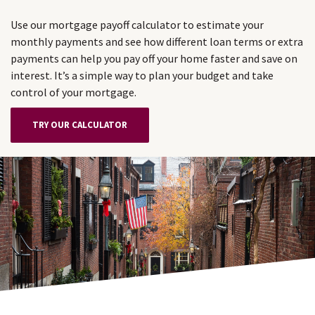
Use our mortgage payoff calculator to estimate your
monthly payments and see how different loan terms or extra
payments can help you pay off your home faster and save on
interest. It’s a simple way to plan your budget and take
control of your mortgage.
TRY OUR CALCULATOR