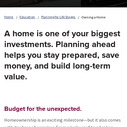
Home
Education
Planning for Life Stages
Owning a Home
A home is one of your biggest
investments. Planning ahead
helps you stay prepared, save
money, and build long-term
value.
Budget for the unexpected.
Homeownership is an exciting milestone—but it also comes