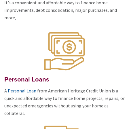
It’s a convenient and affordable way to finance home
improvements, debt consolidation, major purchases, and
more,
Personal Loans
A
Personal Loan
from American Heritage Credit Union is a
quick and affordable way to finance home projects, repairs, or
unexpected emergencies without using your home as
collateral.