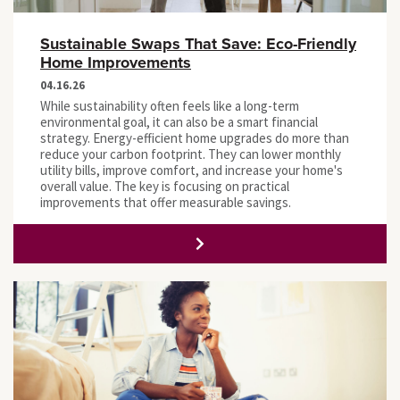
Sustainable Swaps That Save: Eco-Friendly
Home Improvements
04.16.26
While sustainability often feels like a long-term
environmental goal, it can also be a smart financial
strategy. Energy-efficient home upgrades do more than
reduce your carbon footprint. They can lower monthly
utility bills, improve comfort, and increase your home's
overall value. The key is focusing on practical
improvements that offer measurable savings.