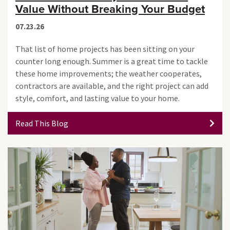
Value Without Breaking Your Budget
07.23.26
That list of home projects has been sitting on your
counter long enough. Summer is a great time to tackle
these home improvements; the weather cooperates,
contractors are available, and the right project can add
style, comfort, and lasting value to your home.
Read This Blog