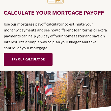
CALCULATE YOUR MORTGAGE PAYOFF
Use our mortgage payoff calculator to estimate your
monthly payments and see how different loan terms or extra
payments can help you pay off your home faster and save on
interest. It’s a simple way to plan your budget and take
control of your mortgage.
TRY OUR CALCULATOR