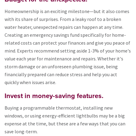
Homeownership is an exciting milestone—but it also comes
with its share of surprises. From a leaky roof to a broken
water heater, unexpected repairs can happen at any time.
Creating an emergency savings fund specifically for home-
related costs can protect your finances and give you peace of
mind. Experts recommend setting aside 1-3% of your home's
value each year for maintenance and repairs. Whether it's
storm damage or an unforeseen plumbing issue, being
financially prepared can reduce stress and help you act
quickly when issues arise.
Invest in money-saving features.
Buying a programmable thermostat, installing new
windows, or using energy-efficient lightbulbs may be a big
expense at the time, but these are a few ways that you can
save long-term.