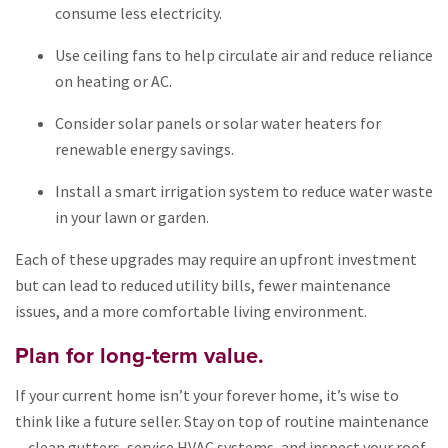
consume less electricity.
Use ceiling fans to help circulate air and reduce reliance
on heating or AC.
Consider solar panels or solar water heaters for
renewable energy savings.
Install a smart irrigation system to reduce water waste
in your lawn or garden.
Each of these upgrades may require an upfront investment
but can lead to reduced utility bills, fewer maintenance
issues, and a more comfortable living environment.
Plan for long-term value.
If your current home isn’t your forever home, it’s wise to
think like a future seller. Stay on top of routine maintenance
—clean gutters, service HVAC systems, and inspect your roof