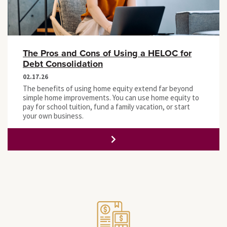
The Pros and Cons of Using a HELOC for
Debt Consolidation
02.17.26
The benefits of using home equity extend far beyond
simple home improvements. You can use home equity to
pay for school tuition, fund a family vacation, or start
your own business.