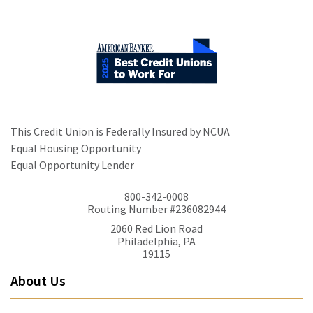
This Credit Union is Federally Insured by NCUA
Equal Housing Opportunity
Equal Opportunity Lender
800-342-0008
Routing Number #236082944
2060 Red Lion Road
Philadelphia, PA
19115
About Us