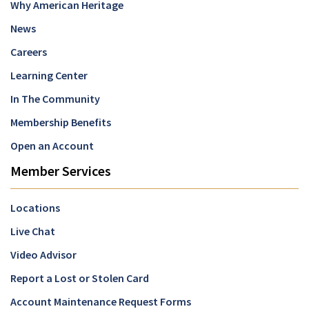
Why American Heritage
News
Careers
Learning Center
In The Community
Membership Benefits
Open an Account
Member Services
Locations
Live Chat
Video Advisor
Report a Lost or Stolen Card
Account Maintenance Request Forms