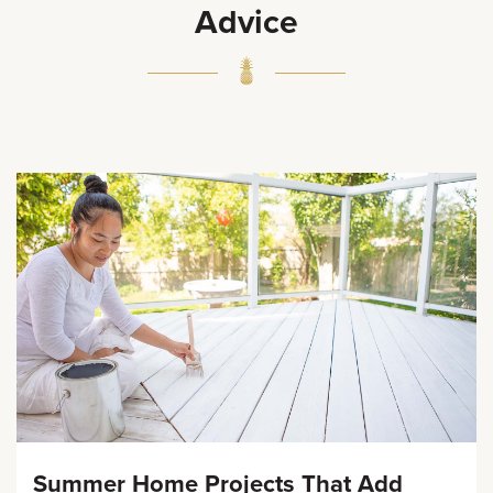
Advice
Summer Home Projects That Add