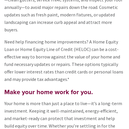
annually—to avoid major repairs down the road. Cosmetic
updates such as fresh paint, modern fixtures, or updated
landscaping can increase curb appeal and attract more
buyers.
Need help financing home improvements? A Home Equity
Loan or Home Equity Line of Credit (HELOC) can be a cost-
effective way to borrow against the value of your home and
fund necessary updates or repairs. These options typically
offer lower interest rates than credit cards or personal loans
and may provide tax advantages.*
Make your home work for you.
Your home is more than just a place to live—it’s a long-term
investment. Keeping it well-maintained, energy-efficient,
and market-ready can protect that investment and help
build equity over time. Whether you’re settling in for the