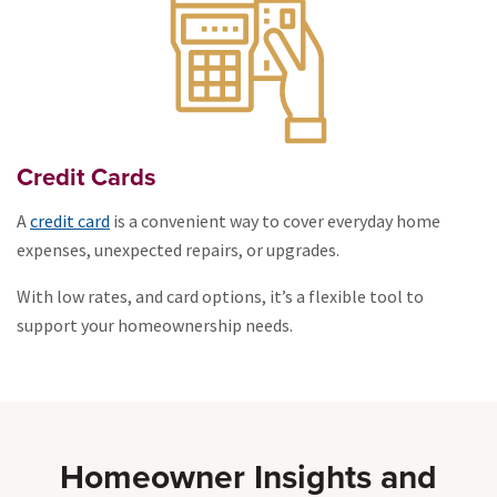
Credit Cards
A
credit card
is a convenient way to cover everyday home
expenses, unexpected repairs, or upgrades.
With low rates, and card options, it’s a flexible tool to
support your homeownership needs.
Homeowner Insights and