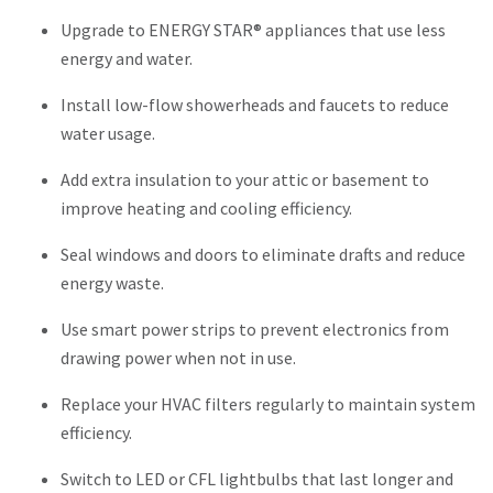
Upgrade to ENERGY STAR® appliances that use less
energy and water.
Install low-flow showerheads and faucets to reduce
water usage.
Add extra insulation to your attic or basement to
improve heating and cooling efficiency.
Seal windows and doors to eliminate drafts and reduce
energy waste.
Use smart power strips to prevent electronics from
drawing power when not in use.
Replace your HVAC filters regularly to maintain system
efficiency.
Switch to LED or CFL lightbulbs that last longer and