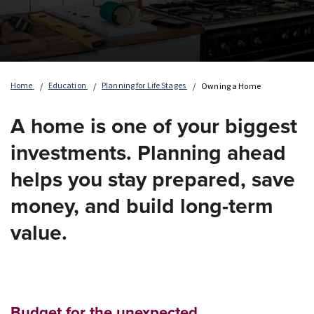
Home
Education
Planning for Life Stages
Owning a Home
A home is one of your biggest
investments. Planning ahead
helps you stay prepared, save
money, and build long-term
value.
Budget for the unexpected.