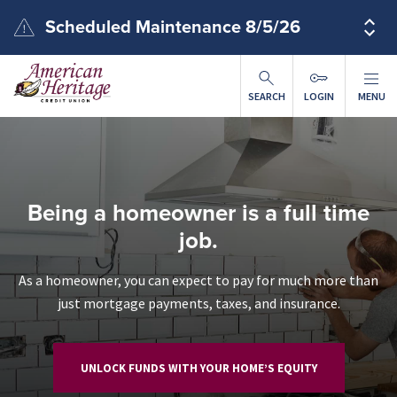
Skip to main content
Scheduled Maintenance 8/5/26
SEARCH
LOGIN
MENU
Being a homeowner is a full time
job.
As a homeowner, you can expect to pay for much more than
just mortgage payments, taxes, and insurance.
UNLOCK FUNDS WITH YOUR HOME’S EQUITY