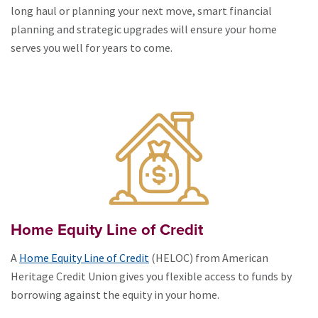
long haul or planning your next move, smart financial
planning and strategic upgrades will ensure your home
serves you well for years to come.
Home Equity Line of Credit
A
Home Equity Line of Credit
(HELOC) from American
Heritage Credit Union gives you flexible access to funds by
borrowing against the equity in your home.