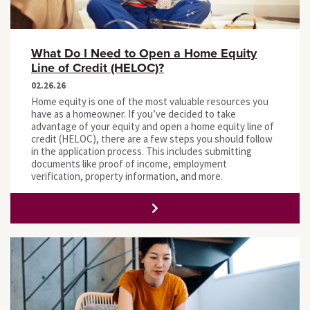
What Do I Need to Open a Home Equity
Line of Credit (HELOC)?
02.26.26
Home equity is one of the most valuable resources you
have as a homeowner. If you’ve decided to take
advantage of your equity and open a home equity line of
credit (HELOC), there are a few steps you should follow
in the application process. This includes submitting
documents like proof of income, employment
verification, property information, and more.