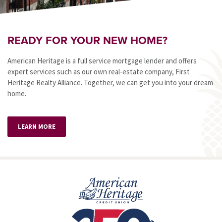
READY FOR YOUR NEW HOME?
American Heritage is a full service mortgage lender and offers
expert services such as our own real-estate company, First
Heritage Realty Alliance. Together, we can get you into your dream
home.
LEARN MORE