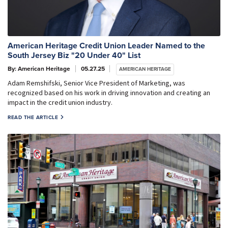
American Heritage Credit Union Leader Named to the
South Jersey Biz "20 Under 40" List
By: American Heritage
05.27.25
AMERICAN HERITAGE
Adam Remshifski, Senior Vice President of Marketing, was
recognized based on his work in driving innovation and creating an
impact in the credit union industry.
READ THE ARTICLE