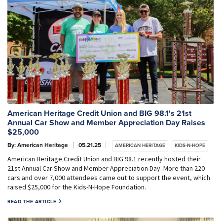
American Heritage Credit Union and BIG 98.1's 21st
Annual Car Show and Member Appreciation Day Raises
$25,000
By: American Heritage
05.21.25
AMERICAN HERITAGE
KIDS-N-HOPE
American Heritage Credit Union and BIG 98.1 recently hosted their
21st Annual Car Show and Member Appreciation Day. More than 220
cars and over 7,000 attendees came out to support the event, which
raised $25,000 for the Kids-N-Hope Foundation.
READ THE ARTICLE