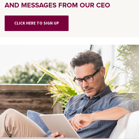
AND MESSAGES FROM OUR CEO
CLICK HERE TO SIGN UP