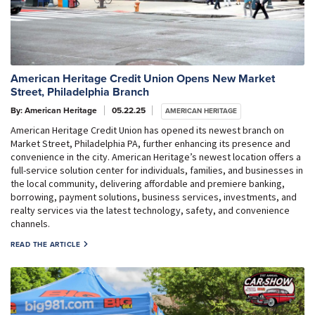
American Heritage Credit Union Opens New Market
Street, Philadelphia Branch
By: American Heritage
05.22.25
AMERICAN HERITAGE
American Heritage Credit Union has opened its newest branch on
Market Street, Philadelphia PA, further enhancing its presence and
convenience in the city. American Heritage’s newest location offers a
full-service solution center for individuals, families, and businesses in
the local community, delivering affordable and premiere banking,
borrowing, payment solutions, business services, investments, and
realty services via the latest technology, safety, and convenience
channels.
READ THE ARTICLE