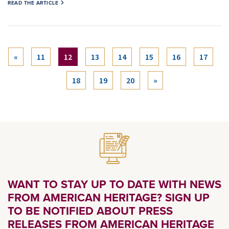
READ THE ARTICLE
(current)
«
11
12
13
14
15
16
17
18
19
20
»
WANT TO STAY UP TO DATE WITH NEWS
FROM AMERICAN HERITAGE? SIGN UP
TO BE NOTIFIED ABOUT PRESS
RELEASES FROM AMERICAN HERITAGE