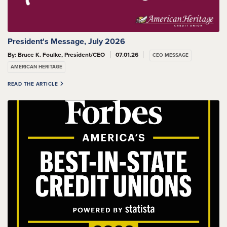
President's Message, July 2026
By: Bruce K. Foulke, President/CEO
07.01.26
CEO MESSAGE
AMERICAN HERITAGE
READ THE ARTICLE