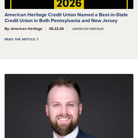
American Heritage Credit Union Named a Best-in-State
Credit Union in Both Pennsylvania and New Jersey
By: American Heritage
06.22.26
AMERICAN HERITAGE
READ THE ARTICLE