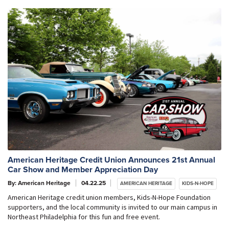
American Heritage Credit Union Announces 21st Annual
Car Show and Member Appreciation Day
By: American Heritage
04.22.25
AMERICAN HERITAGE
KIDS-N-HOPE
American Heritage credit union members, Kids-N-Hope Foundation
supporters, and the local community is invited to our main campus in
Northeast Philadelphia for this fun and free event.