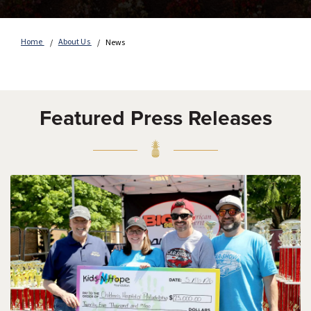
Home
About Us
News
Featured Press Releases