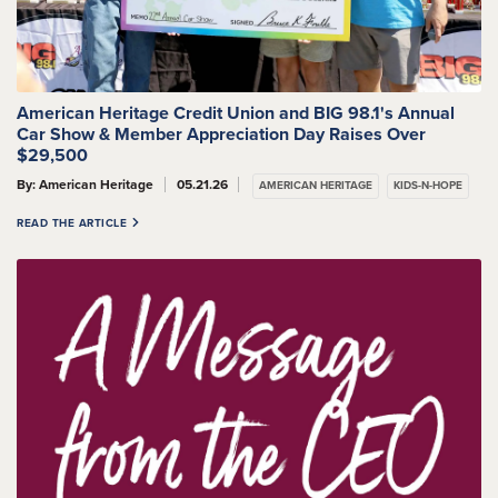
American Heritage Credit Union and BIG 98.1's Annual
Car Show & Member Appreciation Day Raises Over
$29,500
By: American Heritage
05.21.26
AMERICAN HERITAGE
KIDS-N-HOPE
READ THE ARTICLE