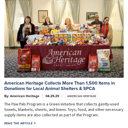
American Heritage Collects More Than 1,500 Items in
Donations for Local Animal Shelters & SPCA
By: American Heritage
04.25.25
AMERICAN HERITAGE
The Paw Pals Program is a Green initiative that collects gently-used
towels, blankets, sheets, and linens. Toys, food, and other necessary
supply items are also collected as part of the Program.
READ THE ARTICLE