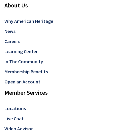
About Us
Why American Heritage
News
Careers
Learning Center
In The Community
Membership Benefits
Open an Account
Member Services
Locations
Live Chat
Video Advisor