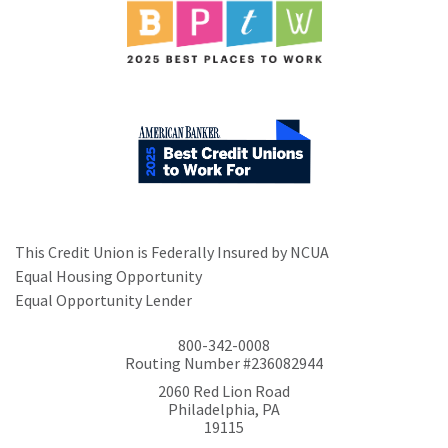
This Credit Union is Federally Insured by NCUA
Equal Housing Opportunity
Equal Opportunity Lender
800-342-0008
Routing Number #236082944
2060 Red Lion Road
Philadelphia, PA
19115