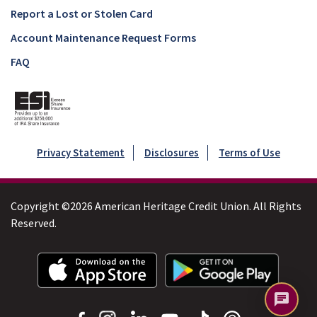
Report a Lost or Stolen Card
Account Maintenance Request Forms
FAQ
Privacy Statement
Disclosures
Terms of Use
Copyright ©2026 American Heritage Credit Union. All Rights
Reserved.