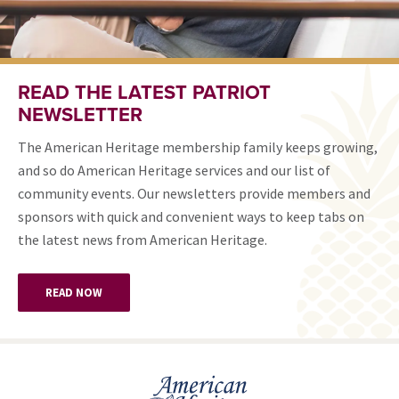
READ THE LATEST PATRIOT
NEWSLETTER
The American Heritage membership family keeps growing,
and so do American Heritage services and our list of
community events. Our newsletters provide members and
sponsors with quick and convenient ways to keep tabs on
the latest news from American Heritage.
READ NOW