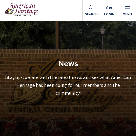
Skip to main content
SEARCH
LOGIN
MENU
News
Stay up-to-date with the latest news and see what American
Heritage has been doing for our members and the
community!