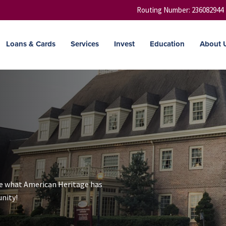
Routing Number: 236082944
Loans & Cards
Services
Invest
Education
About 
ee what American Heritage has
nity!