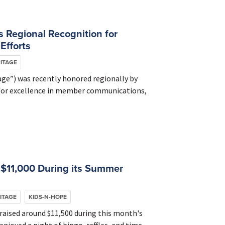
 Regional Recognition for
Efforts
ITAGE
ge”) was recently honored regionally by
 for excellence in member communications,
 $11,000 During its Summer
ITAGE
KIDS-N-HOPE
aised around $11,500 during this month's