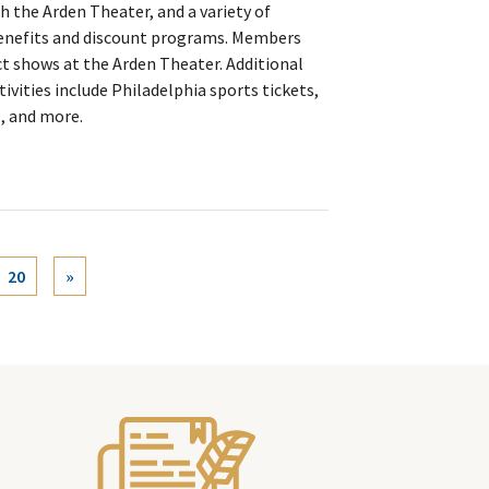
 the Arden Theater, and a variety of
benefits and discount programs. Members
ct shows at the Arden Theater. Additional
ivities include Philadelphia sports tickets,
, and more.
rent)
20
»