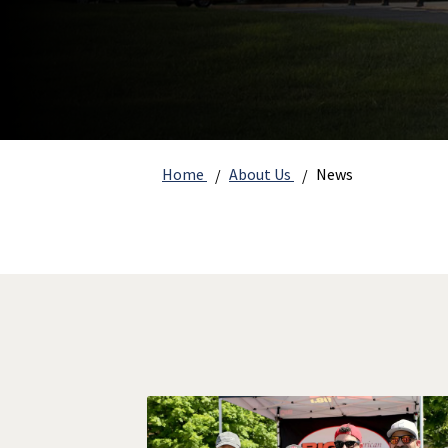
Home
About Us
News