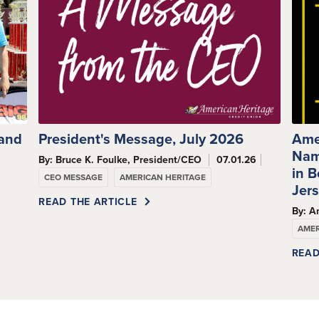
 and
President's Message, July 2026
Ame
Nam
By: Bruce K. Foulke, President/CEO
07.01.26
s
in 
CEO MESSAGE
AMERICAN HERITAGE
Jer
READ THE ARTICLE
By: A
AMER
READ