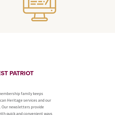
ST PATRIOT
membership family keeps
can Heritage services and our
. Our newsletters provide
th quick and convenient ways