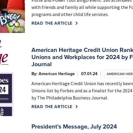
Purse and Power Tool Bingo event. 160 attendees e
with friends and family all while supporting the 
programs and other child life services.
READ THE ARTICLE
American Heritage Credit Union Rank
Unions and Workplaces for 2024 by F
Journal
By: American Heritage
07.01.24
AMERICAN HER
American Heritage Credit Union has recently been
Unions list by Forbes and as a finalist for the 20
by The Philadelphia Business Journal.
READ THE ARTICLE
President's Message, July 2024