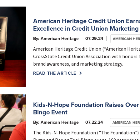
American Heritage Credit Union Earns
Excellence in Credit Union Marketing 
By: American Heritage
07.29.24
AMERICAN HER
American Heritage Credit Union (“American Herita
CrossState Credit Union Association with honors
brand awareness, and marketing strategy.
READ THE ARTICLE
Kids-N-Hope Foundation Raises Over
Bingo Event
By: American Heritage
07.22.24
AMERICAN HER
The Kids-N-Hope Foundation ("The Foundation") r