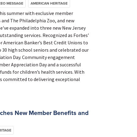
CEO MESSAGE
AMERICAN HERITAGE
this summer with exclusive member
rs and The Philadelphia Zoo, and new
e've expanded into three new New Jersey
tstanding services. Recognized as Forbes’
r American Banker’s Best Credit Unions to
o 30 high school seniors and celebrated our
ciation Day. Community engagement
mber Appreciation Day and a successful
nds for children’s health services. With
s committed to delivering exceptional
nches New Member Benefits and
RITAGE