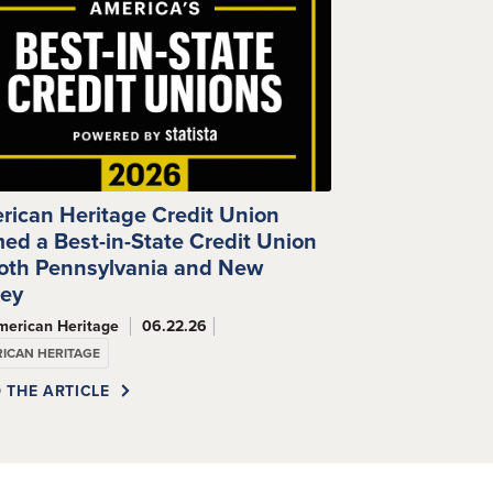
rican Heritage Credit Union
ed a Best-in-State Credit Union
Both Pennsylvania and New
sey
merican Heritage
06.22.26
ICAN HERITAGE
 THE ARTICLE