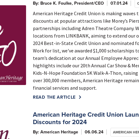
By: Bruce K. Foulke, President/CEO
07.01.24
American Heritage Credit Union is making waves 
discounts at popular attractions like Morey’s Pie
partnerships including Adren Theatre Company. W
locations from LINKBANK, aiming to extend our ou
2024 Best-in-State Credit Union and nominated fo
Work for list, we've awarded $1,000 scholarships t
team’s dedication at our Annual Employee Appre
highlights include our 20th Annual Car Show & Me
Kids-N-Hope Foundation 5K Walk-A-Thon, raising fu
over 300,000 members, American Heritage remain
financial services and support.
READ THE ARTICLE
American Heritage Credit Union Lau
Discounts for 2024
By: American Heritage
06.06.24
AMERICAN HE