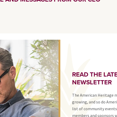
READ THE LATE
NEWSLETTER
The American Heritage 
growing, and so do Ameri
list of community events
members and sponsors wi