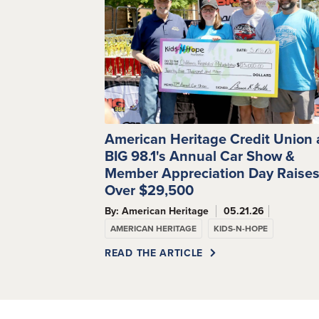
American Heritage Credit Union
BIG 98.1's Annual Car Show &
Member Appreciation Day Raise
Over $29,500
By: American Heritage
05.21.26
AMERICAN HERITAGE
KIDS-N-HOPE
READ THE ARTICLE