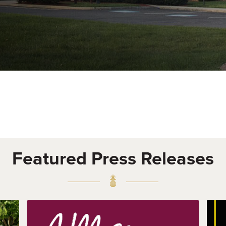
Featured Press Releases