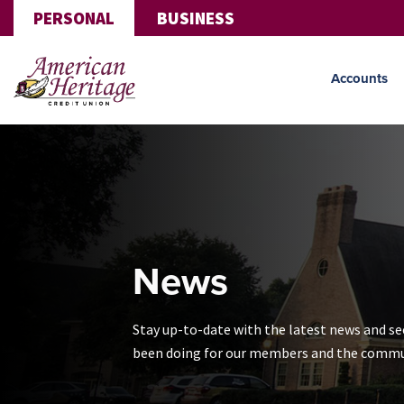
Skip to main content
PERSONAL
BUSINESS
Accounts
News
Stay up-to-date with the latest news and s
been doing for our members and the commu