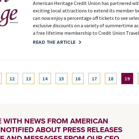
American Heritage Credit Union has partnered with
exciting local attractions to extend its member 
can now enjoy a percentage off tickets to see sele
exclusive discounts on a variety of summertime act
a free lifetime membership to Credit Union Travel
READ THE ARTICLE
(cur
12
13
14
15
16
17
18
19
TE WITH NEWS FROM AMERICAN
E NOTIFIED ABOUT PRESS RELEASES
E AND MESSAGES FROM OUR CEO