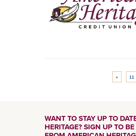
«
11
WANT TO STAY UP TO DA
HERITAGE? SIGN UP TO B
FROM AMERICAN HERITAG