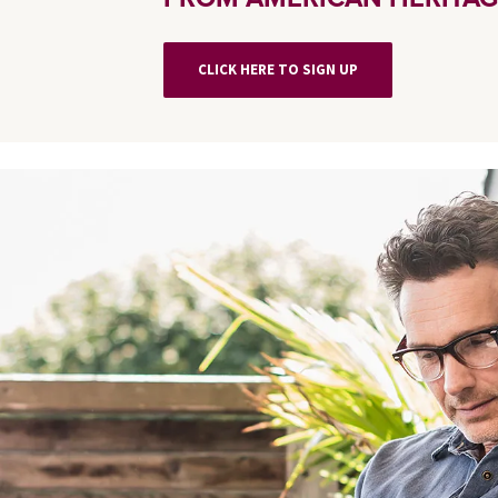
CLICK HERE TO SIGN UP