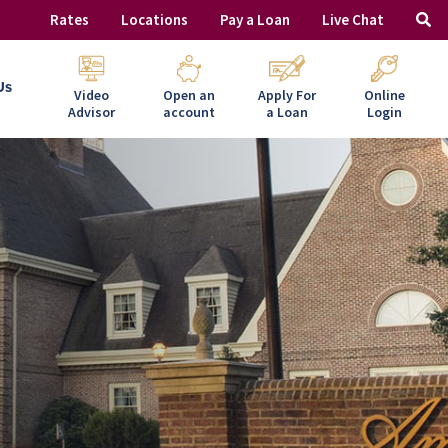
Rates
Locations
Pay a Loan
Live Chat
Us
Video
Open an
Apply For
Online
Advisor
account
a Loan
Login