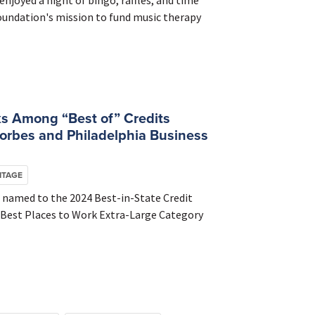
njoyed a night of bingo, raffles, and time
Foundation's mission to fund music therapy
s Among “Best of” Credits
orbes and Philadelphia Business
ITAGE
 named to the 2024 Best-in-State Credit
24 Best Places to Work Extra-Large Category