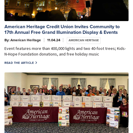
American Heritage Credit Union Invites Community to
17th Annual Free Grand Illumination Display & Events
By: American Heritage
11.04.24
AMERICAN HERITAGE
Event features more than 400,000 lights and two 40-foot trees; Kids-
N-Hope Foundation donations, and free holiday music
READ THE ARTICLE