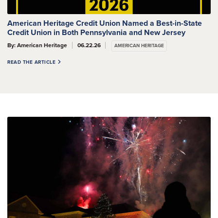
American Heritage Credit Union Named a Best-in-State
Credit Union in Both Pennsylvania and New Jersey
By: American Heritage
06.22.26
AMERICAN HERITAGE
READ THE ARTICLE