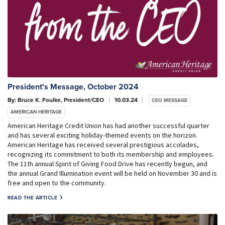
President's Message, October 2024
By: Bruce K. Foulke, President/CEO
10.03.24
CEO MESSAGE
AMERICAN HERITAGE
American Heritage Credit Union has had another successful quarter
and has several exciting holiday-themed events on the horizon.
American Heritage has received several prestigious accolades,
recognizing its commitment to both its membership and employees.
The 11th annual Spirit of Giving Food Drive has recently begun, and
the annual Grand Illumination event will be held on November 30 and is
free and open to the community.
READ THE ARTICLE