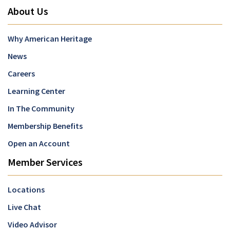
About Us
Why American Heritage
News
Careers
Learning Center
In The Community
Membership Benefits
Open an Account
Member Services
Locations
Live Chat
Video Advisor