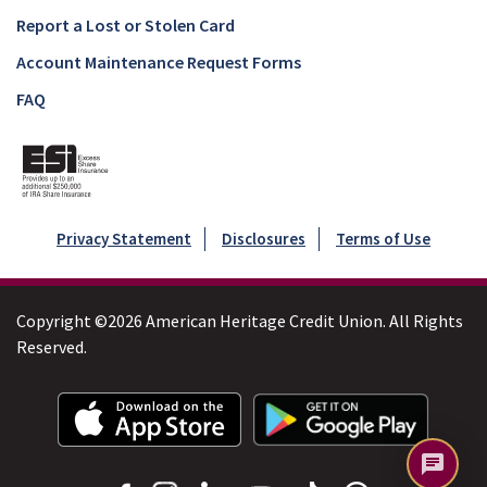
Report a Lost or Stolen Card
Account Maintenance Request Forms
FAQ
Privacy Statement
Disclosures
Terms of Use
Copyright ©2026 American Heritage Credit Union. All Rights
Reserved.