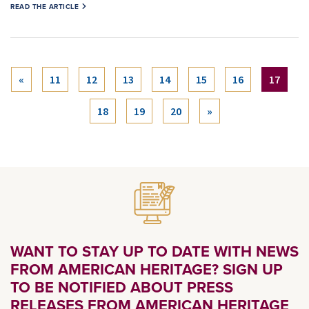
READ THE ARTICLE
(curre
«
11
12
13
14
15
16
17
18
19
20
»
WANT TO STAY UP TO DATE WITH NEWS
FROM AMERICAN HERITAGE? SIGN UP
TO BE NOTIFIED ABOUT PRESS
RELEASES FROM AMERICAN HERITAGE