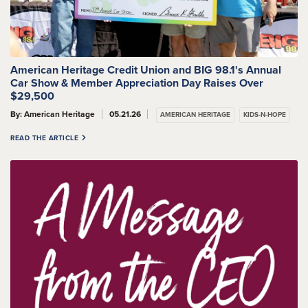
American Heritage Credit Union and BIG 98.1's Annual
Car Show & Member Appreciation Day Raises Over
$29,500
By: American Heritage
05.21.26
AMERICAN HERITAGE
KIDS-N-HOPE
READ THE ARTICLE