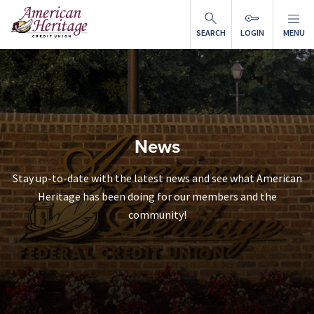
Skip to main content
SEARCH
LOGIN
MENU
News
Stay up-to-date with the latest news and see what American
Heritage has been doing for our members and the
community!