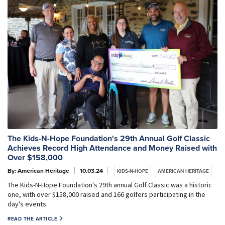
The Kids-N-Hope Foundation's 29th Annual Golf Classic
Achieves Record High Attendance and Money Raised with
Over $158,000
By: American Heritage
10.03.24
KIDS-N-HOPE
AMERICAN HERITAGE
The Kids-N-Hope Foundation's 29th annual Golf Classic was a historic
one, with over $158,000 raised and 166 golfers participating in the
day's events.
READ THE ARTICLE