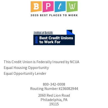
This Credit Union is Federally Insured by NCUA
Equal Housing Opportunity
Equal Opportunity Lender
800-342-0008
Routing Number #236082944
2060 Red Lion Road
Philadelphia, PA
19115