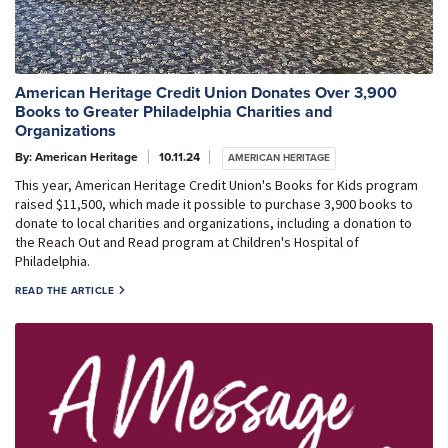
American Heritage Credit Union Donates Over 3,900
Books to Greater Philadelphia Charities and
Organizations
By: American Heritage
10.11.24
AMERICAN HERITAGE
This year, American Heritage Credit Union's Books for Kids program
raised $11,500, which made it possible to purchase 3,900 books to
donate to local charities and organizations, including a donation to
the Reach Out and Read program at Children's Hospital of
Philadelphia.
READ THE ARTICLE