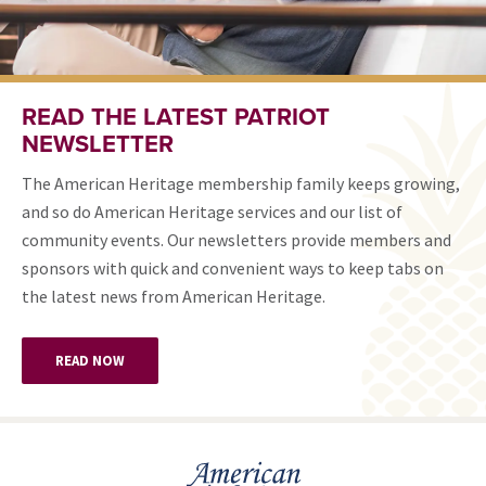
READ THE LATEST PATRIOT
NEWSLETTER
The American Heritage membership family keeps growing,
and so do American Heritage services and our list of
community events. Our newsletters provide members and
sponsors with quick and convenient ways to keep tabs on
the latest news from American Heritage.
READ NOW