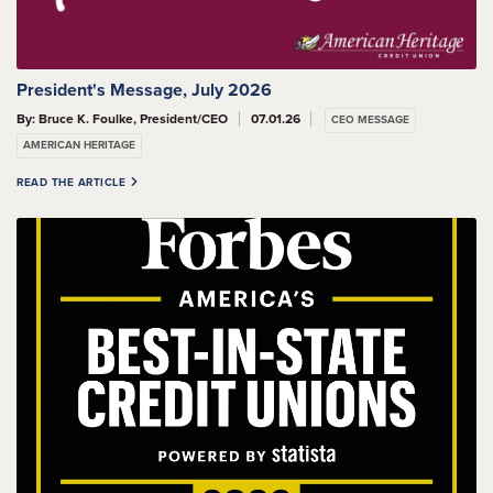
President's Message, July 2026
By: Bruce K. Foulke, President/CEO
07.01.26
CEO MESSAGE
AMERICAN HERITAGE
READ THE ARTICLE