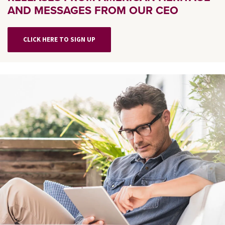
AND MESSAGES FROM OUR CEO
CLICK HERE TO SIGN UP