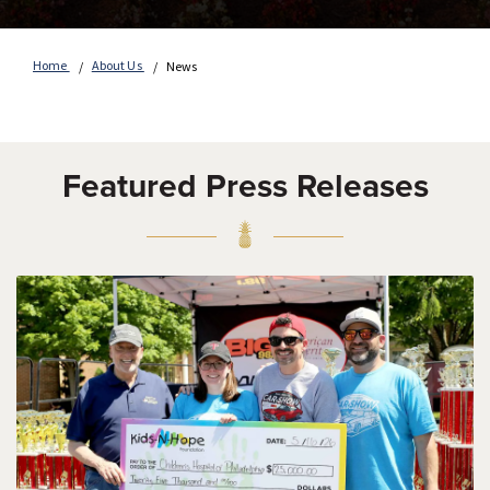
Home
About Us
News
Featured Press Releases