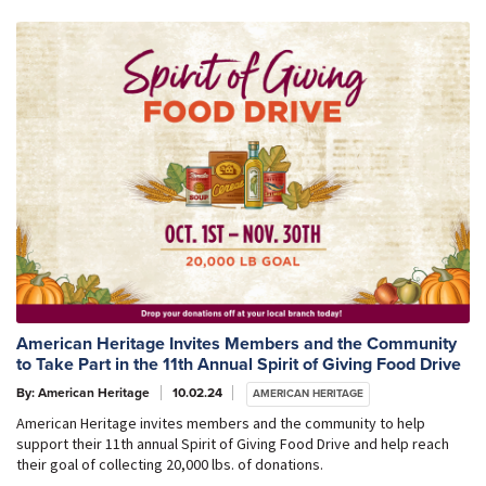
American Heritage Invites Members and the Community
to Take Part in the 11th Annual Spirit of Giving Food Drive
By: American Heritage
10.02.24
AMERICAN HERITAGE
American Heritage invites members and the community to help
support their 11th annual Spirit of Giving Food Drive and help reach
their goal of collecting 20,000 lbs. of donations.