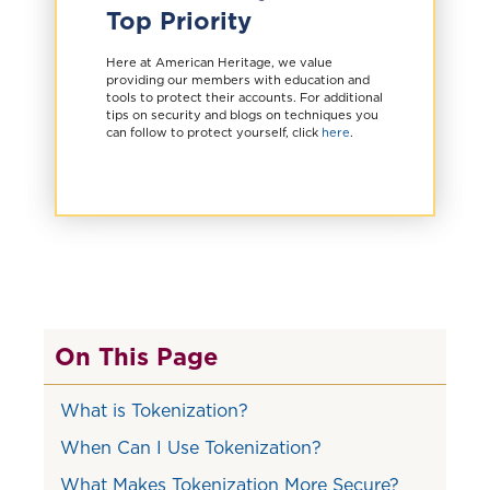
Top Priority
Here at American Heritage, we value
providing our members with education and
tools to protect their accounts. For additional
tips on security and blogs on techniques you
can follow to protect yourself, click
here
.
On This Page
What is Tokenization?
When Can I Use Tokenization?
What Makes Tokenization More Secure?