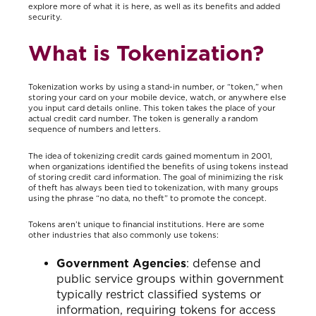
explore more of what it is here, as well as its benefits and added
security.
What is Tokenization?
Tokenization works by using a stand-in number, or “token,” when
storing your card on your mobile device, watch, or anywhere else
you input card details online. This token takes the place of your
actual credit card number. The token is generally a random
sequence of numbers and letters.
The idea of tokenizing credit cards gained momentum in 2001,
when organizations identified the benefits of using tokens instead
of storing credit card information. The goal of minimizing the risk
of theft has always been tied to tokenization, with many groups
using the phrase “no data, no theft” to promote the concept.
Tokens aren’t unique to financial institutions. Here are some
other industries that also commonly use tokens:
Government Agencies
: defense and
public service groups within government
typically restrict classified systems or
information, requiring tokens for access