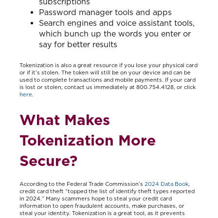
subscriptions
Password manager tools and apps
Search engines and voice assistant tools,
which bunch up the words you enter or
say for better results
Tokenization is also a great resource if you lose your physical card
or if it’s stolen. The token will still be on your device and can be
used to complete transactions and mobile payments. If your card
is lost or stolen, contact us immediately at 800.754.4128, or click
here
.
What Makes
Tokenization More
Secure?
According to the Federal Trade Commission’s
2024 Data Book
,
credit card theft “topped the list of identify theft types reported
in 2024.” Many scammers hope to steal your credit card
information to open fraudulent accounts, make purchases, or
steal your identity. Tokenization is a great tool, as it prevents