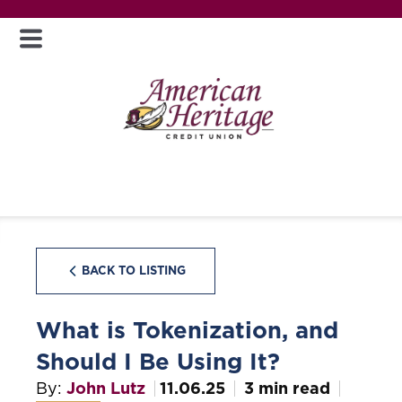
BACK TO LISTING
What is Tokenization, and
Should I Be Using It?
By:
John Lutz
11.06.25
3 min read