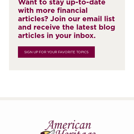
Want to stay up-to-date
with more financial
articles? Join our email list
and receive the latest blog
articles in your inbox.
SIGN UP FOR YOUR FAVORITE TOPICS