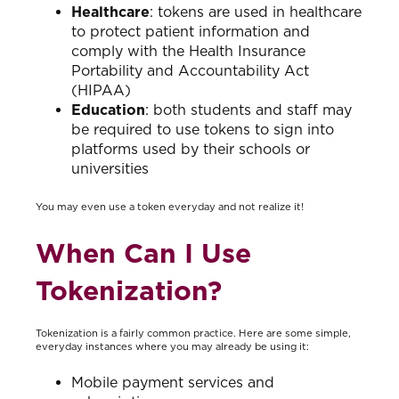
Healthcare
: tokens are used in healthcare
to protect patient information and
comply with the Health Insurance
Portability and Accountability Act
(HIPAA)
Education
: both students and staff may
be required to use tokens to sign into
platforms used by their schools or
universities
You may even use a token everyday and not realize it!
When Can I Use
Tokenization?
Tokenization is a fairly common practice. Here are some simple,
everyday instances where you may already be using it:
Mobile payment services and