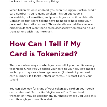
hackers from doing these very things.
When tokenization is enabled, you aren’t using your actual credit
card number—you’re using a token. This unique code is
unreadable, not sensitive, and protects your credit card details.
Companies that store tokens have no need to hold onto your
personal information as well. Those details are held in a secure,
digital vault that won’t need to be accessed when making future
transactions with that merchant.
How Can I Tell if My
Card is Tokenized?
There are a few ways in which you can tell if your card is already
tokenized. Once you’ve added your card to your device’s mobile
wallet, you may see a token generated (instead of your credit
card number). If it looks unfamiliar to you, it’s most likely your
token!
You can also look for signs of your tokenized card on your credit
card statement. Terms like “digital wallet” or “tokenized
transaction” may be used for any purchases where you used this
card through your mobile wallet.