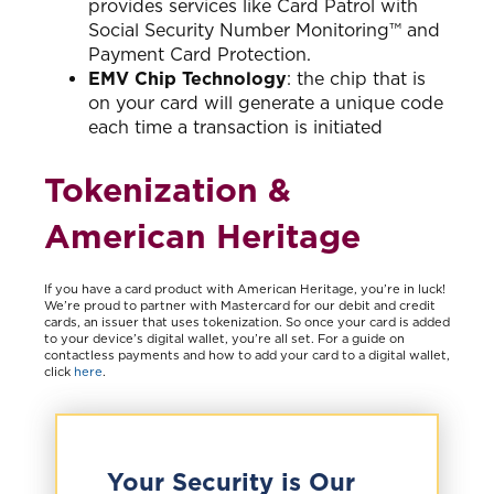
provides services like Card Patrol with
Social Security Number Monitoring™ and
Payment Card Protection.
EMV Chip Technology
: the chip that is
on your card will generate a unique code
each time a transaction is initiated
Tokenization &
American Heritage
If you have a card product with American Heritage, you’re in luck!
We’re proud to partner with Mastercard for our debit and credit
cards, an issuer that uses tokenization. So once your card is added
to your device’s digital wallet, you’re all set. For a guide on
contactless payments and how to add your card to a digital wallet,
click
here
.
Your Security is Our