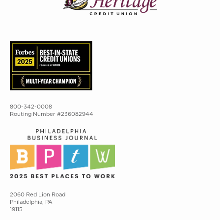
800-342-0008
Routing Number #236082944
2060 Red Lion Road
Philadelphia, PA
19115