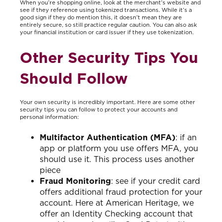
When you’re shopping online, look at the merchant’s website and
see if they reference using tokenized transactions. While it’s a
good sign if they do mention this, it doesn’t mean they are
entirely secure, so still practice regular caution. You can also ask
your financial institution or card issuer if they use tokenization.
Other Security Tips You
Should Follow
Your own security is incredibly important. Here are some other
security tips you can follow to protect your accounts and
personal information:
Multifactor Authentication (MFA)
: if an
app or platform you use offers MFA, you
should use it. This process uses another
piece
Fraud Monitoring
: see if your credit card
offers additional fraud protection for your
account. Here at American Heritage, we
offer an Identity Checking account that