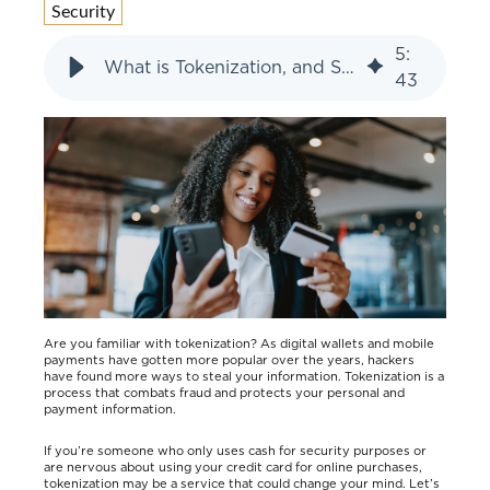
Security
5
:
What is Tokenization, and Should I Be Using It?
43
Are you familiar with tokenization? As digital wallets and mobile
payments have gotten more popular over the years, hackers
have found more ways to steal your information. Tokenization is a
process that combats fraud and protects your personal and
payment information.
If you’re someone who only uses cash for security purposes or
are nervous about using your credit card for online purchases,
tokenization may be a service that could change your mind. Let’s