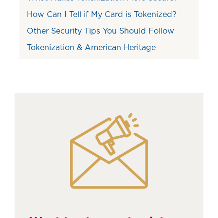
How Can I Tell if My Card is Tokenized?
Other Security Tips You Should Follow
Tokenization & American Heritage