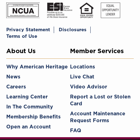
Privacy Statement
Disclosures
Terms of Use
About Us
Member Services
Why American Heritage
Locations
News
Live Chat
Careers
Video Advisor
Learning Center
Report a Lost or Stolen
Card
In The Community
Account Maintenance
Membership Benefits
Request Forms
Open an Account
FAQ