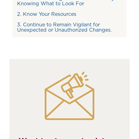
Knowing What to Look For
2. Know Your Resources
3. Continue to Remain Vigilant for
Unexpected or Unauthorized Changes.