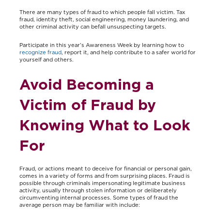
There are many types of fraud to which people fall victim. Tax
fraud, identity theft, social engineering, money laundering, and
other criminal activity can befall unsuspecting targets.
Participate in this year’s Awareness Week by learning how to
recognize fraud
, report it, and help contribute to a safer world for
yourself and others.
Avoid Becoming a
Victim of Fraud by
Knowing What to Look
For
Fraud, or actions meant to deceive for financial or personal gain,
comes in a variety of forms and from surprising places. Fraud is
possible through criminals impersonating legitimate business
activity, usually through stolen information or deliberately
circumventing internal processes. Some types of fraud the
average person may be familiar with include: