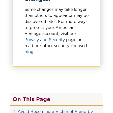
Some changes may take longer
than others to appear or may be
discovered later. For more ways
to protect your American
Heritage account, visit our
Privacy and Security
page or
read our other security-focused
blogs
.
On This Page
1. Avoid Becoming a Victim of Fraud by