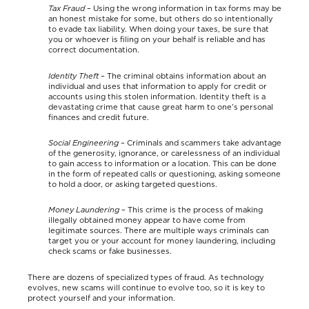
Tax Fraud
– Using the wrong information in tax forms may be
an honest mistake for some, but others do so intentionally
to evade tax liability. When doing your taxes, be sure that
you or whoever is filing on your behalf is reliable and has
correct documentation.
Identity Theft
– The criminal obtains information about an
individual and uses that information to apply for credit or
accounts using this stolen information. Identity theft is a
devastating crime that cause great harm to one’s personal
finances and credit future.
Social Engineering
– Criminals and scammers take advantage
of the generosity, ignorance, or carelessness of an individual
to gain access to information or a location. This can be done
in the form of repeated calls or questioning, asking someone
to hold a door, or asking targeted questions.
Money Laundering
– This crime is the process of making
illegally obtained money appear to have come from
legitimate sources. There are multiple ways criminals can
target you or your account for money laundering, including
check scams or fake businesses.
There are dozens of specialized types of fraud. As technology
evolves, new scams will continue to evolve too, so it is key to
protect yourself and your information.