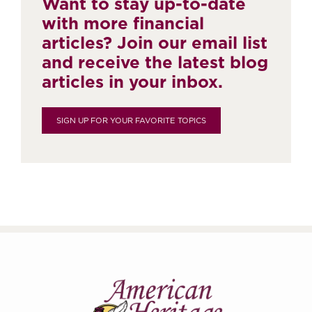
Want to stay up-to-date
with more financial
articles? Join our email list
and receive the latest blog
articles in your inbox.
SIGN UP FOR YOUR FAVORITE TOPICS