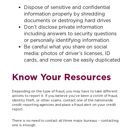
Dispose of sensitive and confidential
information properly by shredding
documents or destroying hard drives
Don’t disclose private information
including answers to security questions
or personally identifying information
Be careful what you share on social
media: photos of driver’s licenses, ID
cards, and more can be easily duplicated
Know Your Resources
Depending on the type of fraud, you may have to take different
actions to report it. If you believe you’ve been a victim of fraud,
identity theft, or other scams, contact one of the nationwide
credit reporting agencies and place a fraud alert on your credit
report.
There is no need to contact all three major bureaus – contacting
one is enough.