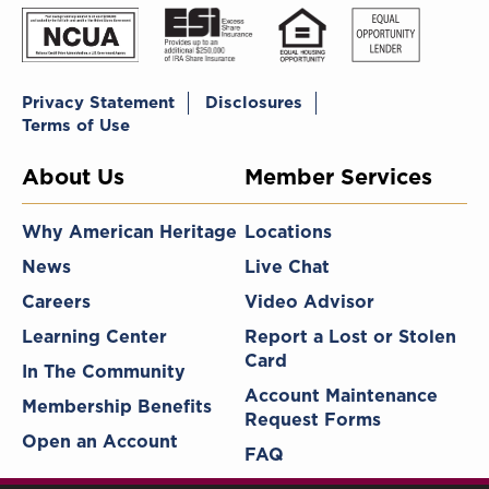
Privacy Statement
Disclosures
Terms of Use
About Us
Member Services
Why American Heritage
Locations
News
Live Chat
Careers
Video Advisor
Learning Center
Report a Lost or Stolen
Card
In The Community
Account Maintenance
Membership Benefits
Request Forms
Open an Account
FAQ