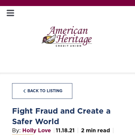
BACK TO LISTING
Fight Fraud and Create a
Safer World
By:
Holly Love
11.18.21
2 min read