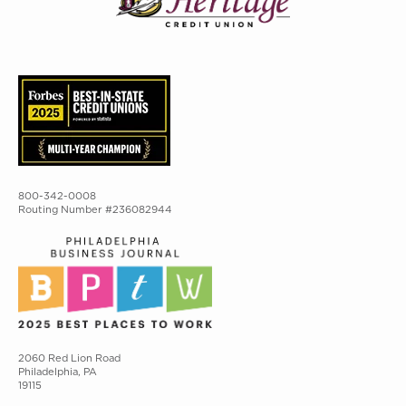
800-342-0008
Routing Number #236082944
2060 Red Lion Road
Philadelphia, PA
19115