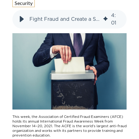
Security
4
:
Fight Fraud and Create a Safer World
01
Th
is week, the Association of Certified Fraud Examiners (AFCE)
holds its annual International Fraud Awareness Week from
November 14–20, 2021. The ACFE is the world’s largest anti-fraud
organization and works with its partners to provide training and
prevention education.