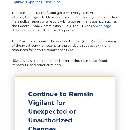
Equifax
|
Experian
|
Transunion
To report identity theft and get a recovery plan, visit
IdentityTheft.gov
. To file an identity theft report, you must either
file a police report or a report with a government agency, such as
the Federal Trade Commission (FTC). The FTC has a
web page
designed for submitting fraud reports.
The Consumer Financial Protection Bureau (CFPB)
explains
many
of the most common scams and provides direct government
resources for how to report each type.
USA.gov has a
detailed guide
for reporting scams, tax fraud,
imposters, and other criminals.
Continue to Remain
Vigilant for
Unexpected or
Unauthorized
Changes.