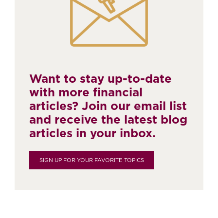
Want to stay up-to-date
with more financial
articles? Join our email list
and receive the latest blog
articles in your inbox.
SIGN UP FOR YOUR FAVORITE TOPICS