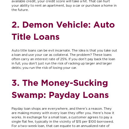
available credit, your credit score will take a hit. That can hurt
your ability to rent an apartment, buy a car or purchase a home in
the future.
2. Demon Vehicle: Auto
Title Loans
Auto title loans can be evil incarnate. The idea is that you take out
a loan and use your car as collateral. The problem? These loans
often carry an interest rate of 25%. If you don’t pay back the loan
in full, you don’t just run the risk of racking up larger and larger
debts; you run the risk of losing your car.
3. The Money-Sucking
Swamp: Payday Loans
Payday loan shops are everywhere, and there’s a reason. They
are making money with every loan they offer you. Here’s how it
works. In exchange for a small loan, a customer agrees to pay a
single flat fee, typically in the vicinity of $15 per $100 borrowed.
For a two-week loan, that can equate to an annualized rate of