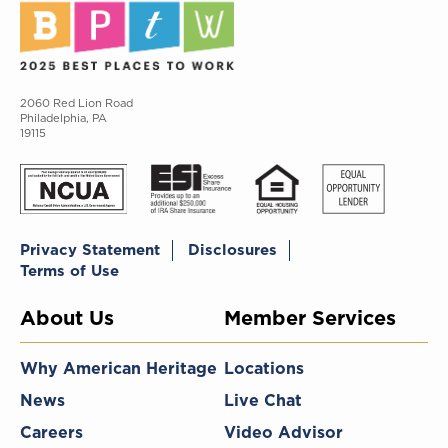
2060 Red Lion Road
Philadelphia, PA
19115
Privacy Statement
Disclosures
Terms of Use
About Us
Member Services
Why American Heritage
Locations
News
Live Chat
Careers
Video Advisor