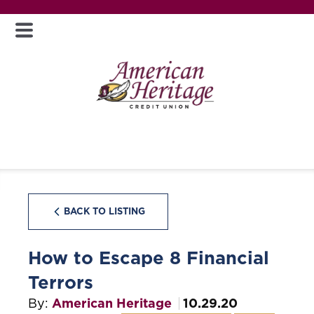
BACK TO LISTING
How to Escape 8 Financial
Terrors
By:
American Heritage
10.29.20