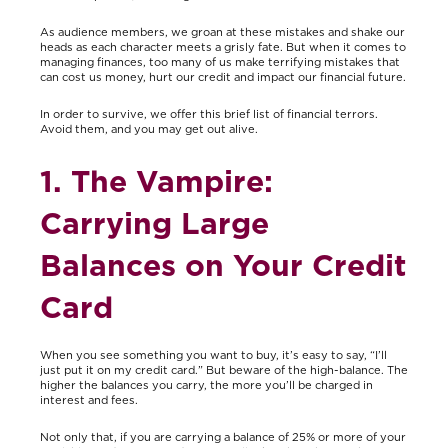
As audience members, we groan at these mistakes and shake our
heads as each character meets a grisly fate. But when it comes to
managing finances, too many of us make terrifying mistakes that
can cost us money, hurt our credit and impact our financial future.
In order to survive, we offer this brief list of financial terrors.
Avoid them, and you may get out alive.
1. The Vampire:
Carrying Large
Balances on Your Credit
Card
When you see something you want to buy, it’s easy to say, “I’ll
just put it on my credit card.” But beware of the high-balance. The
higher the balances you carry, the more you’ll be charged in
interest and fees.
Not only that, if you are carrying a balance of 25% or more of your