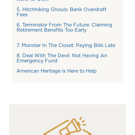
5. Hitchhiking Ghouls: Bank Overdraft
Fees
6. Terminator From The Future: Claiming
Retirement Benefits Too Early
7. Monster In The Closet: Paying Bills Late
8. Deal With The Devil: Not Having An
Emergency Fund
American Heritage is Here to Help