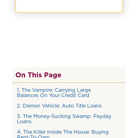
On This Page
1. The Vampire: Carrying Large
Balances On Your Credit Card
2. Demon Vehicle: Auto Title Loans
3. The Money-Sucking Swamp: Payday
Loans
4. The Killer Inside The House: Buying
Rent-To-Own