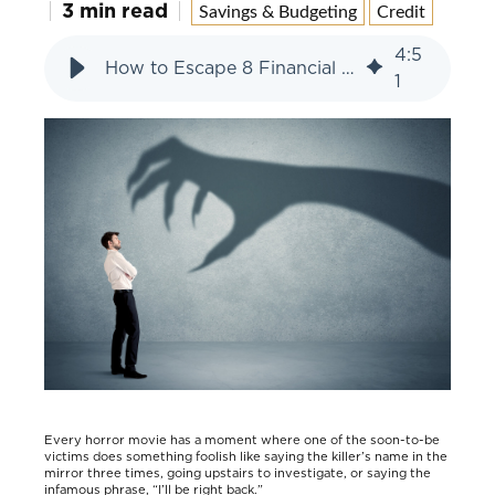
3 min read
Savings & Budgeting
Credit
4
:
5
How to Escape 8 Financial Terrors
1
Every horror movie has a moment where one of the soon-to-be
victims does something foolish like saying the killer’s name in the
mirror three times, going upstairs to investigate, or saying the
infamous phrase, “I’ll be right back.”