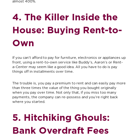
almost 400%.
4. The Killer Inside the
House: Buying Rent-to-
Own
If you can’t afford to pay for furniture, electronics or appliances up
front, using a rent-to-own service like Buddy’s, Aaron’s or Rent-
a-Center may seem like a good idea. All you have to do is pay
things off in installments over time.
The trouble is, you pay a premium to rent and can easily pay more
than three times the value of the thing you bought originally
when you pay over time. Not only that, if you miss too many
payments, the company can re-possess and you’re right back
where you started.
5. Hitchiking Ghouls:
Bank Overdraft Fees