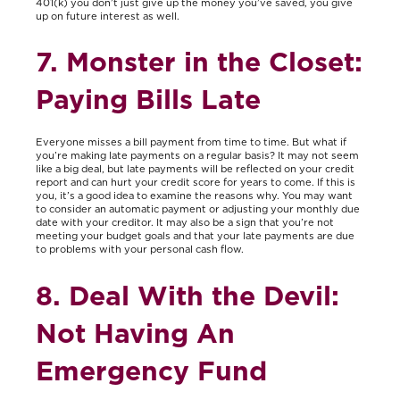
401(k) you don’t just give up the money you’ve saved, you give
up on future interest as well.
7. Monster in the Closet:
Paying Bills Late
Everyone misses a bill payment from time to time. But what if
you’re making late payments on a regular basis? It may not seem
like a big deal, but late payments will be reflected on your credit
report and can hurt your credit score for years to come. If this is
you, it’s a good idea to examine the reasons why. You may want
to consider an automatic payment or adjusting your monthly due
date with your creditor. It may also be a sign that you’re not
meeting your budget goals and that your late payments are due
to problems with your personal cash flow.
8. Deal With the Devil:
Not Having An
Emergency Fund