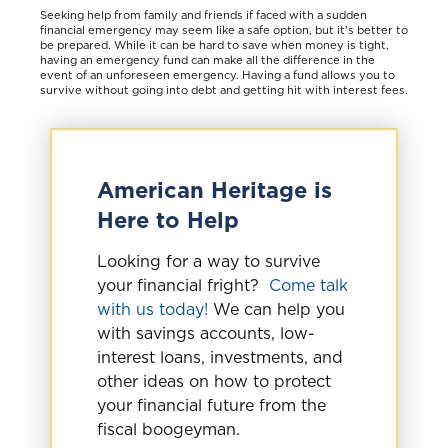
Seeking help from family and friends if faced with a sudden
financial emergency may seem like a safe option, but it's better to
be prepared. While it can be hard to save when money is tight,
having an emergency fund can make all the difference in the
event of an unforeseen emergency. Having a fund allows you to
survive without going into debt and getting hit with interest fees.
American Heritage is
Here to Help
Looking for a way to survive
your financial fright?
Come talk
with us today!
We can help you
with savings accounts, low-
interest loans, investments, and
other ideas on how to protect
your financial future from the
fiscal boogeyman.