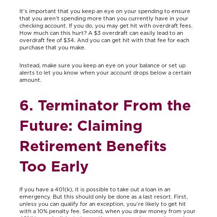
It’s important that you keep an eye on your spending to ensure
that you aren’t spending more than you currently have in your
checking account. If you do, you may get hit with overdraft fees.
How much can this hurt? A $3 overdraft can easily lead to an
overdraft fee of $34. And you can get hit with that fee for each
purchase that you make.
Instead, make sure you keep an eye on your balance or set up
alerts to let you know when your account drops below a certain
amount.
6. Terminator From the
Future: Claiming
Retirement Benefits
Too Early
If you have a 401(k), it is possible to take out a loan in an
emergency. But this should only be done as a last resort. First,
unless you can qualify for an exception, you’re likely to get hit
with a 10% penalty fee. Second, when you draw money from your