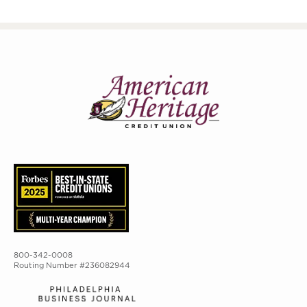
800-342-0008
Routing Number #236082944