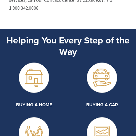
services, call our Contact Center at 215.969.0777 or
1.800.342.0008.
Helping You Every Step of the
Way
BUYING A HOME
BUYING A CAR