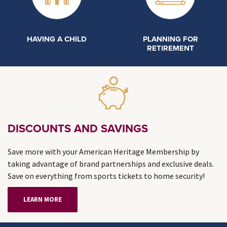
HAVING A CHILD
PLANNING FOR
RETIREMENT
DISCOUNTS AND SAVINGS
Save more with your American Heritage Membership by
taking advantage of brand partnerships and exclusive deals.
Save on everything from sports tickets to home security!
LEARN MORE