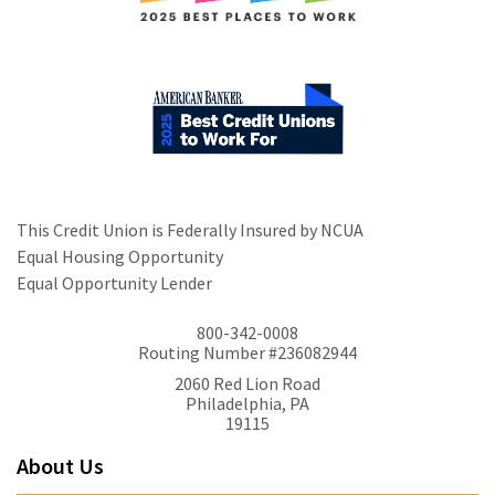
This Credit Union is Federally Insured by NCUA
Equal Housing Opportunity
Equal Opportunity Lender
800-342-0008
Routing Number #236082944
2060 Red Lion Road
Philadelphia, PA
19115
About Us