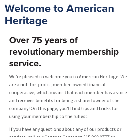
Welcome to American
Heritage
Over 75 years of
revolutionary membership
service.
We're pleased to welcome you to American Heritage! We
are a not-for-profit, member-owned financial
cooperative, which means that each member has a voice
and receives benefits for being a shared owner of the
company! On this page, you'll find tips and tricks for
using your membership to the fullest.
If you have any questions about any of our products or