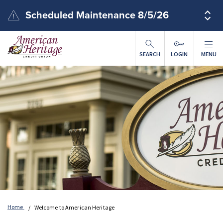
Skip to main content
Scheduled Maintenance 8/5/26
SEARCH
LOGIN
MENU
Home
Welcome to American Heritage