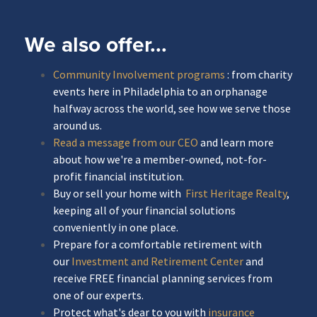
We also offer...
Community Involvement programs
: from charity
events here in Philadelphia to an orphanage
halfway across the world, see how we serve those
around us.
Read a message from our CEO
and learn more
about how we're a member-owned, not-for-
profit financial institution.
Buy or sell your home with
First Heritage Realty
,
keeping all of your financial solutions
conveniently in one place.
Prepare for a comfortable retirement with
our
Investment and Retirement Center
and
receive FREE financial planning services from
one of our experts.
Protect what's dear to you with
insurance