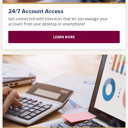
24/7 Account Access
Get connected with eServices that let you manage your
account from your desktop or smartphone!
LEARN MORE