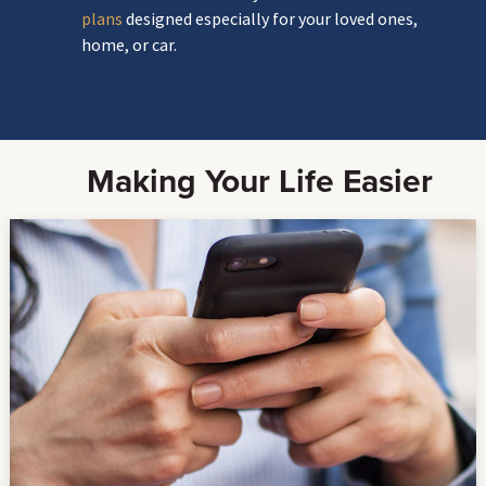
plans
designed especially for your loved ones,
home, or car.
Making Your Life Easier