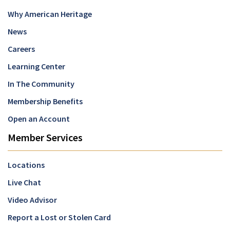
Why American Heritage
News
Careers
Learning Center
In The Community
Membership Benefits
Open an Account
Member Services
Locations
Live Chat
Video Advisor
Report a Lost or Stolen Card