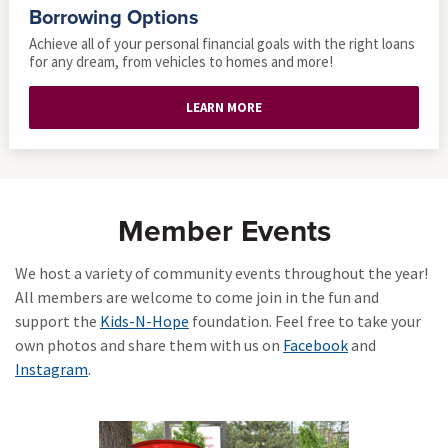
Borrowing Options
Achieve all of your personal financial goals with the right loans
for any dream, from vehicles to homes and more!
LEARN MORE
Member Events
We host a variety of community events throughout the year!
All members are welcome to come join in the fun and
support the
Kids-N-Hope
foundation. Feel free to take your
own photos and share them with us on
Facebook
and
Instagram
.