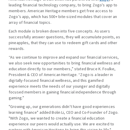
leading financial technology company, to bring Zogo's app to
members. American Heritage members get free access to
Zogo’s app, which has 500+ bite-sized modules that cover an
array of financial topics.
Each module is broken down into five concepts. As users
successfully answer questions, they will accumulate points, as
pineapples, that they can use to redeem gift cards and other
rewards.
“As we continue to improve and expand our financial services,
we also seek new opportunities to bring financial wellness and
education directly to our members,” stated Bruce K. Foulke,
President & CEO of American Heritage. “Zogo is a leader in
digitally-focused financial wellness, and this gamified
experience meets the needs of our younger and digitally
focused members in gaining financial independence through
gaming.”
"Growing up, our generations didn't have good experiences
learning finance" added Bolin Li, CEO and Co-Founder of Zogo.
"With Zogo, we wanted to create a financial education
experience our peers would actually use. We are excited to
partner with American Heritage to bring this vision to life."