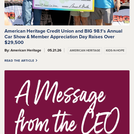
American Heritage Credit Union and BIG 98.1's Annual
Car Show & Member Appreciation Day Raises Over
$29,500
By: American Heritage
05.21.26
AMERICAN HERITAGE
KIDS-N-HOPE
READ THE ARTICLE