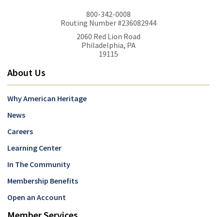
800-342-0008
Routing Number #236082944
2060 Red Lion Road
Philadelphia, PA
19115
About Us
Why American Heritage
News
Careers
Learning Center
In The Community
Membership Benefits
Open an Account
Member Services