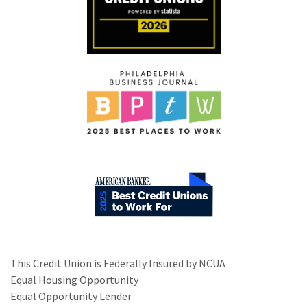
This Credit Union is Federally Insured by NCUA
Equal Housing Opportunity
Equal Opportunity Lender