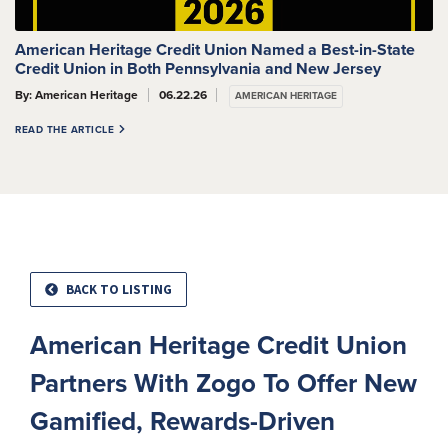
American Heritage Credit Union Named a Best-in-State
Credit Union in Both Pennsylvania and New Jersey
By: American Heritage
06.22.26
AMERICAN HERITAGE
READ THE ARTICLE
BACK TO LISTING
American Heritage Credit Union
Partners With Zogo To Offer New
Gamified, Rewards-Driven