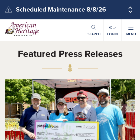
Skip to main content
Scheduled Maintenance 8/8/26
SEARCH
LOGIN
MENU
Featured Press Releases