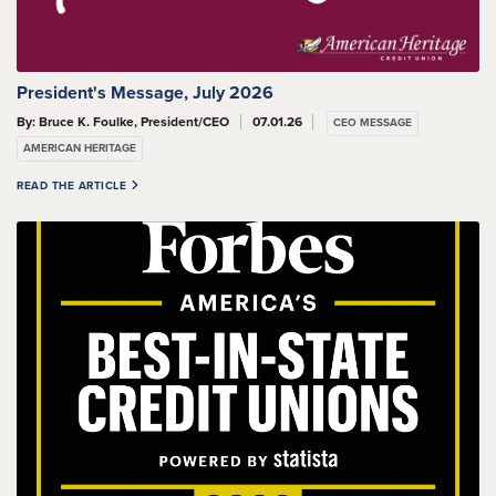
President's Message, July 2026
By: Bruce K. Foulke, President/CEO
07.01.26
CEO MESSAGE
AMERICAN HERITAGE
READ THE ARTICLE