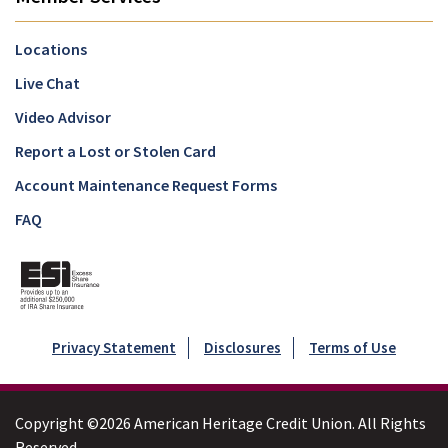
Locations
Live Chat
Video Advisor
Report a Lost or Stolen Card
Account Maintenance Request Forms
FAQ
Privacy Statement
Disclosures
Terms of Use
Copyright ©2026 American Heritage Credit Union. All Rights
Reserved.