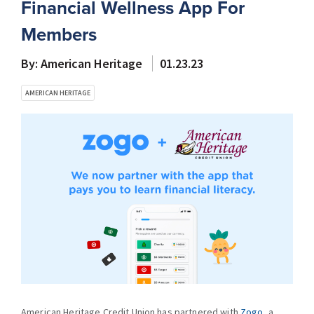
Financial Wellness App For
Members
By: American Heritage
01.23.23
AMERICAN HERITAGE
American Heritage Credit Union has partnered with
Zogo
, a