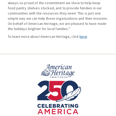
always so proud of the commitment we show to help keep
food pantry shelves stocked, and to provide families in our
communities with the resources they need. This is just one
simple way we can help these organizations and their missions.
On behalf of American Heritage, we are pleased to have made
the holidays brighter for local families.”
To learn more about American Heritage, click
here
.