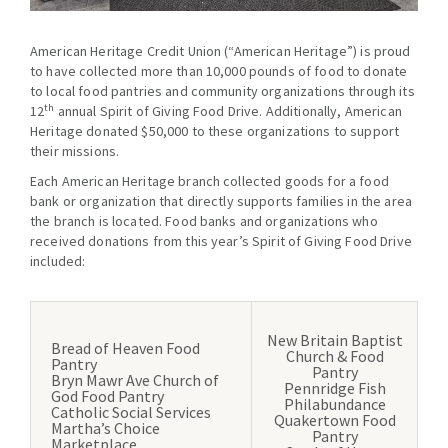
American Heritage Credit Union (“American Heritage”) is proud
to have collected more than 10,000 pounds of food to donate
to local food pantries and community organizations through its
th
12
annual Spirit of Giving Food Drive. Additionally, American
Heritage donated $50,000 to these organizations to support
their missions.
Each American Heritage branch collected goods for a food
bank or organization that directly supports families in the area
the branch is located. Food banks and organizations who
received donations from this year’s Spirit of Giving Food Drive
included:
New Britain Baptist
Bread of Heaven Food
Church & Food
Pantry
Pantry
Bryn Mawr Ave Church of
Pennridge Fish
God Food Pantry
Philabundance
Catholic Social Services
Quakertown Food
Martha’s Choice
Pantry
Marketplace