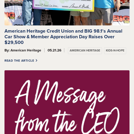
American Heritage Credit Union and BIG 98.1's Annual
Car Show & Member Appreciation Day Raises Over
$29,500
By: American Heritage
05.21.26
AMERICAN HERITAGE
KIDS-N-HOPE
READ THE ARTICLE