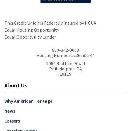
This Credit Union is Federally Insured by NCUA
Equal Housing Opportunity
Equal Opportunity Lender
800-342-0008
Routing Number #236082944
2060 Red Lion Road
Philadelphia, PA
19115
About Us
Why American Heritage
News
Careers
Learning Center