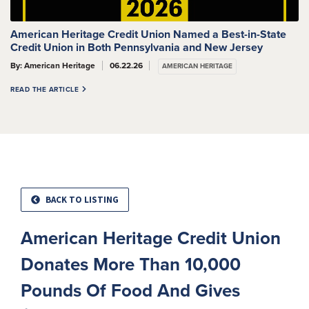
American Heritage Credit Union Named a Best-in-State
Credit Union in Both Pennsylvania and New Jersey
By: American Heritage
06.22.26
AMERICAN HERITAGE
READ THE ARTICLE
BACK TO LISTING
American Heritage Credit Union
Donates More Than 10,000
Pounds Of Food And Gives