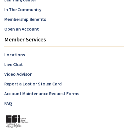
In The Community
Membership Benefits
Open an Account
Member Services
Locations
Live Chat
Video Advisor
Report a Lost or Stolen Card
Account Maintenance Request Forms
FAQ