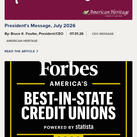
President's Message, July 2026
By: Bruce K. Foulke, President/CEO
07.01.26
CEO MESSAGE
AMERICAN HERITAGE
READ THE ARTICLE