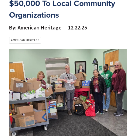
$50,000 To Local Community
Organizations
By: American Heritage
12.22.25
AMERICAN HERITAGE