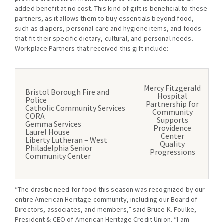
added benefit at no cost. This kind of gift is beneficial to these
partners, as it allows them to buy essentials beyond food,
such as diapers, personal care and hygiene items, and foods
that fit their specific dietary, cultural, and personal needs.
Workplace Partners that received this gift include:
Mercy Fitzgerald
Bristol Borough Fire and
Hospital
Police
Partnership for
Catholic Community Services
Community
CORA
Supports
Gemma Services
Providence
Laurel House
Center
Liberty Lutheran – West
Quality
Philadelphia Senior
Progressions
Community Center
“The drastic need for food this season was recognized by our
entire American Heritage community, including our Board of
Directors, associates, and members,” said Bruce K. Foulke,
President & CEO of American Heritage Credit Union. “I am