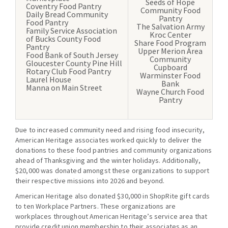
Seeds of Hope
Coventry Food Pantry
Community Food
Daily Bread Community
Pantry
Food Pantry
The Salvation Army
Family Service Association
Kroc Center
of Bucks County Food
Share Food Program
Pantry
Upper Merion Area
Food Bank of South Jersey
Community
Gloucester County Pine Hill
Cupboard
Rotary Club Food Pantry
Warminster Food
Laurel House
Bank
Manna on Main Street
Wayne Church Food
Pantry
Due to increased community need and rising food insecurity,
American Heritage associates worked quickly to deliver the
donations to these food pantries and community organizations
ahead of Thanksgiving and the winter holidays. Additionally,
$20,000 was donated amongst these organizations to support
their respective missions into 2026 and beyond.
American Heritage also donated $30,000 in ShopRite gift cards
to ten Workplace Partners. These organizations are
workplaces throughout American Heritage’s service area that
provide credit union membership to their associates as an