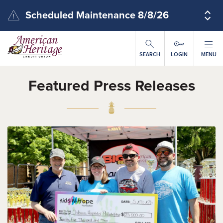
Skip to main content
Scheduled Maintenance 8/8/26
SEARCH
LOGIN
MENU
Featured Press Releases