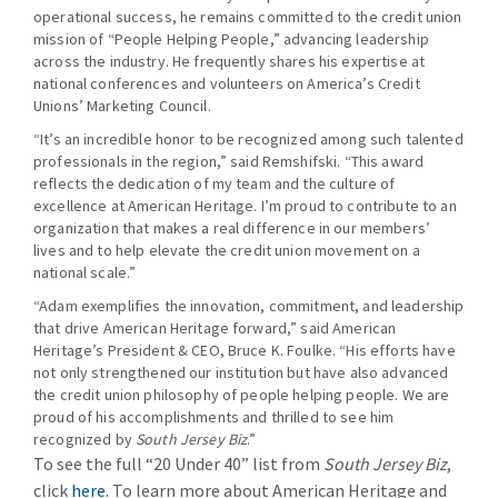
operational success, he remains committed to the credit union
mission of “People Helping People,” advancing leadership
across the industry. He frequently shares his expertise at
national conferences and volunteers on America’s Credit
Unions’ Marketing Council.
“It’s an incredible honor to be recognized among such talented
professionals in the region,” said Remshifski. “This award
reflects the dedication of my team and the culture of
excellence at American Heritage. I’m proud to contribute to an
organization that makes a real difference in our members’
lives and to help elevate the credit union movement on a
national scale.”
“Adam exemplifies the innovation, commitment, and leadership
that drive American Heritage forward,” said American
Heritage’s President & CEO, Bruce K. Foulke. “His efforts have
not only strengthened our institution but have also advanced
the credit union philosophy of people helping people. We are
proud of his accomplishments and thrilled to see him
recognized by
South Jersey Biz
.”
To see the full “20 Under 40” list from
South Jersey Biz
,
click
here
. To learn more about American Heritage and