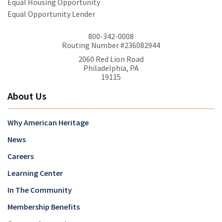
Equal Housing Opportunity
Equal Opportunity Lender
800-342-0008
Routing Number #236082944
2060 Red Lion Road
Philadelphia, PA
19115
About Us
Why American Heritage
News
Careers
Learning Center
In The Community
Membership Benefits