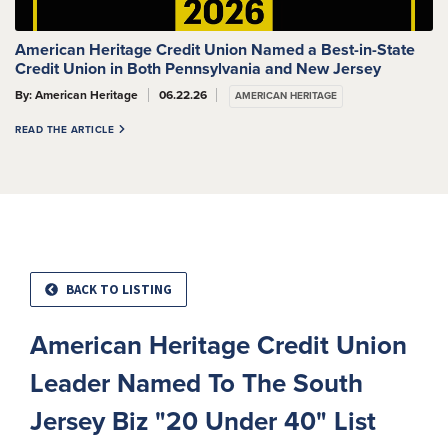
American Heritage Credit Union Named a Best-in-State
Credit Union in Both Pennsylvania and New Jersey
By: American Heritage
06.22.26
AMERICAN HERITAGE
READ THE ARTICLE
BACK TO LISTING
American Heritage Credit Union
Leader Named To The South
Jersey Biz "20 Under 40" List