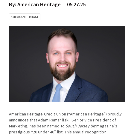
By: American Heritage
05.27.25
AMERICAN HERITAGE
American Heritage Credit Union (“American Heritage”) proudly
announces that Adam Remshifski, Senior Vice President of
Marketing, has been named to
South Jersey Biz
magazine’s
prestigious “20 Under 40” list. This annual recognition