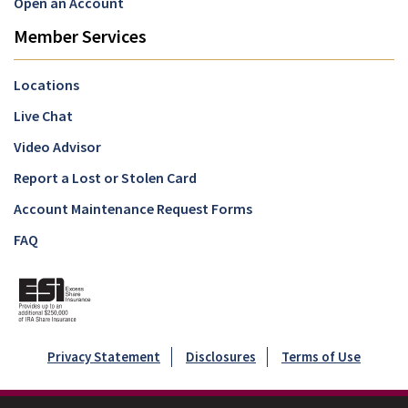
Open an Account
Member Services
Locations
Live Chat
Video Advisor
Report a Lost or Stolen Card
Account Maintenance Request Forms
FAQ
Privacy Statement
Disclosures
Terms of Use