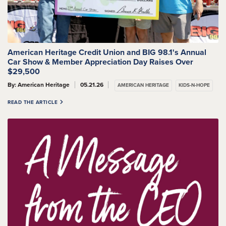
American Heritage Credit Union and BIG 98.1's Annual
Car Show & Member Appreciation Day Raises Over
$29,500
By: American Heritage
05.21.26
AMERICAN HERITAGE
KIDS-N-HOPE
READ THE ARTICLE