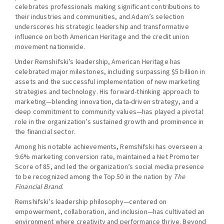
celebrates professionals making significant contributions to
their industries and communities, and Adam’s selection
underscores his strategic leadership and transformative
influence on both American Heritage and the credit union
movement nationwide.
Under Remshifski’s leadership, American Heritage has
celebrated major milestones, including surpassing $5 billion in
assets and the successful implementation of new marketing
strategies and technology. His forward-thinking approach to
marketing—blending innovation, data-driven strategy, and a
deep commitment to community values—has played a pivotal
role in the organization’s sustained growth and prominence in
the financial sector.
Among his notable achievements, Remshifski has overseen a
9.6% marketing conversion rate, maintained a Net Promoter
Score of 85, and led the organization’s social media presence
to be recognized among the Top 50 in the nation by
The
Financial Brand
.
Remshifski’s leadership philosophy—centered on
empowerment, collaboration, and inclusion—has cultivated an
environment where creativity and performance thrive. Beyond