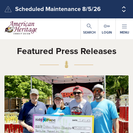
Skip to main content
Scheduled Maintenance 8/5/26
SEARCH
LOGIN
MENU
Featured Press Releases