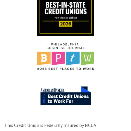
This Credit Union is Federally Insured by NCUA