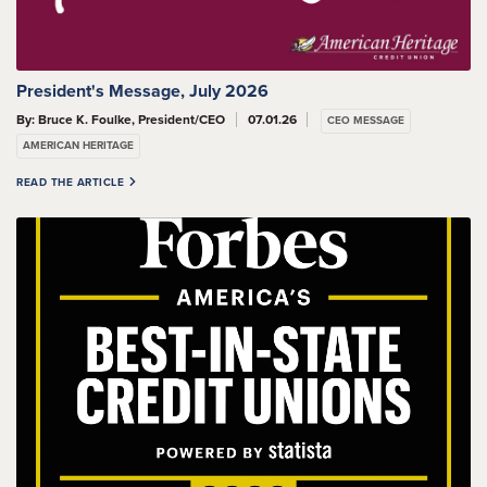
President's Message, July 2026
By: Bruce K. Foulke, President/CEO
07.01.26
CEO MESSAGE
AMERICAN HERITAGE
READ THE ARTICLE