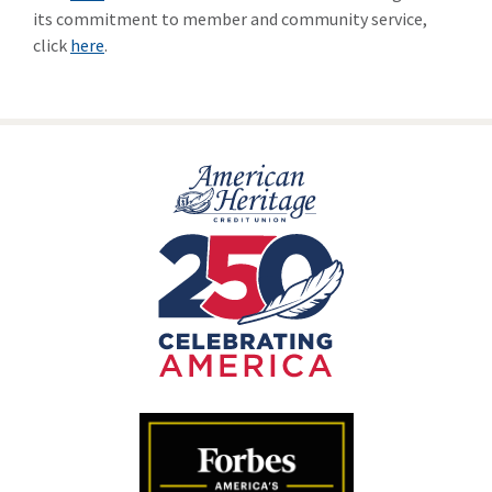
its commitment to member and community service,
click
here
.