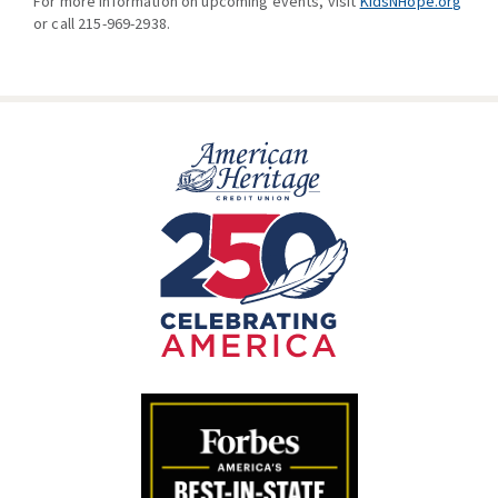
For more information on upcoming events, visit
KidsNHope.org
or call 215-969-2938.