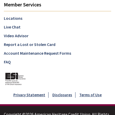
Member Services
Locations
Live Chat
Video Advisor
Report a Lost or Stolen Card
Account Maintenance Request Forms
FAQ
Privacy Statement
Disclosures
Terms of Use
Copyright ©2026 American Heritage Credit Union. All Rights