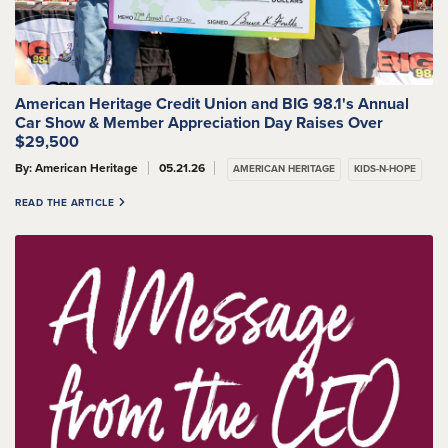
American Heritage Credit Union and BIG 98.1's Annual
Car Show & Member Appreciation Day Raises Over
$29,500
By: American Heritage
05.21.26
AMERICAN HERITAGE
KIDS-N-HOPE
READ THE ARTICLE