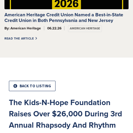
American Heritage Credit Union Named a Best-in-State
Credit Union in Both Pennsylvania and New Jersey
By: American Heritage
06.22.26
AMERICAN HERITAGE
READ THE ARTICLE
BACK TO LISTING
The Kids-N-Hope Foundation
Raises Over $26,000 During 3rd
Annual Rhapsody And Rhythm