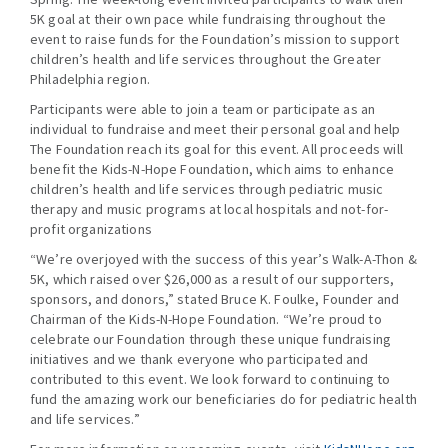
5K goal at their own pace while fundraising throughout the
event to raise funds for the Foundation’s mission to support
children’s health and life services throughout the Greater
Philadelphia region.
Participants were able to join a team or participate as an
individual to fundraise and meet their personal goal and help
The Foundation reach its goal for this event. All proceeds will
benefit the Kids-N-Hope Foundation, which aims to enhance
children’s health and life services through pediatric music
therapy and music programs at local hospitals and not-for-
profit organizations
“We’re overjoyed with the success of this year’s Walk-A-Thon &
5K, which raised over $26,000 as a result of our supporters,
sponsors, and donors,” stated Bruce K. Foulke, Founder and
Chairman of the Kids-N-Hope Foundation. “We’re proud to
celebrate our Foundation through these unique fundraising
initiatives and we thank everyone who participated and
contributed to this event. We look forward to continuing to
fund the amazing work our beneficiaries do for pediatric health
and life services.”