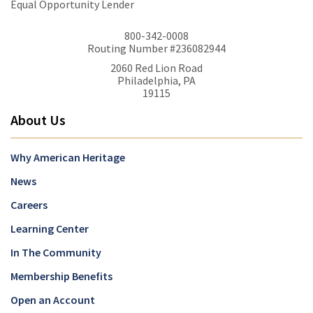
Equal Opportunity Lender
800-342-0008
Routing Number #236082944
2060 Red Lion Road
Philadelphia, PA
19115
About Us
Why American Heritage
News
Careers
Learning Center
In The Community
Membership Benefits
Open an Account