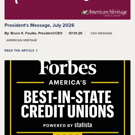
President's Message, July 2026
By: Bruce K. Foulke, President/CEO
07.01.26
CEO MESSAGE
AMERICAN HERITAGE
READ THE ARTICLE