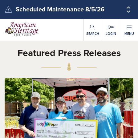
Skip to main content
Scheduled Maintenance 8/5/26
SEARCH
LOGIN
MENU
Featured Press Releases