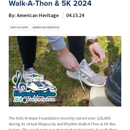
Walk-A-Thon & 5K 2024
By: American Heritage
04.15.24
KIDS-N-HOPE
AMERICAN HERITAGE
The Kids-N-Hope Foundation recently raised over $26,000
during its virtual Rhapsody and Rhythm Walk-A-Thon & 5K this
Spring. The week-long event invited participants to walk their