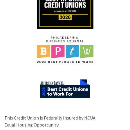
This Credit Union is Federally Insured by NCUA
Equal Housing Opportunity