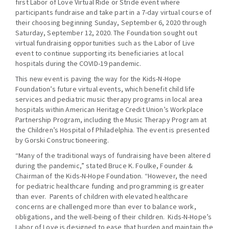
first Labor of Love Virtual Ride or Stride event where
participants fundraise and take part in a 7-day virtual course of
their choosing beginning Sunday, September 6, 2020 through
Saturday, September 12, 2020. The Foundation sought out
virtual fundraising opportunities such as the Labor of Live
event to continue supporting its beneficiaries at local
hospitals during the COVID-19 pandemic.
This new event is paving the way for the Kids-N-Hope
Foundation’s future virtual events, which benefit child life
services and pediatric music therapy programs in local area
hospitals within American Heritage Credit Union’s Workplace
Partnership Program, including the Music Therapy Program at
the Children’s Hospital of Philadelphia. The event is presented
by Gorski Constructioneering.
“Many of the traditional ways of fundraising have been altered
during the pandemic,” stated Bruce K. Foulke, Founder &
Chairman of the Kids-N-Hope Foundation. “However, the need
for pediatric healthcare funding and programming is greater
than ever. Parents of children with elevated healthcare
concerns are challenged more than ever to balance work,
obligations, and the well-being of their children. Kids-N-Hope’s
Labor of Love is designed to ease that burden and maintain the