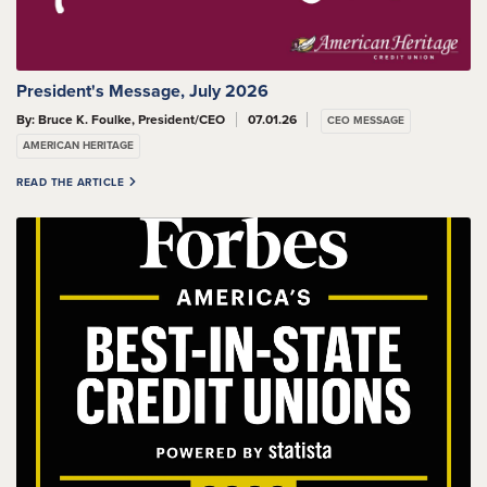
President's Message, July 2026
By: Bruce K. Foulke, President/CEO
07.01.26
CEO MESSAGE
AMERICAN HERITAGE
READ THE ARTICLE