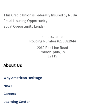
This Credit Union is Federally Insured by NCUA
Equal Housing Opportunity
Equal Opportunity Lender
800-342-0008
Routing Number #236082944
2060 Red Lion Road
Philadelphia, PA
19115
About Us
Why American Heritage
News
Careers
Learning Center