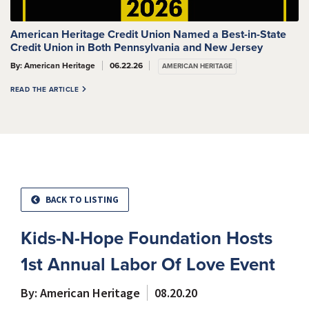
American Heritage Credit Union Named a Best-in-State
Credit Union in Both Pennsylvania and New Jersey
By: American Heritage
06.22.26
AMERICAN HERITAGE
READ THE ARTICLE
BACK TO LISTING
Kids-N-Hope Foundation Hosts
1st Annual Labor Of Love Event
By: American Heritage
08.20.20