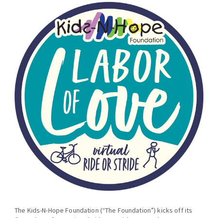
The Kids-N-Hope Foundation (“The Foundation”) kicks off its