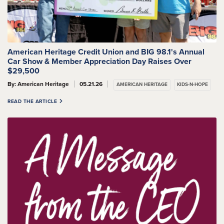
American Heritage Credit Union and BIG 98.1's Annual
Car Show & Member Appreciation Day Raises Over
$29,500
By: American Heritage
05.21.26
AMERICAN HERITAGE
KIDS-N-HOPE
READ THE ARTICLE