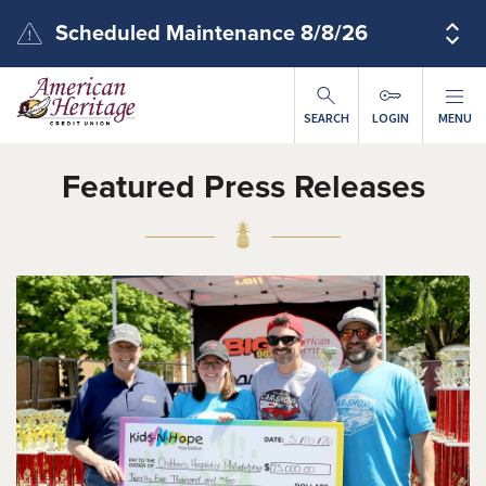
Skip to main content
Scheduled Maintenance 8/8/26
SEARCH
LOGIN
MENU
Featured Press Releases