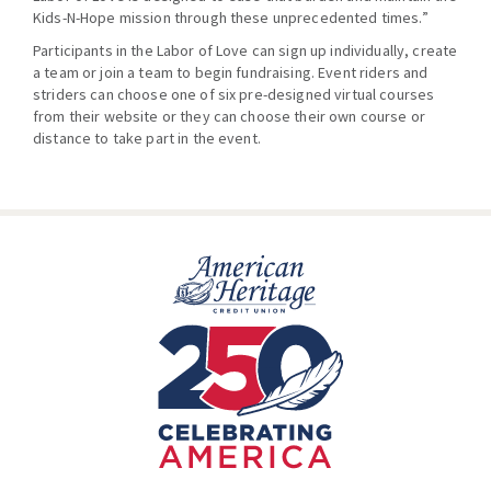
Kids-N-Hope mission through these unprecedented times.”
Participants in the Labor of Love can sign up individually, create
a team or join a team to begin fundraising. Event riders and
striders can choose one of six pre-designed virtual courses
from their website or they can choose their own course or
distance to take part in the event.