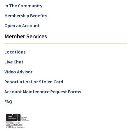
In The Community
Membership Benefits
Open an Account
Member Services
Locations
Live Chat
Video Advisor
Report a Lost or Stolen Card
Account Maintenance Request Forms
FAQ