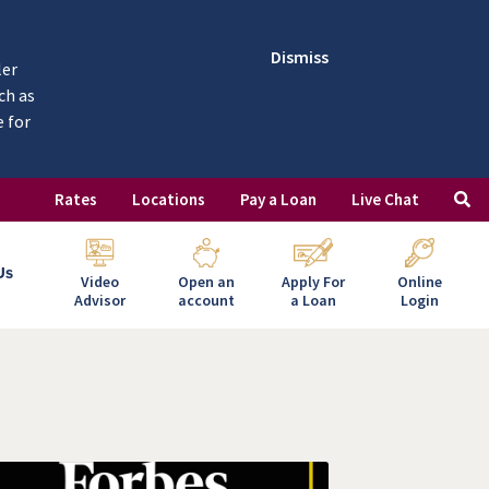
Dismiss
ler
ch as
e for
Rates
Locations
Pay a Loan
Live Chat
Us
Video
Open an
Apply For
Online
Advisor
account
a Loan
Login