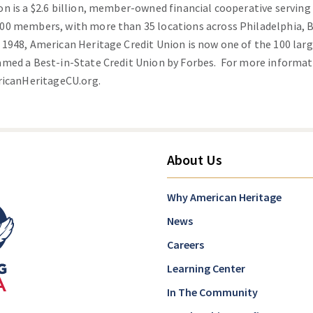
on is a $2.6 billion, member-owned financial cooperative servin
00 members, with more than 35 locations across Philadelphia,
948, American Heritage Credit Union is now one of the 100 large
amed a Best-in-State Credit Union by Forbes. For more informa
icanHeritageCU.org
.
About Us
Why American Heritage
News
Careers
Learning Center
In The Community