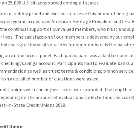
an 25,000 U.S. citizens spread among all states.
are incredibly proud and excited to receive this honor of being 
second year in a row," said American Heritage President and CEO B
 the continual support of our valued members, who trust and su
ir lives. The satisfaction of our members is delivered by our 
ind the right financial solutions for our members is the backbo
g an online access panel. Each participant was asked to name al
a checking/savings account. Participants had to evaluate banks a
mmendation as well as trust; terms & conditions; branch services;
terion a detailed number of questions were asked.
redit unions with the highest score were awarded. The length of t
epending on the amount of evaluations collected and the score). 
st-In-State Credit Unions 2019.
edit Union