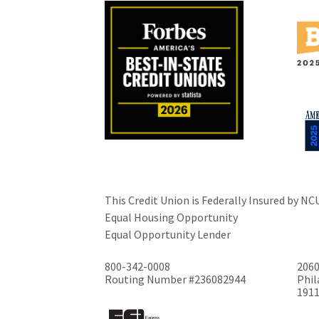
This Credit Union is Federally Insured by NC
Equal Housing Opportunity
Equal Opportunity Lender
800-342-0008
2060
Routing Number #236082944
Phil
191