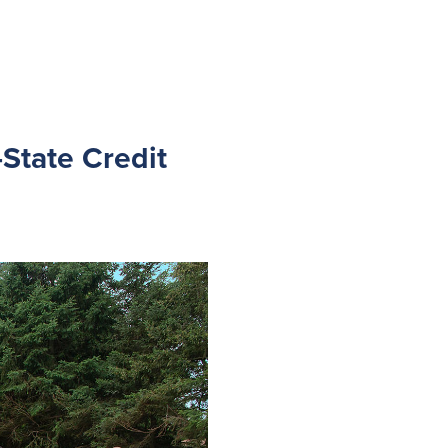
State Credit