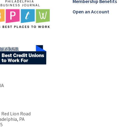
Membership Benefits
Open an Account
UA
 Red Lion Road
adelphia, PA
15