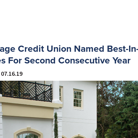
age Credit Union Named Best-In-
s For Second Consecutive Year
07.16.19