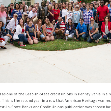
s one of the Best-In-State credit unions in Pennsylvania in a r
. This is the second year in a row that American Heritage was re
Best-In-State Banks and Credit Unions publication was chosen ba