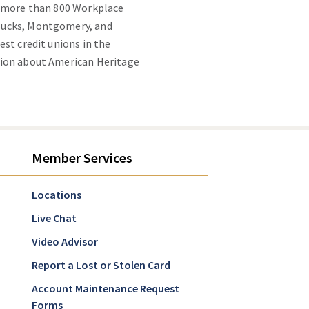
g more than 800 Workplace
 Bucks, Montgomery, and
st credit unions in the
tion about American Heritage
Member Services
Locations
Live Chat
Video Advisor
Report a Lost or Stolen Card
Account Maintenance Request
Forms