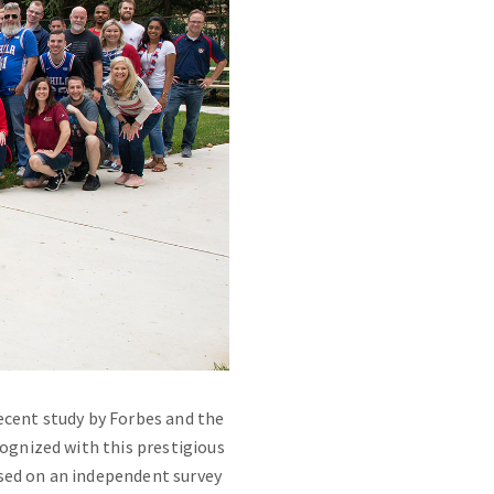
ecent study by Forbes and the
cognized with this prestigious
sed on an independent survey