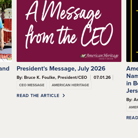
 and
President's Message, July 2026
Ame
Nam
By: Bruce K. Foulke, President/CEO
07.01.26
s
in 
CEO MESSAGE
AMERICAN HERITAGE
Jer
READ THE ARTICLE
By: A
AMER
READ