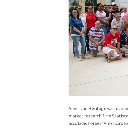
American Heritage was named a
market research firm Statista
accolade. Forbes’ America's 