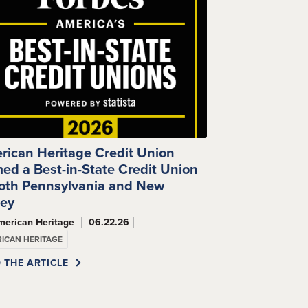
rican Heritage Credit Union
ed a Best-in-State Credit Union
Both Pennsylvania and New
sey
merican Heritage
06.22.26
ICAN HERITAGE
 THE ARTICLE