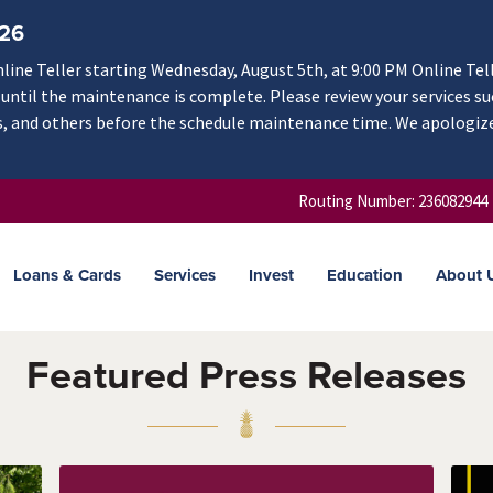
/26
ine Teller starting Wednesday, August 5th, at 9:00 PM Online Tel
e until the maintenance is complete. Please review your services su
rs, and others before the schedule maintenance time. We apologiz
Routing Number: 236082944
Loans & Cards
Services
Invest
Education
About 
Featured Press Releases