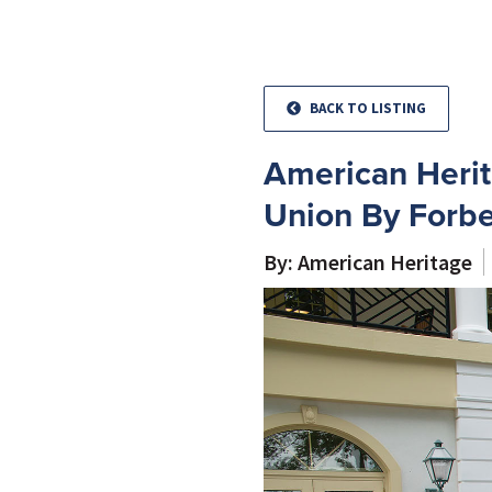
BACK TO LISTING
American Herit
Union By Forbe
By: American Heritage