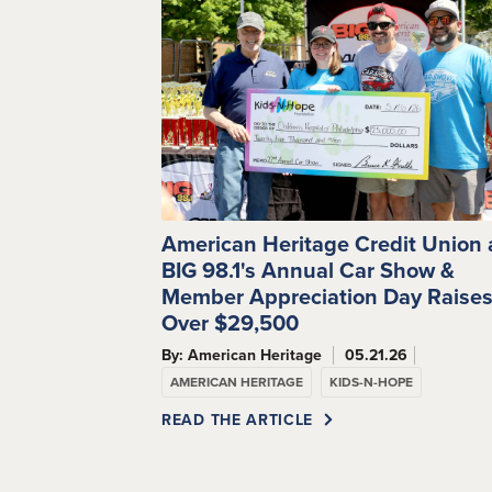
American Heritage Credit Union
BIG 98.1's Annual Car Show &
Member Appreciation Day Raise
Over $29,500
By: American Heritage
05.21.26
AMERICAN HERITAGE
KIDS-N-HOPE
READ THE ARTICLE