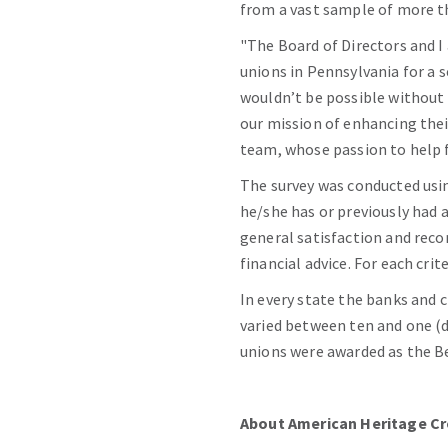
from a vast sample of more th
"The Board of Directors and I 
unions in Pennsylvania for a 
wouldn’t be possible without
our mission of enhancing the
team, whose passion to help f
The survey was conducted usin
he/she has or previously had 
general satisfaction and reco
financial advice. For each cri
In every state the banks and c
varied between ten and one (d
unions were awarded as the Be
About American Heritage Cr