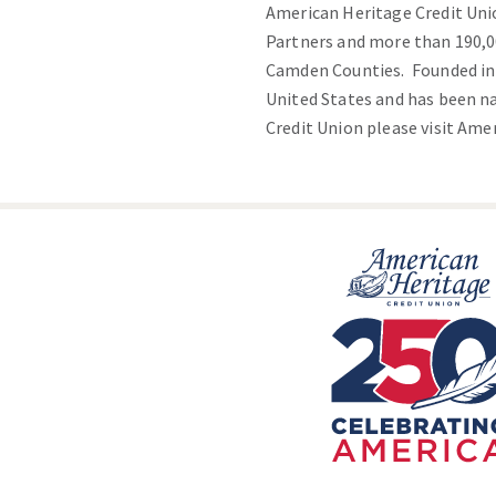
American Heritage Credit Uni
Partners and more than 190,0
Camden Counties. Founded in 1
United States and has been n
Credit Union please visit
Amer