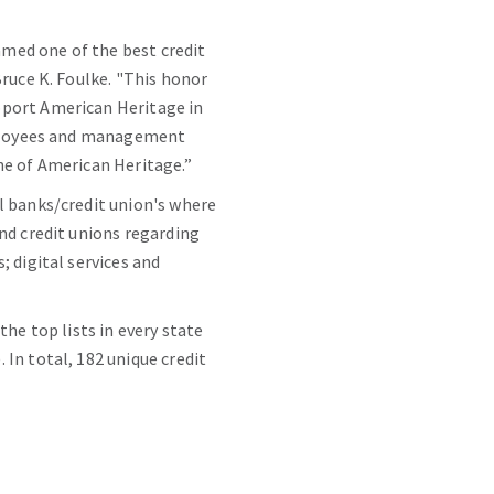
named one of the best credit
ruce K. Foulke. "This honor
pport American Heritage in
employees and management
ne of American Heritage.”
l banks/credit union's where
nd credit unions regarding
 digital services and
he top lists in every state
In total, 182 unique credit