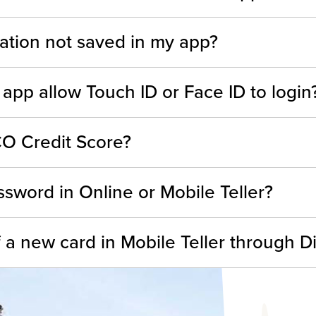
ation not saved in my app?
 app allow Touch ID or Face ID to login
O Credit Score?
sword in Online or Mobile Teller?
 a new card in Mobile Teller through Di