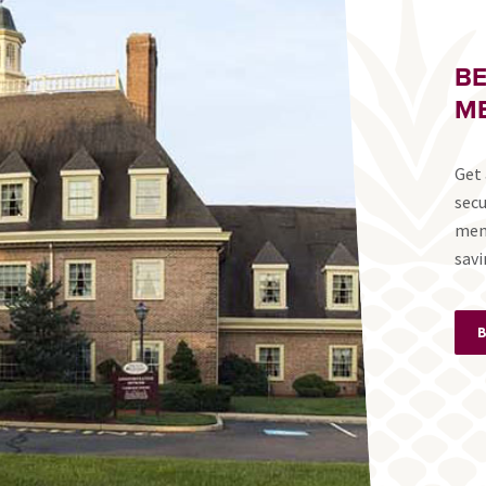
B
ME
Get 
secu
mem
savi
B