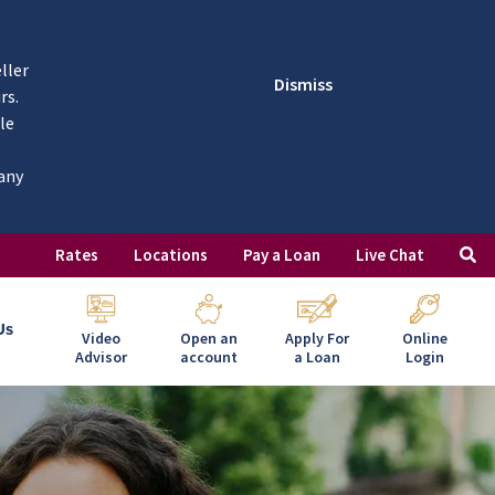
ller
Dismiss
rs.
le
 any
Rates
Locations
Pay a Loan
Live Chat
Us
Video
Open an
Apply For
Online
Advisor
account
a Loan
Login