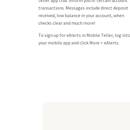
teller app that inform you of certain account
transactions. Messages include direct deposit
received, low balance in your account, when
checks clear and much more!
To sign up for eAlerts in Mobile Teller, log int
your mobile app and click More > eAlerts.