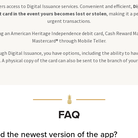
s access to Digital Issuance services. Convenient and efficient,
Di
it card in the event yours becomes lost or stolen
, making it a p
urgent transactions.
ding an American Heritage Independence debit card, Cash Reward M
Mastercard® through Mobile Teller.
h Digital Issuance, you have options, including the ability to hav
A physical copy of the card can also be sent to the branch of your
FAQ
d the newest version of the app?