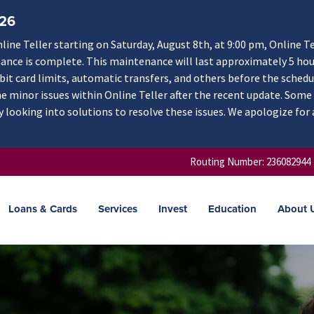
/26
ne Teller starting on Saturday, August 8th, at 9:00 pm, Online Te
nance is complete. This maintenance will last approximately 5 hou
ebit card limits, automatic transfers, and others before the schedu
 minor issues within Online Teller after the recent update. Some
y looking into solutions to resolve these issues. We apologize for
Routing Number: 236082944
Loans & Cards
Services
Invest
Education
About 