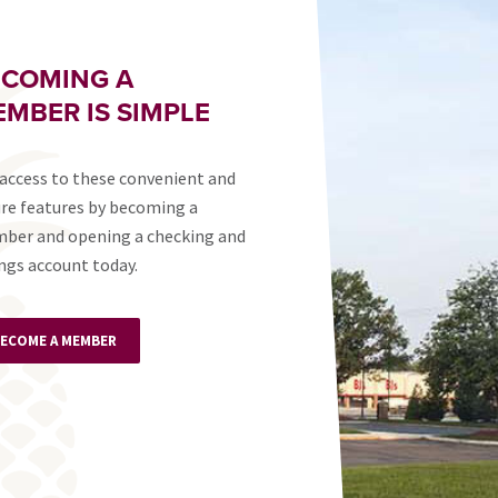
ECOMING A
MBER IS SIMPLE
access to these convenient and
re features by becoming a
ber and opening a checking and
ngs account today.
ECOME A MEMBER