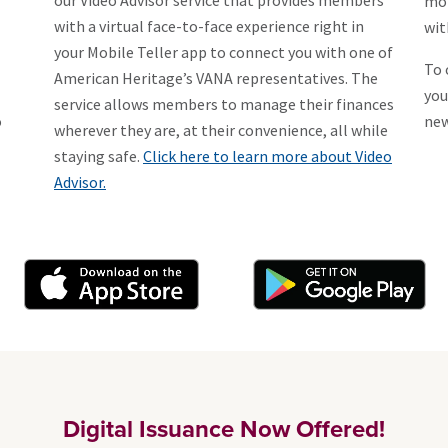
our Video Advisor service that provides members
mor
with a virtual face-to-face experience right in
wit
your Mobile Teller app to connect you with one of
To 
American Heritage’s VANA representatives. The
you
service allows members to manage their finances
o
new
wherever they are, at their convenience, all while
staying safe.
Click here to learn more about Video
Advisor.
Digital Issuance Now Offered!