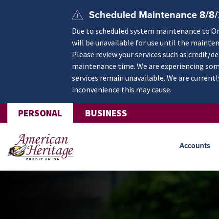
Skip to main content
Scheduled Maintenance 8/8
Due to scheduled system maintenance to Onli
will be unavailable for use until the mainte
Please review your services such as credit/d
maintenance time. We are experiencing some
services remain unavailable. We are currentl
inconvenience this may cause.
PERSONAL
BUSINESS
Accounts