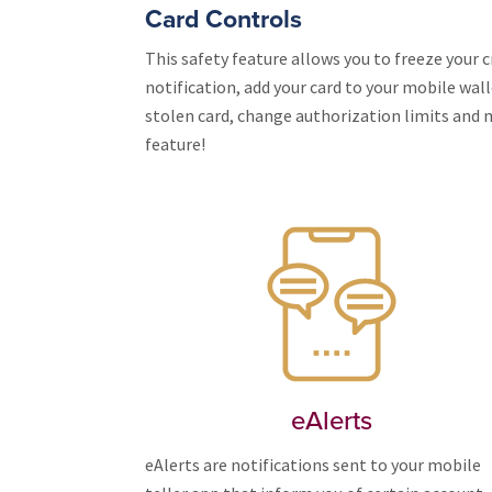
Card Controls
This safety feature allows you to freeze your cr
notification, add your card to your mobile wal
stolen card, change authorization limits and m
feature!
eAlerts
eAlerts are notifications sent to your mobile