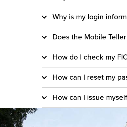
Why is my login inform
Does the Mobile Teller
How do I check my FIC
How can I reset my pas
How can I issue myself