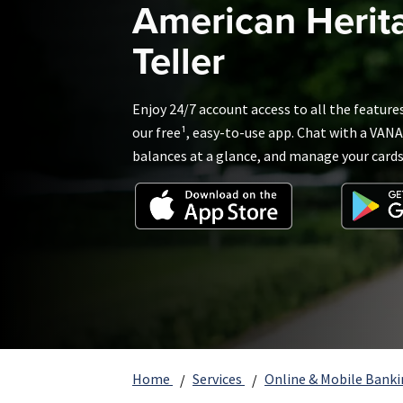
American Herit
Teller
Enjoy 24/7 account access to all the feature
our free¹, easy-to-use app. Chat with a VANA
balances at a glance, and manage your card
Home
Services
Online & Mobile Bank