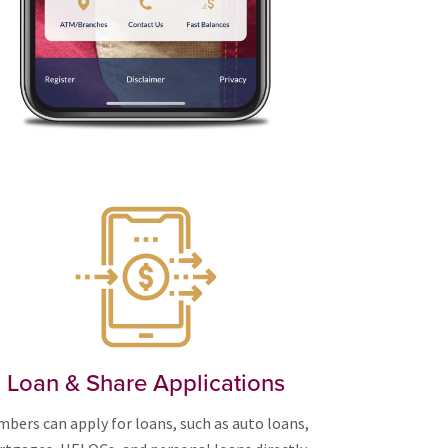
Loan & Share Applications
bers can apply for loans, such as auto loans,