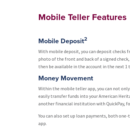
Mobile Teller Features
2
Mobile Deposit
With mobile deposit, you can deposit checks 
photo of the front and back of a signed check, 
then be available in the account in the next 1 
Money Movement
Within the mobile teller app, you can not onl
easily transfer funds into your American Heri
another financial institution with QuickPay, fo
You can also set up loan payments, both one-t
app.