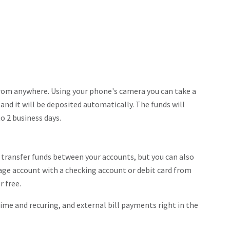
from anywhere. Using your phone's camera you can take a
and it will be deposited automatically. The funds will
to 2 business days.
y transfer funds between your accounts, but you can also
tage account with a checking account or debit card from
r free.
ime and recuring, and external bill payments right in the