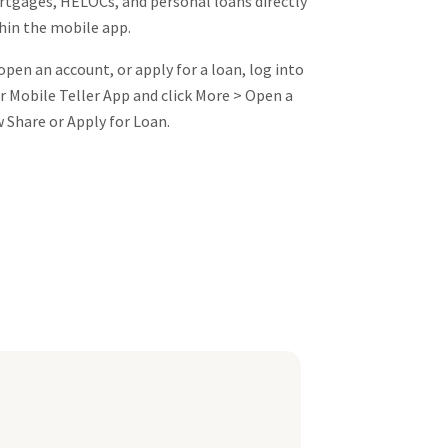
tgages, HELOCs, and personal loans directly
hin the mobile app.
open an account, or apply for a loan, log into
r Mobile Teller App and click More > Open a
 Share or Apply for Loan.