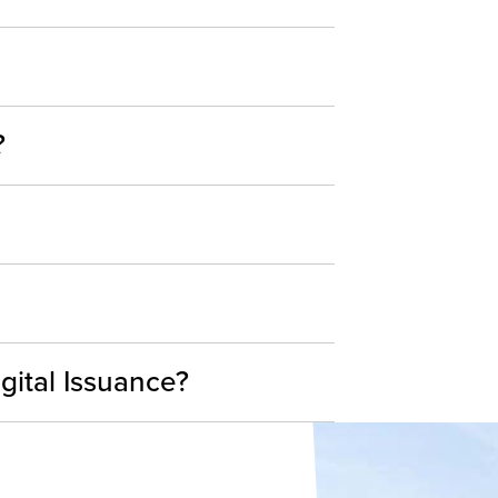
?
gital Issuance?