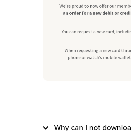
We’re proud to now offer our member
an order for a new debit or cred
You can request a new card, inclu
When requesting a new card throug
phone or watch’s mobile wallet. 
Why can I not downloa