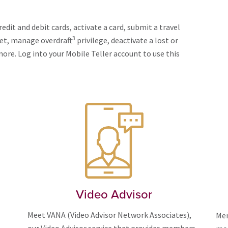
edit and debit cards, activate a card, submit a travel
3
let, manage overdraft
privilege, deactivate a lost or
ore. Log into your Mobile Teller account to use this
Video Advisor
Meet VANA (Video Advisor Network Associates),
Mem