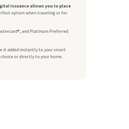
gital Issuance allows you to place
erfect option when traveling or for
astercard®, and Platinum Preferred
e it added instantly to your smart
 choice or directly to your home.