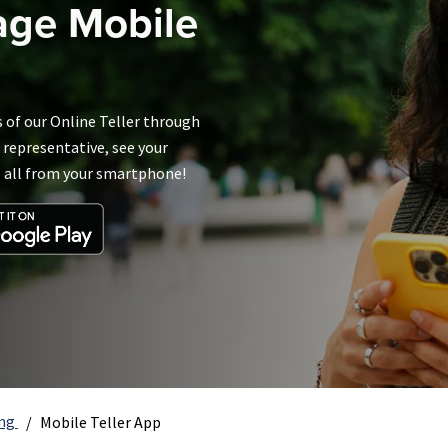
age Mobile
s of our Online Teller through
 representative, see your
s all from your smartphone!
ing
Mobile Teller App