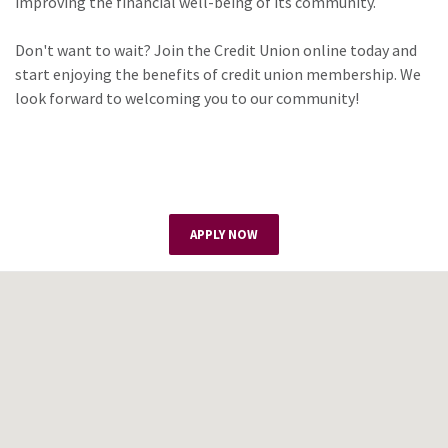
improving the financial well-being of its community.
Don't want to wait? Join the Credit Union online today and
start enjoying the benefits of credit union membership. We
look forward to welcoming you to our community!
APPLY NOW