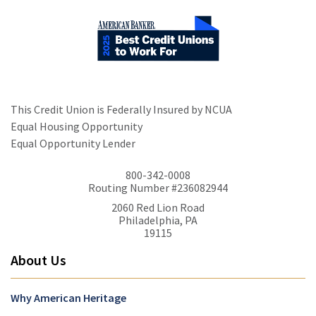
This Credit Union is Federally Insured by NCUA
Equal Housing Opportunity
Equal Opportunity Lender
800-342-0008
Routing Number #236082944
2060 Red Lion Road
Philadelphia, PA
19115
About Us
Why American Heritage