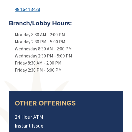
484.644.3438
Branch/Lobby Hours:
Monday
8:30 AM
-
2:00 PM
Monday
2:30 PM
-
5:00 PM
Wednesday
8:30 AM
-
2:00 PM
Wednesday
2:30 PM
-
5:00 PM
Friday
8:30 AM
-
2:00 PM
Friday
2:30 PM
-
5:00 PM
OTHER OFFERINGS
24 Hour ATM
Instant Issue