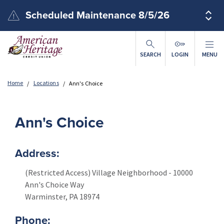
Skip to main content
Scheduled Maintenance 8/5/26
SEARCH
LOGIN
MENU
Home
Locations
Ann's Choice
Ann's Choice
Address:
(Restricted Access) Village Neighborhood - 10000
Ann's Choice Way
Warminster
,
PA
18974
Phone: