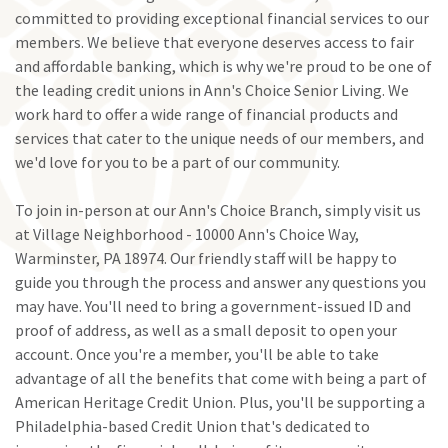
committed to providing exceptional financial services to our
members. We believe that everyone deserves access to fair
and affordable banking, which is why we're proud to be one of
the leading credit unions in Ann's Choice Senior Living. We
work hard to offer a wide range of financial products and
services that cater to the unique needs of our members, and
we'd love for you to be a part of our community.
To join in-person at our Ann's Choice Branch, simply visit us
at Village Neighborhood - 10000 Ann's Choice Way,
Warminster, PA 18974. Our friendly staff will be happy to
guide you through the process and answer any questions you
may have. You'll need to bring a government-issued ID and
proof of address, as well as a small deposit to open your
account. Once you're a member, you'll be able to take
advantage of all the benefits that come with being a part of
American Heritage Credit Union. Plus, you'll be supporting a
Philadelphia-based Credit Union that's dedicated to