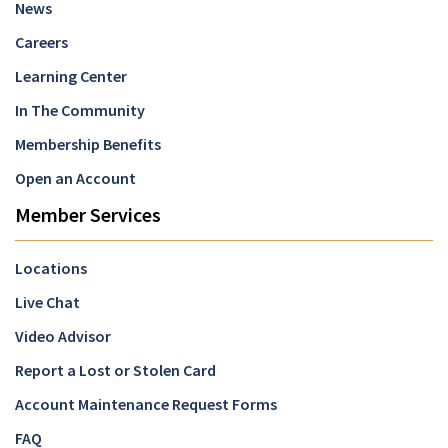
News
Careers
Learning Center
In The Community
Membership Benefits
Open an Account
Member Services
Locations
Live Chat
Video Advisor
Report a Lost or Stolen Card
Account Maintenance Request Forms
FAQ