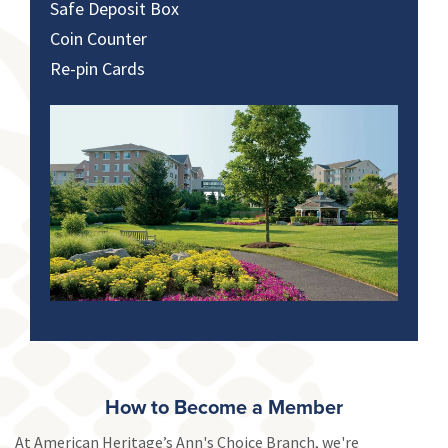
Safe Deposit Box
Coin Counter
Re-pin Cards
How to Become a Member
At American Heritage’s Ann's Choice Branch, we're