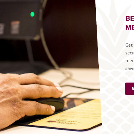
B
ME
Get 
secu
mem
savi
B