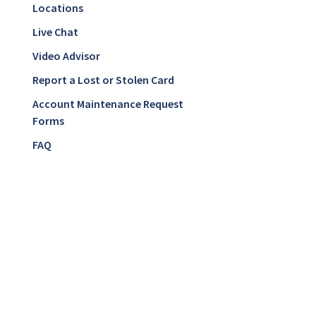
Locations
Live Chat
Video Advisor
Report a Lost or Stolen Card
Account Maintenance Request
Forms
FAQ