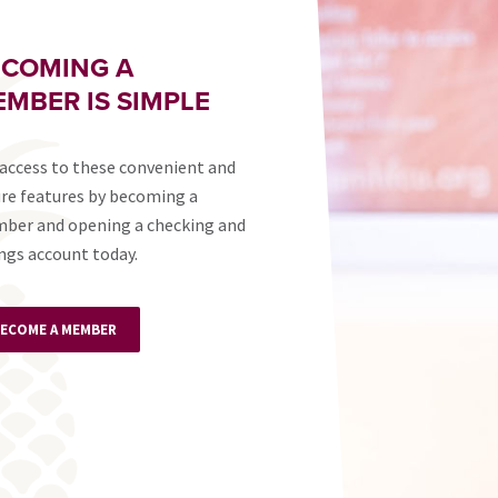
ECOMING A
MBER IS SIMPLE
access to these convenient and
re features by becoming a
ber and opening a checking and
ngs account today.
ECOME A MEMBER