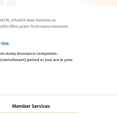
and OK, eHealth does business as
alth offers plans from many insurance
y
firm
.
from many insurance companies.
on/enrollment] period or you are in your
Member Services