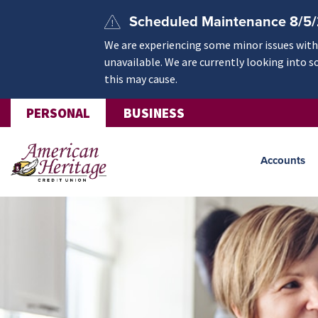
Skip to main content
Scheduled Maintenance 8/5
We are experiencing some minor issues withi
unavailable. We are currently looking into s
this may cause.
PERSONAL
BUSINESS
Accounts