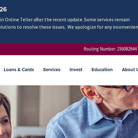
/26
n Online Teller after the recent update. Some services remain
olutions to resolve these issues. We apologize for any inconvenie
Routing Number: 236082944
Loans & Cards
Services
Invest
Education
About 