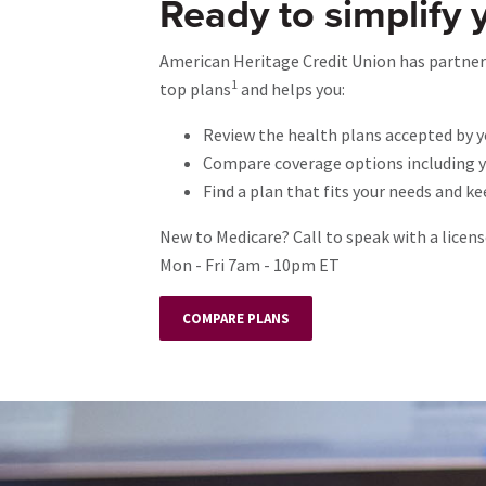
Ready to simplify 
American Heritage Credit Union has partnere
1
top plans
and helps you:
Review the health plans accepted by y
Compare coverage options including yo
Find a plan that fits your needs and k
New to Medicare? Call to speak with a licen
Mon - Fri 7am - 10pm ET
COMPARE PLANS