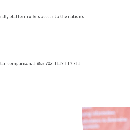
ndly platform offers access to the nation’s
 plan comparison. 1-855-703-1118 TTY 711