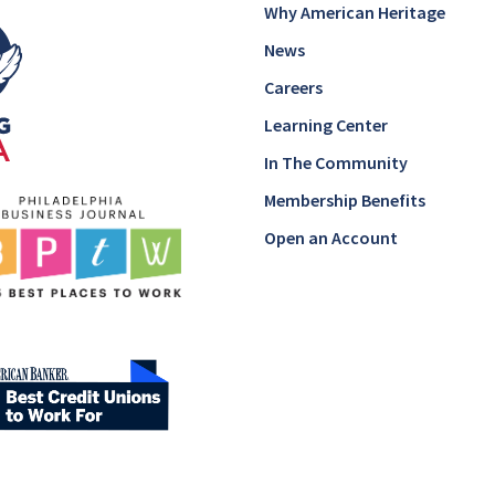
Why American Heritage
News
Careers
Learning Center
In The Community
Membership Benefits
Open an Account