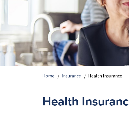
Home
Insurance
Health Insurance
Health Insuran