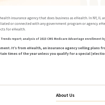
d health insurance agency that does business as eHealth. In NY, IL 
filiated or connected with any government program or agency. eHe
cts for eHealth.
 Trends report; analysis of 2023 CMS Medicare Advantage enrollment b
rnment. It’s from eHealth, an insurance agency selling plans 
tain times of the year unless you qualify for a special [electi
About Us