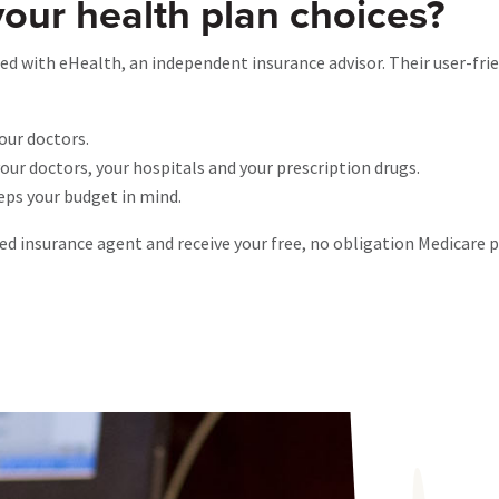
your health plan choices?
d with eHealth, an independent insurance advisor. Their user-frie
our doctors.
ur doctors, your hospitals and your prescription drugs.
eeps your budget in mind.
sed insurance agent and receive your free, no obligation Medicare