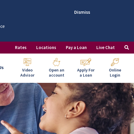
Dismiss
nce
Rates
Locations
Pay a Loan
Live Chat
Us
Video
Open an
Apply For
Online
Advisor
account
a Loan
Login