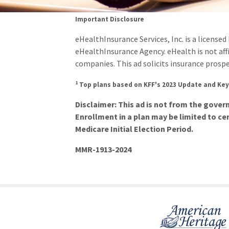
Important Disclosure
eHealthInsurance Services, Inc. is a license
eHealthInsurance Agency. eHealth is not af
companies. This ad solicits insurance prospe
1
Top plans based on KFF's 2023 Update and Key
Disclaimer: This ad is not from the gove
Enrollment in a plan may be limited to cer
Medicare Initial Election Period.
MMR-1913-2024