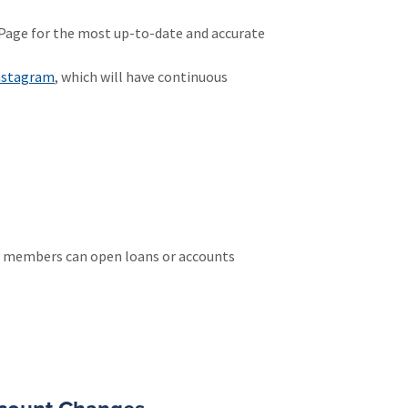
s Page for the most up-to-date and accurate
nstagram
, which will have continuous
nt members can open loans or accounts