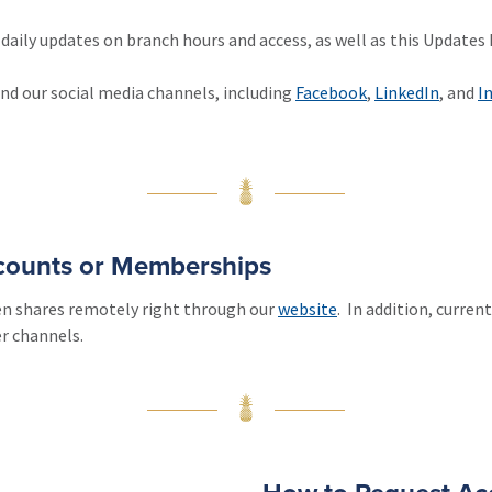
daily updates on branch hours and access, as well as this Update
and our social media channels, including
Facebook
,
LinkedIn
, and
I
ccounts or Memberships
en shares remotely right through our
website
. In addition, curre
r channels.