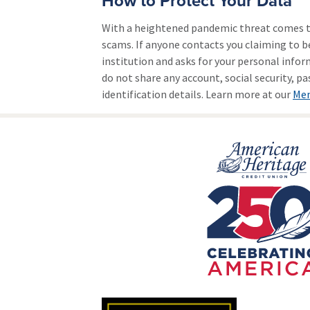
How to Protect Your Data
With a heightened pandemic threat comes t
scams. If anyone contacts you claiming to b
institution and asks for your personal infor
do not share any account, social security, p
identification details. Learn more at our
Mem