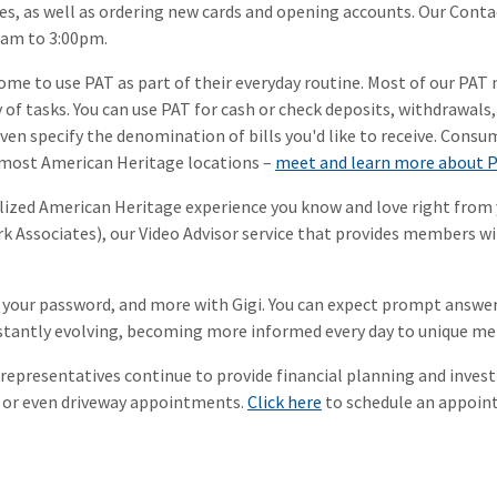
sues, as well as ordering new cards and opening accounts. Our Con
0am to 3:00pm.
me to use PAT as part of their everyday routine. Most of our PAT 
ty of tasks. You can use PAT for cash or check deposits, withdrawal
even specify the denomination of bills you'd like to receive. Consu
t most American Heritage locations –
meet and learn more about 
lized American Heritage experience you know and love right from 
Associates), our Video Advisor service that provides members wit
 your password, and more with Gigi. You can expect prompt answer
constantly evolving, becoming more informed every day to unique 
C representatives continue to provide financial planning and inve
, or even driveway appointments.
Click here
to schedule an appoint