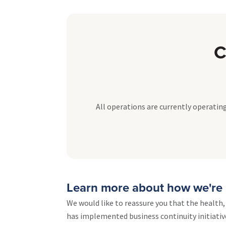
C
All operations are currently operating
Learn more about how we're 
We would like to reassure you that the health
has implemented business continuity initiativ