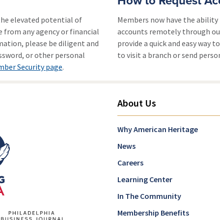
How to Request Ac
he elevated potential of
Members now have the ability 
e from any agency or financial
accounts remotely through o
mation, please be diligent and
provide a quick and easy way 
assword, or other personal
to visit a branch or send pers
ber Security page
.
About Us
Why American Heritage
News
Careers
Learning Center
In The Community
Membership Benefits