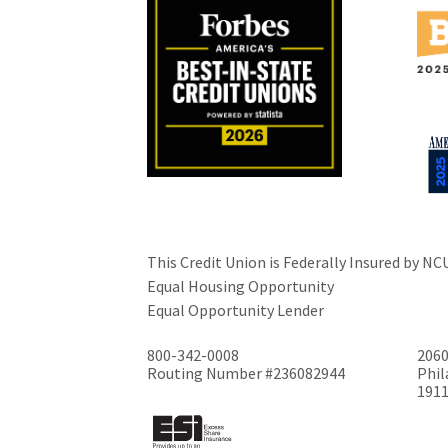
This Credit Union is Federally Insured by NC
Equal Housing Opportunity
Equal Opportunity Lender
800-342-0008
2060
Routing Number #236082944
Phil
191