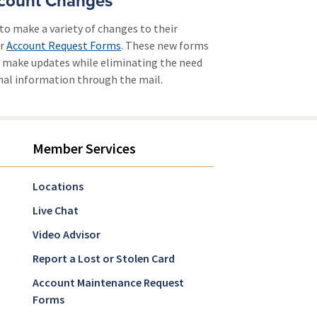
count Changes
to make a variety of changes to their
ur
Account Request Forms
. These new forms
to make updates while eliminating the need
onal information through the mail.
Member Services
Locations
Live Chat
Video Advisor
Report a Lost or Stolen Card
Account Maintenance Request
Forms