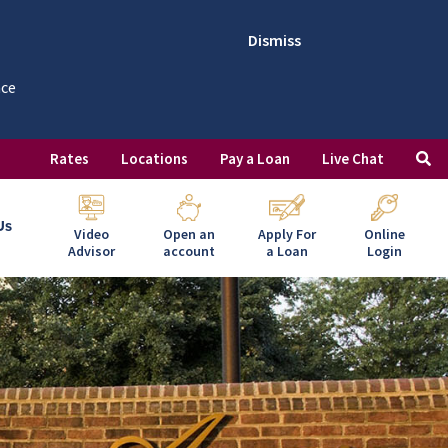
Dismiss
nce
Rates
Locations
Pay a Loan
Live Chat
Us
Video
Open an
Apply For
Online
Advisor
account
a Loan
Login