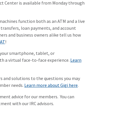
tact Center is available from Monday through
machines function both as an ATM and a live
s, transfers, loan payments, and account
mers and business owners alike tell us how
PAT
!
your smartphone, tablet, or
h a virtual face-to-face experience.
Learn
s and solutions to the questions you may
member needs.
Learn more about Gigi here
.
stment advice for our members. You can
ment with our IRC advisors.