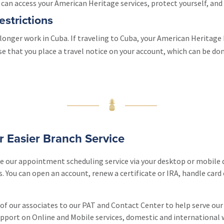
an access your American Heritage services, protect yourself, and 
estrictions
longer work in Cuba. If traveling to Cuba, your American Heritage 
ise that you place a travel notice on your account, which can be d
or Easier Branch Service
use our appointment scheduling service via your desktop or mobile 
. You can open an account, renew a certificate or IRA, handle card 
 of our associates to our PAT and Contact Center to help serve ou
upport on Online and Mobile services, domestic and international 