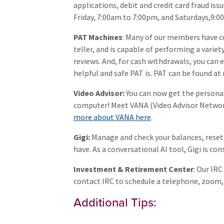
applications, debit and credit card fraud is
Friday, 7:00am to 7:00pm, and Saturdays,9:0
PAT Machines
: Many of our members have co
teller, and is capable of performing a varie
reviews. And, for cash withdrawals, you can 
helpful and safe PAT is. PAT can be found a
Video Advisor:
You can now get the persona
computer! Meet VANA (Video Advisor Network 
more about VANA here
.
Gigi:
Manage and check your balances, reset
have. As a conversational AI tool, Gigi is 
Investment & Retirement Center
: Our IR
contact IRC to schedule a telephone, zoom
Additional Tips: