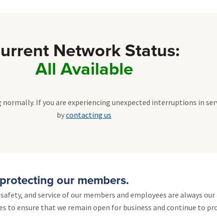
urrent Network Status:
All Available
 normally. If you are experiencing unexpected interruptions in ser
by
contacting us
protecting our members.
, safety, and service of our members and employees are always our 
es to ensure that we remain open for business and continue to pro