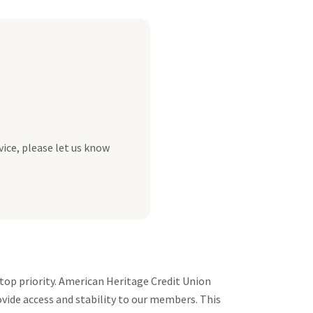
vice, please let us know
top priority. American Heritage Credit Union
vide access and stability to our members. This