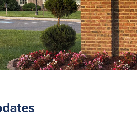
pdates