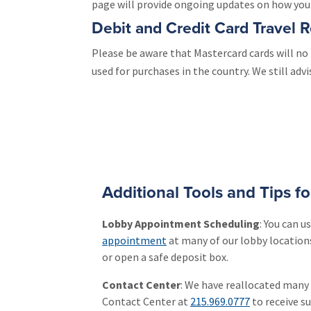
page will provide ongoing updates on how you c
Debit and Credit Card Travel R
Please be aware that Mastercard cards will no 
used for purchases in the country. We still adv
Additional Tools and Tips f
Lobby Appointment Scheduling
: You can 
appointment
at many of our lobby locations
or open a safe deposit box.
Contact Center
: We have reallocated many
Contact Center at
215.969.0777
to receive s