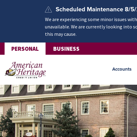
Skip to main content
Scheduled Maintenance 8/5
We are experiencing some minor issues withi
unavailable. We are currently looking into s
this may cause.
PERSONAL
BUSINESS
Accounts