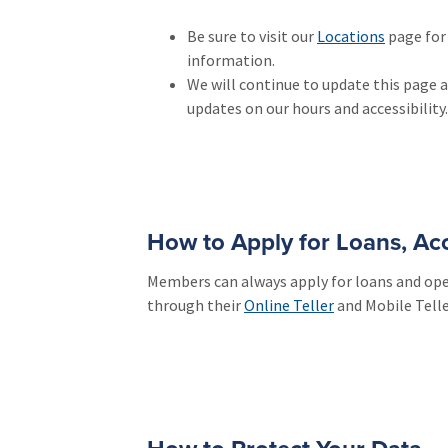
Be sure to visit our
Locations
page for 
information.
We will continue to update this page 
updates on our hours and accessibility.
How to Apply for Loans, A
Members can always apply for loans and op
through their
Online Teller
and Mobile Telle