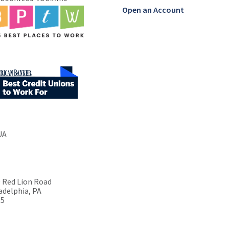
Open an Account
UA
 Red Lion Road
adelphia, PA
15