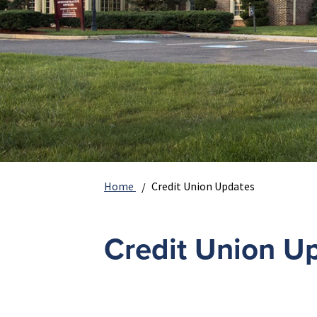
Home
Credit Union Updates
Credit Union U