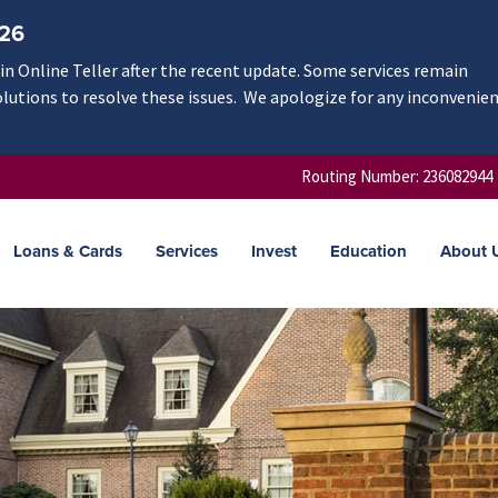
/26
n Online Teller after the recent update. Some services remain
olutions to resolve these issues. We apologize for any inconvenie
Routing Number: 236082944
Loans & Cards
Services
Invest
Education
About 