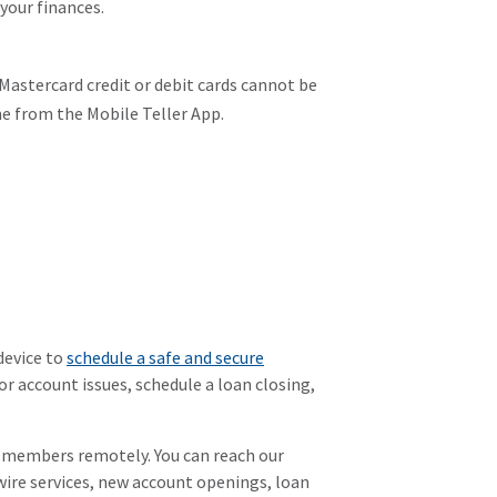
your finances.
Mastercard credit or debit cards cannot be
one from the Mobile Teller App.
device to
schedule a safe and secure
or account issues, schedule a loan closing,
r members remotely. You can reach our
wire services, new account openings, loan