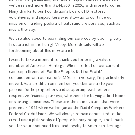
we've raised more than $244,500 in 2026, with more to come.
Many thanks to our Foundation's Board of Directors,
volunteers, and supporters who allow us to continue our
mission of funding pediatric health and life services, such as
music therapy.
We are also close to expanding our services by opening very
first branch in the Lehigh Valley. More details will be
forthcoming about this new branch.
I want to take a moment to thank you for being a valued
member of American Heritage. When I reflect on our current
campaign theme of 'For the People. Not for Profit.' in
conjunction with our nation's 250th anniversary, I'm particularly
moved. As a credit union member, you demonstrate your
passion for helping others and supporting each other's
respective financial journeys, whether it be buying a first home
or starting a business. These are the same values that were
present in 1948 when we began as the Budd Company Workers
Federal Credit Union. We will always remain committed to the
credit union philosophy of 'people helping people,' and I thank
you for your continued trust and loyalty to American Heritage.