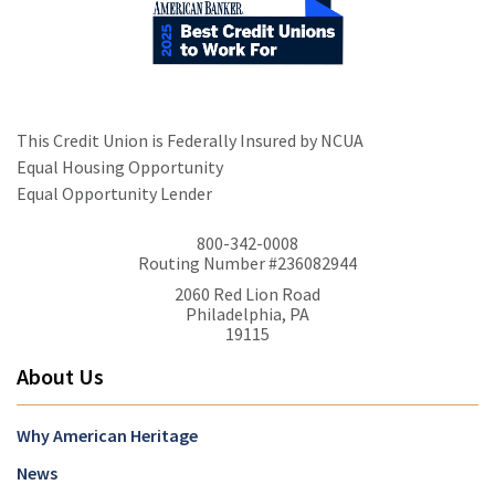
This Credit Union is Federally Insured by NCUA
Equal Housing Opportunity
Equal Opportunity Lender
800-342-0008
Routing Number #236082944
2060 Red Lion Road
Philadelphia, PA
19115
About Us
Why American Heritage
News