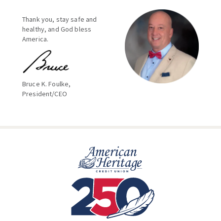
Thank you, stay safe and
healthy, and God bless
America.
Bruce K. Foulke,
President/CEO