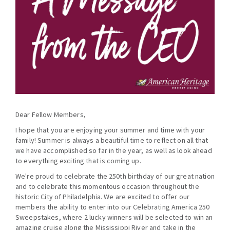
Dear Fellow Members,
I hope that you are enjoying your summer and time with your
family! Summer is always a beautiful time to reflect on all that
we have accomplished so far in the year, as well as look ahead
to everything exciting that is coming up.
We're proud to celebrate the 250th birthday of our great nation
and to celebrate this momentous occasion throughout the
historic City of Philadelphia. We are excited to offer our
members the ability to enter into our Celebrating America 250
Sweepstakes, where 2 lucky winners will be selected to win an
amazing cruise along the Mississippi River and take in the