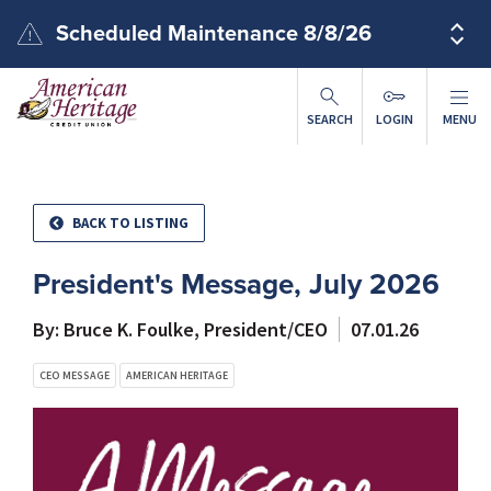
Skip to main content
Scheduled Maintenance 8/8/26
SEARCH
LOGIN
MENU
BACK TO LISTING
President's Message, July 2026
By: Bruce K. Foulke, President/CEO
07.01.26
CEO MESSAGE
AMERICAN HERITAGE