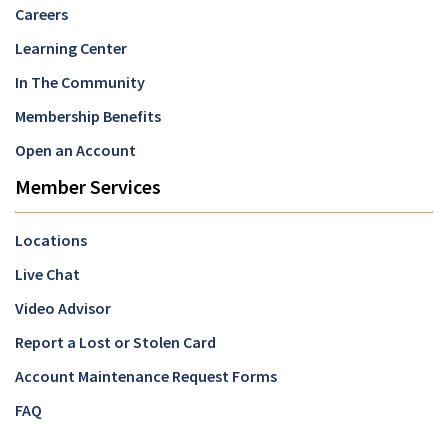
Careers
Learning Center
In The Community
Membership Benefits
Open an Account
Member Services
Locations
Live Chat
Video Advisor
Report a Lost or Stolen Card
Account Maintenance Request Forms
FAQ