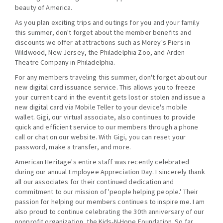
beauty of America.
As you plan exciting trips and outings for you and your family
this summer, don't forget about the member benefits and
discounts we offer at attractions such as Morey's Piers in
Wildwood, New Jersey, the Philadelphia Zoo, and Arden
Theatre Company in Philadelphia.
For any members traveling this summer, don't forget about our
new digital card issuance service. This allows you to freeze
your current card in the event it gets lost or stolen and issue a
new digital card via Mobile Teller to your device's mobile
wallet. Gigi, our virtual associate, also continues to provide
quick and efficient service to our members through a phone
call or chat on our website. With Gigi, you can reset your
password, make a transfer, and more.
American Heritage's entire staff was recently celebrated
during our annual Employee Appreciation Day. I sincerely thank
all our associates for their continued dedication and
commitment to our mission of 'people helping people.' Their
passion for helping our members continues to inspire me. I am
also proud to continue celebrating the 30th anniversary of our
nonprofit organization, the Kids-N-Hope Foundation. So far,