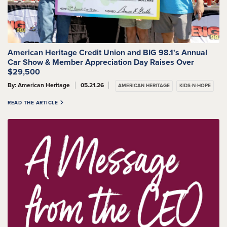
American Heritage Credit Union and BIG 98.1's Annual
Car Show & Member Appreciation Day Raises Over
$29,500
By: American Heritage
05.21.26
AMERICAN HERITAGE
KIDS-N-HOPE
READ THE ARTICLE