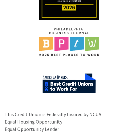
This Credit Union is Federally Insured by NCUA
Equal Housing Opportunity
Equal Opportunity Lender