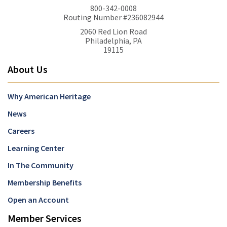
800-342-0008
Routing Number #236082944
2060 Red Lion Road
Philadelphia, PA
19115
About Us
Why American Heritage
News
Careers
Learning Center
In The Community
Membership Benefits
Open an Account
Member Services