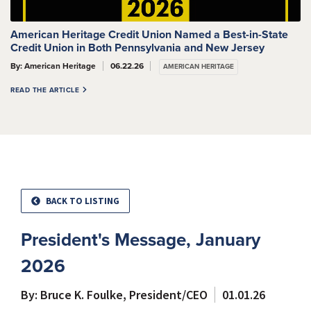
American Heritage Credit Union Named a Best-in-State
Credit Union in Both Pennsylvania and New Jersey
By: American Heritage
06.22.26
AMERICAN HERITAGE
READ THE ARTICLE
BACK TO LISTING
President's Message, January
2026
By: Bruce K. Foulke, President/CEO
01.01.26