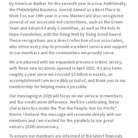
by American Banker for the seventh year in a row. Additionally,
the Philadelphia Business Journal named us a Best Place to
Work For, our 19th year in a row. Mastercard also recognized
several of our associate-led committees, such as the Green
Team and Adopt-A-Family Committee, as well as the Kids-N-
Hope Foundation, with the Doing Well by Doing Good Award.
These recognitions are a direct reflection of our associates,
who strive every day to provide excellent service and support
to our members and the communities we proudly serve.
We are pleased with our expanded presence in New Jersey,
with three new locations opened in April 2025. It's also been
roughly a year since we crossed $5 billion in assets, an
accomplishment I am incredibly proud of, and thank you to our
membership for helping make it possible.
Our messaging in 2026 will focus on our service to members
and the credit union difference. We'll be celebrating these
characteristics under the "For the People. Not for Profit."
theme. I believe this message will resonate deeply with our
members and I am excited for the parallels to our great
nation's 250th anniversary.
To ensure our members are informed of the latest financials