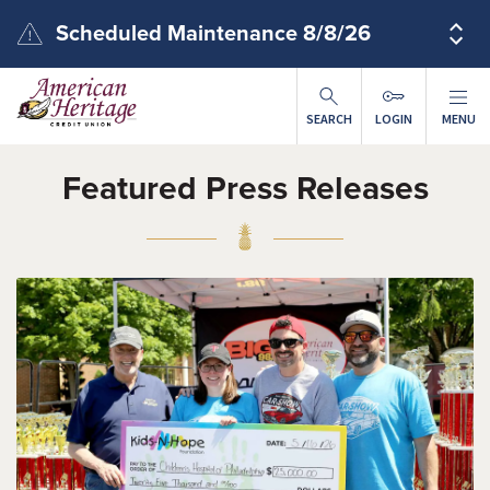
Skip to main content
Scheduled Maintenance 8/8/26
SEARCH
LOGIN
MENU
Featured Press Releases