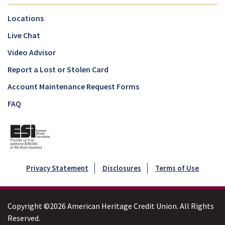
Locations
Live Chat
Video Advisor
Report a Lost or Stolen Card
Account Maintenance Request Forms
FAQ
Privacy Statement
Disclosures
Terms of Use
Copyright ©2026 American Heritage Credit Union. All Rights
Reserved.