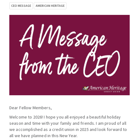
CEO MESSAGE
AMERICAN HERITAGE
Dear Fellow Members,
Welcome to 2026! I hope you all enjoyed a beautiful holiday
season and time with your family and friends. I am proud of all
we accomplished as a credit union in 2025 and look forward to
all we have planned in this New Year.