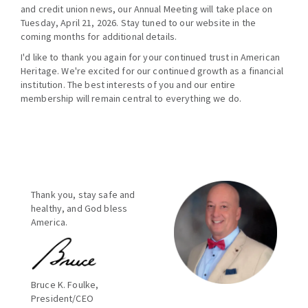
and credit union news, our Annual Meeting will take place on
Tuesday, April 21, 2026. Stay tuned to our website in the
coming months for additional details.
I'd like to thank you again for your continued trust in American
Heritage. We're excited for our continued growth as a financial
institution. The best interests of you and our entire
membership will remain central to everything we do.
Thank you, stay safe and
healthy, and God bless
America.
Bruce K. Foulke,
President/CEO