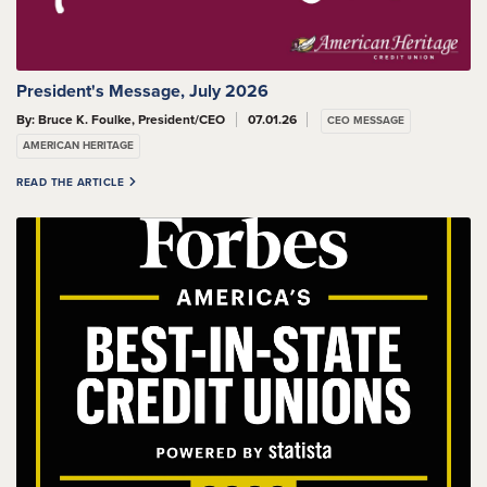
President's Message, July 2026
By: Bruce K. Foulke, President/CEO
07.01.26
CEO MESSAGE
AMERICAN HERITAGE
READ THE ARTICLE