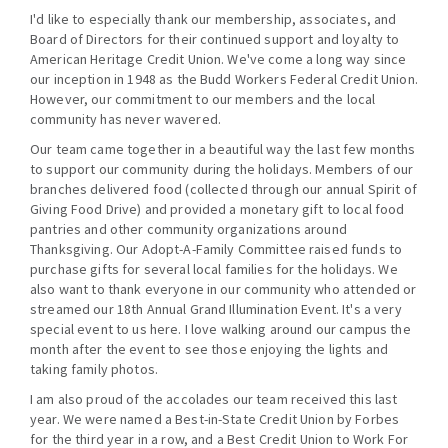
I'd like to especially thank our membership, associates, and
Board of Directors for their continued support and loyalty to
American Heritage Credit Union. We've come a long way since
our inception in 1948 as the Budd Workers Federal Credit Union.
However, our commitment to our members and the local
community has never wavered.
Our team came together in a beautiful way the last few months
to support our community during the holidays. Members of our
branches delivered food (collected through our annual Spirit of
Giving Food Drive) and provided a monetary gift to local food
pantries and other community organizations around
Thanksgiving. Our Adopt-A-Family Committee raised funds to
purchase gifts for several local families for the holidays. We
also want to thank everyone in our community who attended or
streamed our 18th Annual Grand Illumination Event. It's a very
special event to us here. I love walking around our campus the
month after the event to see those enjoying the lights and
taking family photos.
I am also proud of the accolades our team received this last
year. We were named a Best-in-State Credit Union by Forbes
for the third year in a row, and a Best Credit Union to Work For