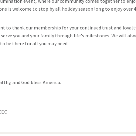
llumination event, where our community comes together to enjo
ryone is welcome to stop by all holiday season long to enjoy over
ant to thank our membership for your continued trust and loyalt
o serve you and your family through life's milestones. We will al
o be there for all you may need.
althy, and God bless America.
/CEO