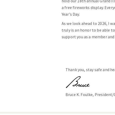
hold our 18th annual Grand I
a free fireworks display. Eve
Year's Day.
As we look ahead to 2026, I w
truly is an honor to be able t
support you as a member and t
Thank you, stay safe and he
Bruce K. Foulke, President