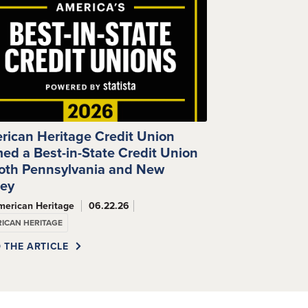
rican Heritage Credit Union
ed a Best-in-State Credit Union
Both Pennsylvania and New
sey
merican Heritage
06.22.26
ICAN HERITAGE
 THE ARTICLE