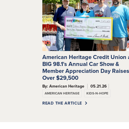
American Heritage Credit Union
BIG 98.1's Annual Car Show &
Member Appreciation Day Raise
Over $29,500
By: American Heritage
05.21.26
AMERICAN HERITAGE
KIDS-N-HOPE
READ THE ARTICLE