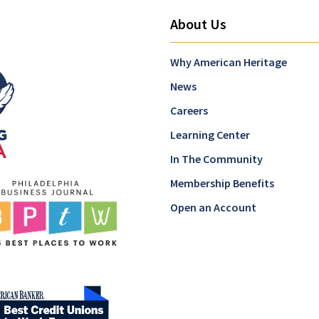
About Us
Why American Heritage
News
Careers
Learning Center
In The Community
Membership Benefits
Open an Account