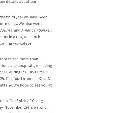
are details about our
s the third year we have been
community. We also were
 Journal
and
American Banker
,
years in a row, and both
elcoming workplace
ogram raised more than
tions and hospitals, including
500 during its July Purse &
25. The fourth annual Kids-N-
ttend. We hope to see you at
ity. Our Spirit of Giving
ay, November 29th, we will