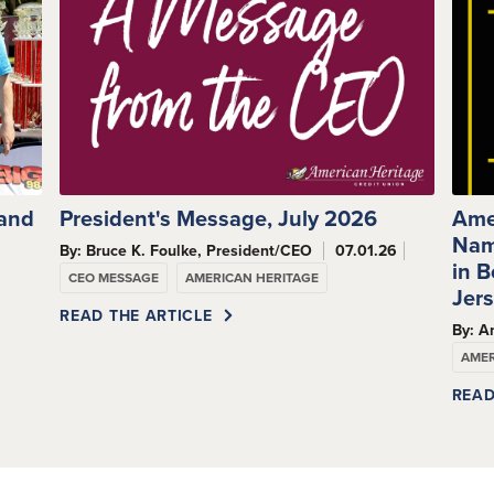
 and
President's Message, July 2026
Ame
Nam
By: Bruce K. Foulke, President/CEO
07.01.26
s
in 
CEO MESSAGE
AMERICAN HERITAGE
Jer
READ THE ARTICLE
By: A
AMER
READ