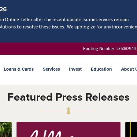
/26
n Online Teller after the recent update. Some services remain
olutions to resolve these issues. We apologize for any inconvenie
Routing Number: 236082944
Loans & Cards
Services
Invest
Education
About 
Featured Press Releases