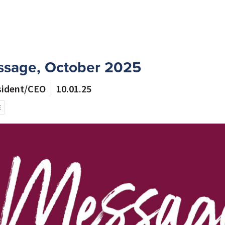
ssage, October 2025
esident/CEO
10.01.25
E