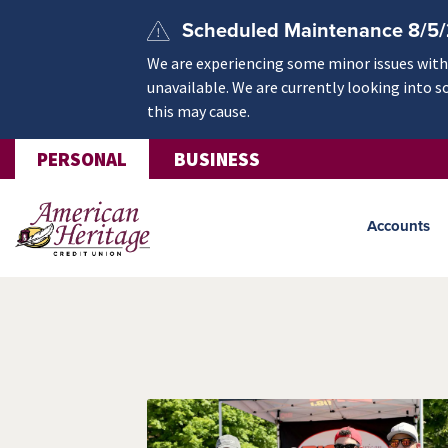
Skip to main content
Scheduled Maintenance 8/5
We are experiencing some minor issues withi
unavailable. We are currently looking into s
this may cause.
PERSONAL
BUSINESS
Accounts