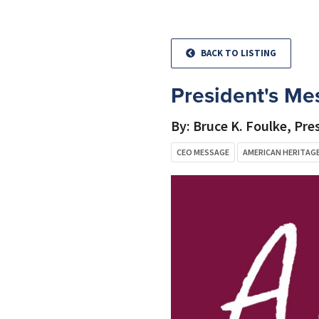
BACK TO LISTING
President's Me
By: Bruce K. Foulke, Pr
CEO MESSAGE
AMERICAN HERITAG