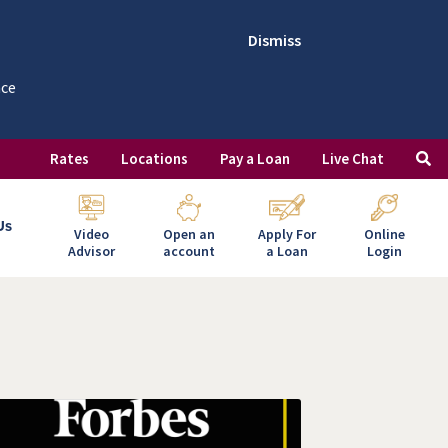
Dismiss
nce
Rates
Locations
Pay a Loan
Live Chat
Us
Video
Open an
Apply For
Online
Advisor
account
a Loan
Login