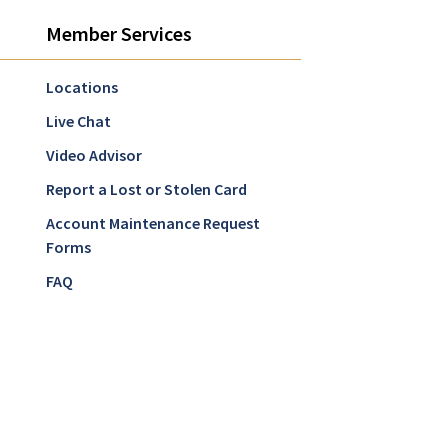
Member Services
Locations
Live Chat
Video Advisor
Report a Lost or Stolen Card
Account Maintenance Request
Forms
FAQ