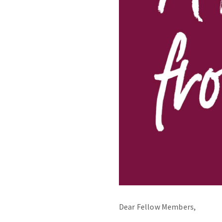
Dear Fellow Members,