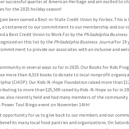
er successful quarter at American Heritage and am excited to sh
es for the 2025 holiday season!
gain been named a Best-in-State Credit Union by
Forbes
. This i
st, a testament to our commitment to our membership and our 
nd a Best Credit Union to Work For by the
Philadelphia Business
cognized on this list by the
Philadelphia Business Journal
for 19 
 commitment to provide our associates with an inclusive and w
community in several ways so far in 2025. Our Books for Kids Pr
ase more than 4,316 books to donate to local nonprofit organiza
elphia (CHOP). Our Kids-N-Hope Foundation raised more than $12,
ibuting to more than $25,500 raised by Kids-N-Hope so far in 20
s also recently held and had many members of the community a
& Power Tool Bingo event on November 14th!
t opportunity for us to give back to our members and our commun
 benefits many local food pantries and organizations. On Saturd