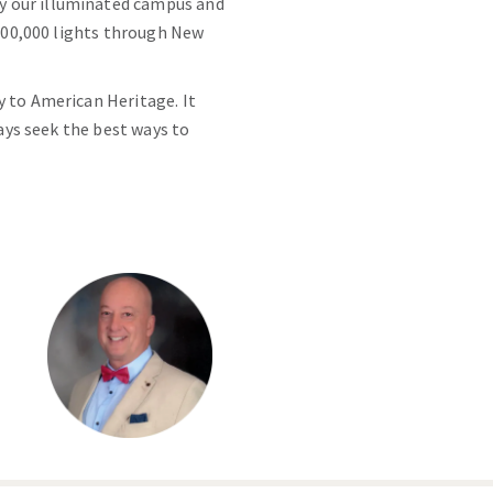
y our illuminated campus and
 400,000 lights through New
y to American Heritage. It
ways seek the best ways to