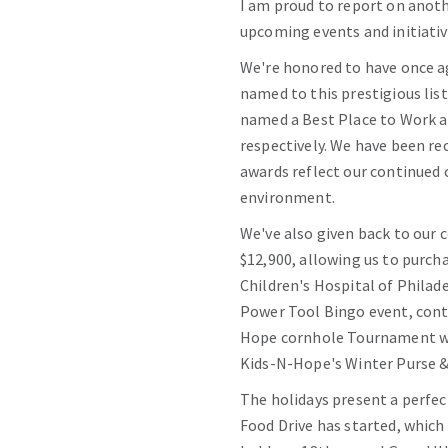
I am proud to report on anoth
upcoming events and initiativ
We're honored to have once a
named to this prestigious li
named a Best Place to Work a
respectively. We have been re
awards reflect our continued
environment.
We've also given back to our 
$12,900, allowing us to purch
Children's Hospital of Philad
Power Tool Bingo event, contr
Hope cornhole Tournament wa
Kids-N-Hope's Winter Purse 
The holidays present a perfec
Food Drive has started, which