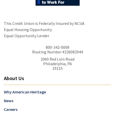
This Credit Union is Federally Insured by NCUA
Equal Housing Opportunity
Equal Opportunity Lender
800-342-0008
Routing Number #236082944
2060 Red Lion Road
Philadelphia, PA
19115
About Us
Why American Heritage
News
Careers