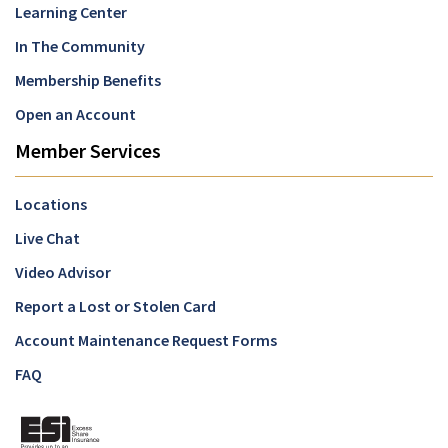
Learning Center
In The Community
Membership Benefits
Open an Account
Member Services
Locations
Live Chat
Video Advisor
Report a Lost or Stolen Card
Account Maintenance Request Forms
FAQ