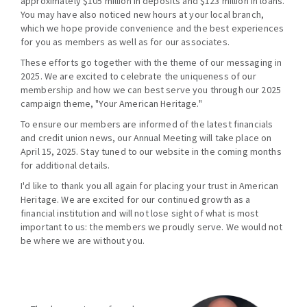
approximately $105 million in deposits and $123 million in loans.
You may have also noticed new hours at your local branch,
which we hope provide convenience and the best experiences
for you as members as well as for our associates.
These efforts go together with the theme of our messaging in
2025. We are excited to celebrate the uniqueness of our
membership and how we can best serve you through our 2025
campaign theme, "Your American Heritage."
To ensure our members are informed of the latest financials
and credit union news, our Annual Meeting will take place on
April 15, 2025. Stay tuned to our website in the coming months
for additional details.
I'd like to thank you all again for placing your trust in American
Heritage. We are excited for our continued growth as a
financial institution and will not lose sight of what is most
important to us: the members we proudly serve. We would not
be where we are without you.