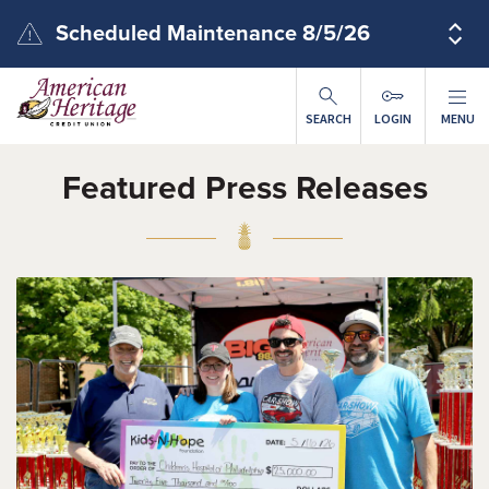
Skip to main content
Scheduled Maintenance 8/5/26
SEARCH
LOGIN
MENU
Featured Press Releases