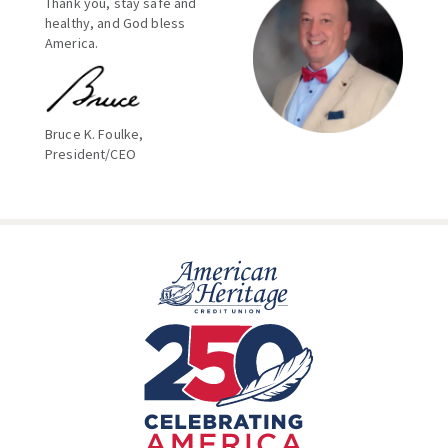
Thank you, stay safe and
healthy, and God bless
America.
Bruce K. Foulke,
President/CEO