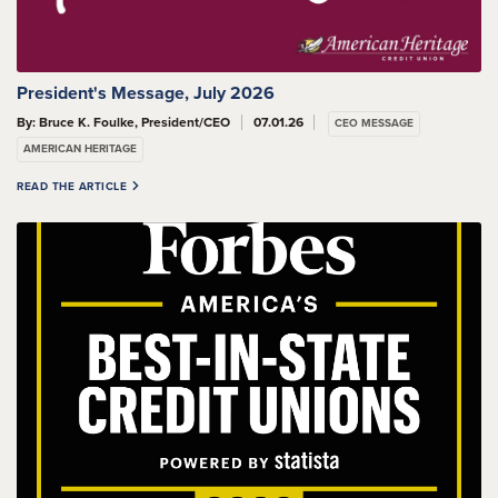
President's Message, July 2026
By: Bruce K. Foulke, President/CEO
07.01.26
CEO MESSAGE
AMERICAN HERITAGE
READ THE ARTICLE