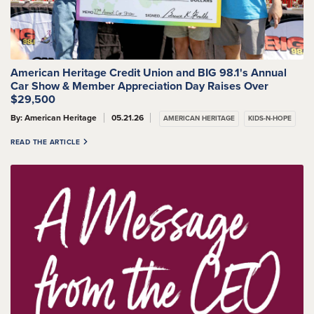
American Heritage Credit Union and BIG 98.1's Annual
Car Show & Member Appreciation Day Raises Over
$29,500
By: American Heritage
05.21.26
AMERICAN HERITAGE
KIDS-N-HOPE
READ THE ARTICLE