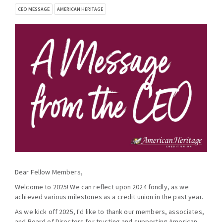
CEO MESSAGE
AMERICAN HERITAGE
Dear Fellow Members,
Welcome to 2025! We can reflect upon 2024 fondly, as we
achieved various milestones as a credit union in the past year.
As we kick off 2025, I'd like to thank our members, associates,
and Board of Directors for trusting and supporting American