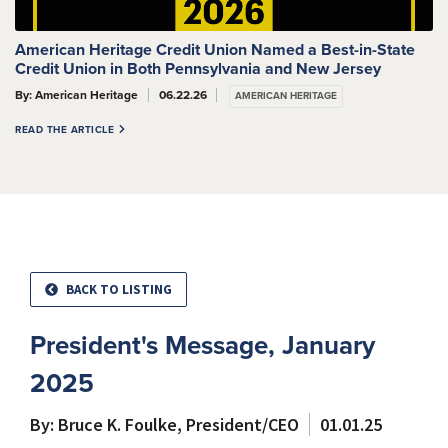
American Heritage Credit Union Named a Best-in-State
Credit Union in Both Pennsylvania and New Jersey
By: American Heritage
06.22.26
AMERICAN HERITAGE
READ THE ARTICLE
BACK TO LISTING
President's Message, January
2025
By: Bruce K. Foulke, President/CEO
01.01.25