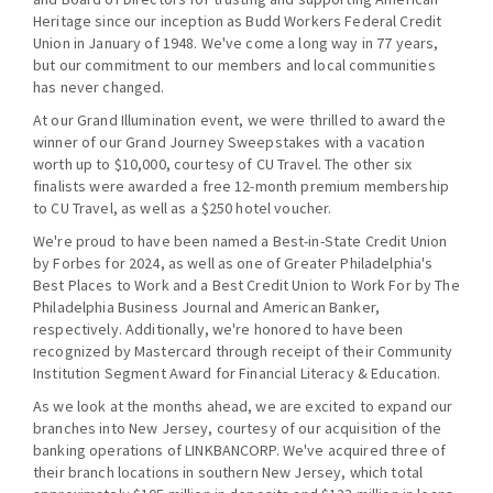
Heritage since our inception as Budd Workers Federal Credit
Union in January of 1948. We've come a long way in 77 years,
but our commitment to our members and local communities
has never changed.
At our Grand Illumination event, we were thrilled to award the
winner of our Grand Journey Sweepstakes with a vacation
worth up to $10,000, courtesy of CU Travel. The other six
finalists were awarded a free 12-month premium membership
to CU Travel, as well as a $250 hotel voucher.
We're proud to have been named a Best-in-State Credit Union
by Forbes for 2024, as well as one of Greater Philadelphia's
Best Places to Work and a Best Credit Union to Work For by The
Philadelphia Business Journal and American Banker,
respectively. Additionally, we're honored to have been
recognized by Mastercard through receipt of their Community
Institution Segment Award for Financial Literacy & Education.
As we look at the months ahead, we are excited to expand our
branches into New Jersey, courtesy of our acquisition of the
banking operations of LINKBANCORP. We've acquired three of
their branch locations in southern New Jersey, which total