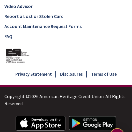
Video Advisor
Report a Lost or Stolen Card
Account Maintenance Request Forms
FAQ
Privacy Statement
Disclosures
Terms of Use
Copyright ©2026 American Heritage Credit Union. All Rights
Reserved.