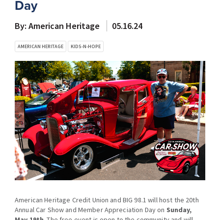
Day
By: American Heritage
05.16.24
AMERICAN HERITAGE
KIDS-N-HOPE
American Heritage Credit Union and BIG 98.1 will host the 20th
Annual Car Show and Member Appreciation Day on
Sunday,
May 19th
. The free event is open to the community and will