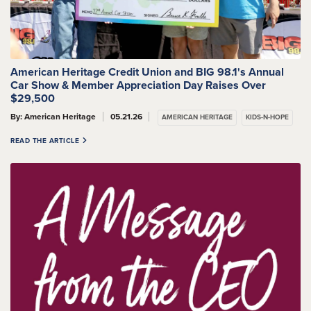
American Heritage Credit Union and BIG 98.1's Annual
Car Show & Member Appreciation Day Raises Over
$29,500
By: American Heritage
05.21.26
AMERICAN HERITAGE
KIDS-N-HOPE
READ THE ARTICLE