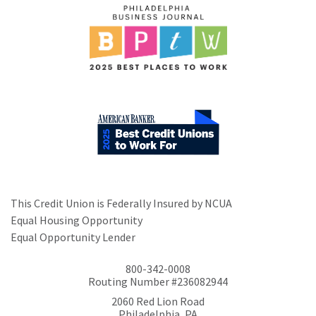
This Credit Union is Federally Insured by NCUA
Equal Housing Opportunity
Equal Opportunity Lender
800-342-0008
Routing Number #236082944
2060 Red Lion Road
Philadelphia, PA