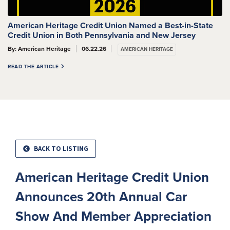
American Heritage Credit Union Named a Best-in-State
Credit Union in Both Pennsylvania and New Jersey
By: American Heritage
06.22.26
AMERICAN HERITAGE
READ THE ARTICLE
BACK TO LISTING
American Heritage Credit Union
Announces 20th Annual Car
Show And Member Appreciation