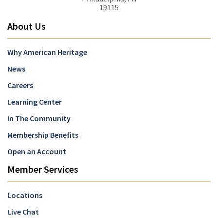
19115
About Us
Why American Heritage
News
Careers
Learning Center
In The Community
Membership Benefits
Open an Account
Member Services
Locations
Live Chat