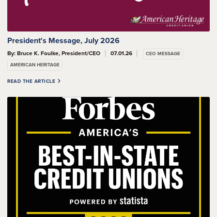
President's Message, July 2026
By: Bruce K. Foulke, President/CEO
07.01.26
CEO MESSAGE
AMERICAN HERITAGE
READ THE ARTICLE