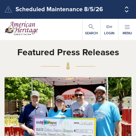
Skip to main content
Scheduled Maintenance 8/5/26
SEARCH
LOGIN
MENU
Featured Press Releases