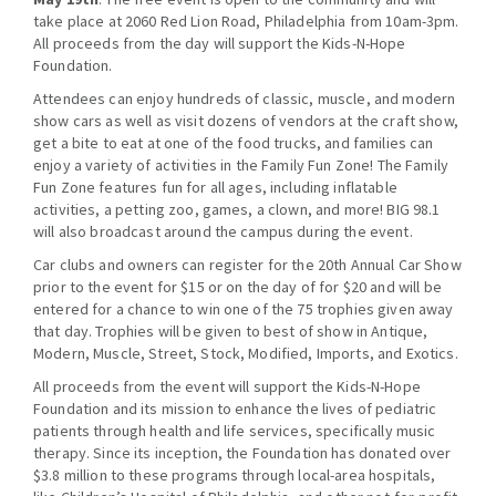
take place at 2060 Red Lion Road, Philadelphia from 10am-3pm.
All proceeds from the day will support the Kids-N-Hope
Foundation.
Attendees can enjoy hundreds of classic, muscle, and modern
show cars as well as visit dozens of vendors at the craft show,
get a bite to eat at one of the food trucks, and families can
enjoy a variety of activities in the Family Fun Zone! The Family
Fun Zone features fun for all ages, including inflatable
activities, a petting zoo, games, a clown, and more! BIG 98.1
will also broadcast around the campus during the event.
Car clubs and owners can register for the 20th Annual Car Show
prior to the event for $15 or on the day of
for $20 and will be
entered for a chance to win one of the 75 trophies given away
that day. Trophies will be given to best of show in Antique,
Modern, Muscle, Street, Stock, Modified, Imports, and Exotics.
All proceeds from the event will support the Kids-N-Hope
Foundation and its mission to enhance the lives of pediatric
patients through health and life services, specifically music
therapy. Since its inception, the Foundation has donated over
$3.8 million to these programs through local-area hospitals,