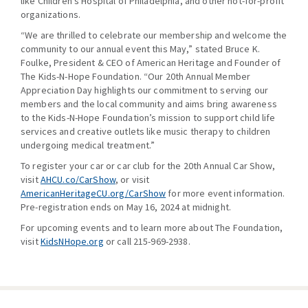
like Children’s Hospital of Philadelphia, and other not-for-profit
organizations.
“We are thrilled to celebrate our membership and welcome the
community to our annual event this May,” stated Bruce K.
Foulke, President & CEO of American Heritage and Founder of
The Kids-N-Hope Foundation. “Our 20th Annual Member
Appreciation Day highlights our commitment to serving our
members and the local community and aims bring awareness
to the Kids-N-Hope Foundation’s mission to support child life
services and creative outlets like music therapy to children
undergoing medical treatment.”
To register your car or car club for the 20th Annual Car Show,
visit
AHCU.co/CarShow
, or visit
AmericanHeritageCU.org/CarShow
for more event information.
Pre-registration ends on May 16, 2024 at midnight.
For upcoming events and to learn more about The Foundation,
visit
KidsNHope.org
or call 215-969-2938.