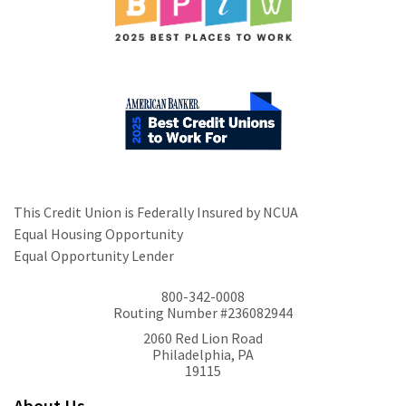
This Credit Union is Federally Insured by NCUA
Equal Housing Opportunity
Equal Opportunity Lender
800-342-0008
Routing Number #236082944
2060 Red Lion Road
Philadelphia, PA
19115
About Us