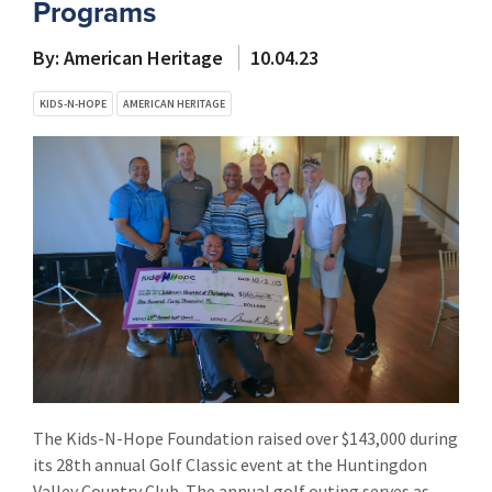
Programs
By: American Heritage
10.04.23
KIDS-N-HOPE
AMERICAN HERITAGE
The Kids-N-Hope Foundation raised over $143,000 during
its 28th annual Golf Classic event at the Huntingdon
Valley Country Club. The annual golf outing serves as