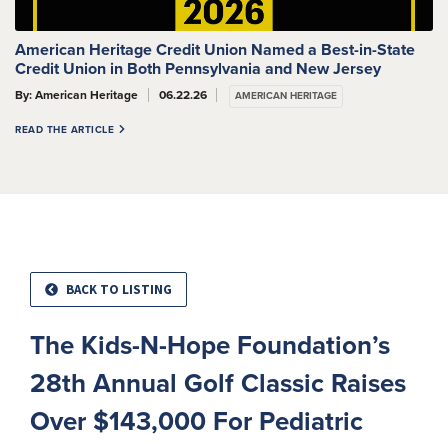
American Heritage Credit Union Named a Best-in-State
Credit Union in Both Pennsylvania and New Jersey
By: American Heritage
06.22.26
AMERICAN HERITAGE
READ THE ARTICLE
BACK TO LISTING
The Kids-N-Hope Foundation’s
28th Annual Golf Classic Raises
Over $143,000 For Pediatric