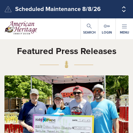
Skip to main content
Scheduled Maintenance 8/8/26
SEARCH
LOGIN
MENU
Featured Press Releases