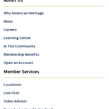
Why American Heritage
News
Careers
Learning Center
In The Community
Membership Benefits
Open an Account
Member Services
Locations
Live Chat
Video Advisor