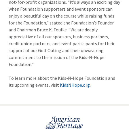
not-for-profit organizations. “It’s always an exciting day
when Foundation supporters and event sponsors can
enjoy a beautiful day on the course while raising funds
for the Foundation,” stated the Foundation’s Founder
and Chairman Bruce K. Foulke. “We are deeply
appreciative of all our sponsors, business partners,
credit union partners, and event participants for their
support of our Golf Outing and their unwavering
commitment to the mission of the Kids-N-Hope
Foundation.”
To learn more about the Kids-N-Hope Foundation and
its upcoming events, visit
KidsNHope.org
.