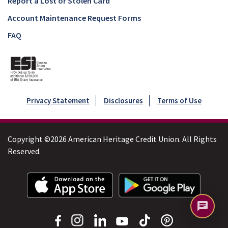
Report a Lost or Stolen Card
Account Maintenance Request Forms
FAQ
Privacy Statement
Disclosures
Terms of Use
Copyright ©2026 American Heritage Credit Union. All Rights
Reserved.