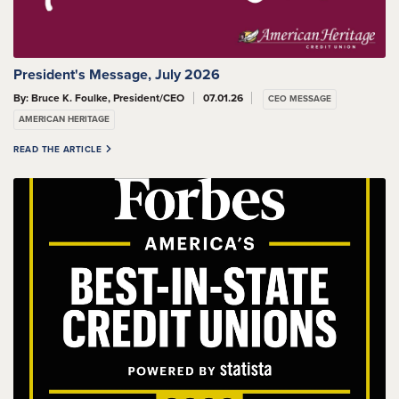
President's Message, July 2026
By: Bruce K. Foulke, President/CEO
07.01.26
CEO MESSAGE
AMERICAN HERITAGE
READ THE ARTICLE