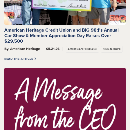
American Heritage Credit Union and BIG 98.1's Annual
Car Show & Member Appreciation Day Raises Over
$29,500
By: American Heritage
05.21.26
AMERICAN HERITAGE
KIDS-N-HOPE
READ THE ARTICLE