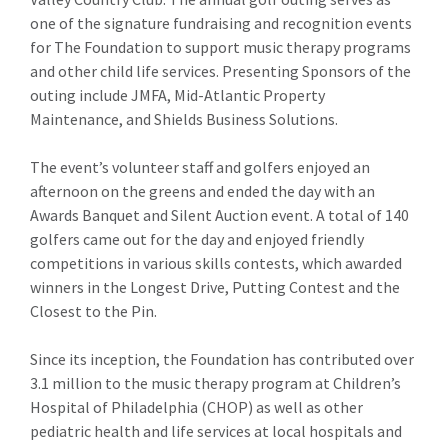
one of the signature fundraising and recognition events
for The Foundation to support music therapy programs
and other child life services. Presenting Sponsors of the
outing include JMFA, Mid-Atlantic Property
Maintenance, and Shields Business Solutions.
The event’s volunteer staff and golfers enjoyed an
afternoon on the greens and ended the day with an
Awards Banquet and Silent Auction event. A total of 140
golfers came out for the day and enjoyed friendly
competitions in various skills contests, which awarded
winners in the Longest Drive, Putting Contest and the
Closest to the Pin.
Since its inception, the Foundation has contributed over
3.1 million to the music therapy program at Children’s
Hospital of Philadelphia (CHOP) as well as other
pediatric health and life services at local hospitals and