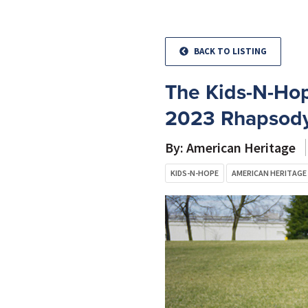
BACK TO LISTING
The Kids-N-Hop
2023 Rhapsody
By: American Heritage
KIDS-N-HOPE
AMERICAN HERITAGE