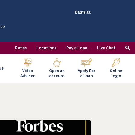
Dismiss
nce
Rates
Locations
Pay a Loan
Live Chat
Us
Video
Open an
Apply For
Online
Advisor
account
a Loan
Login