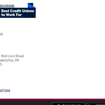
UA
 Red Lion Road
adelphia, PA
15
of Use