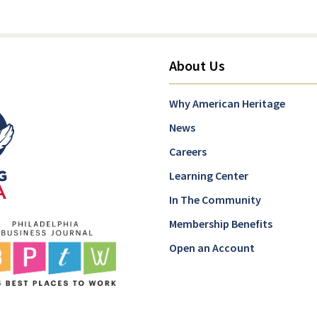
About Us
Why American Heritage
News
Careers
Learning Center
In The Community
Membership Benefits
Open an Account