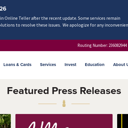
/26
n Online Teller after the recent update. Some services remain
olutions to resolve these issues. We apologize for any inconvenie
Routing Number: 236082944
Loans & Cards
Services
Invest
Education
About 
Featured Press Releases