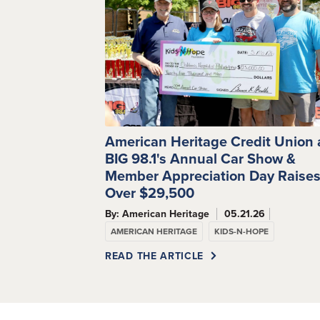
American Heritage Credit Union
BIG 98.1's Annual Car Show &
Member Appreciation Day Raise
Over $29,500
By: American Heritage
05.21.26
AMERICAN HERITAGE
KIDS-N-HOPE
READ THE ARTICLE