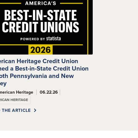
rican Heritage Credit Union
ed a Best-in-State Credit Union
Both Pennsylvania and New
sey
merican Heritage
06.22.26
ICAN HERITAGE
 THE ARTICLE