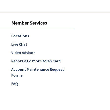
Member Services
Locations
Live Chat
Video Advisor
Report a Lost or Stolen Card
Account Maintenance Request
Forms
FAQ