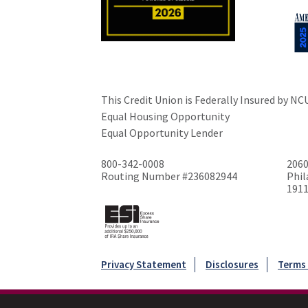
This Credit Union is Federally Insured by NC
Equal Housing Opportunity
Equal Opportunity Lender
800-342-0008
2060
Routing Number #236082944
Phil
191
Privacy Statement
Disclosures
Terms 