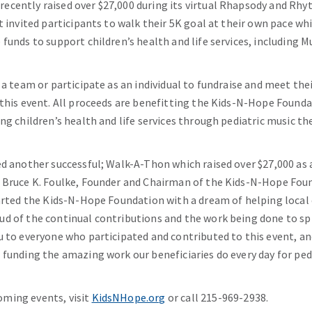
ecently raised over $27,000 during its virtual Rhapsody and Rh
t invited participants to walk their 5K goal at their own pace whi
 funds to support children’s health and life services, including 
 a team or participate as an individual to fundraise and meet th
 this event. All proceeds are benefitting the Kids-N-Hope Found
ng children’s health and life services through pediatric music th
ed another successful; Walk-A-Thon which raised over $27,000 as a
d Bruce K. Foulke, Founder and Chairman of the Kids-N-Hope Fou
tarted the Kids-N-Hope Foundation with a dream of helping local
ud of the continual contributions and the work being done to s
u to everyone who participated and contributed to this event, a
 funding the amazing work our beneficiaries do every day for pedi
ming events, visit
KidsNHope.org
or call 215-969-2938.