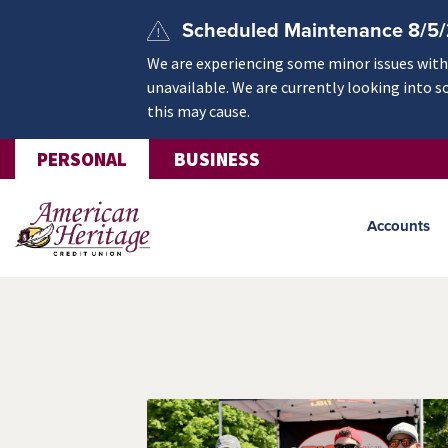
Skip to main content
Scheduled Maintenance 8/5
We are experiencing some minor issues withi
unavailable. We are currently looking into s
this may cause.
PERSONAL
BUSINESS
Accounts