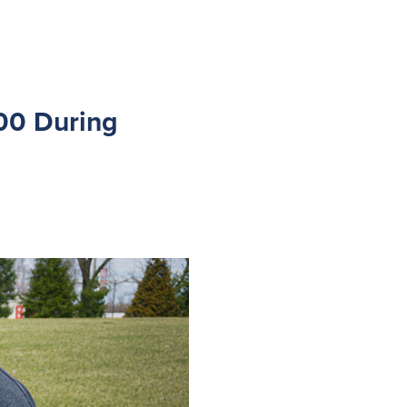
00 During