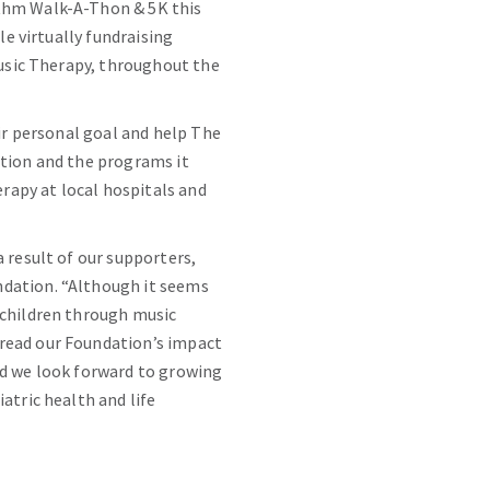
ythm Walk-A-Thon & 5K this
le virtually fundraising
Music Therapy, throughout the
eir personal goal and help The
ation and the programs it
erapy at local hospitals and
 result of our supporters,
ndation. “Although it seems
 children through music
pread our Foundation’s impact
nd we look forward to growing
atric health and life