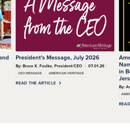
 and
President's Message, July 2026
Ame
Nam
By: Bruce K. Foulke, President/CEO
07.01.26
s
in 
CEO MESSAGE
AMERICAN HERITAGE
Jer
READ THE ARTICLE
By: A
AMER
READ