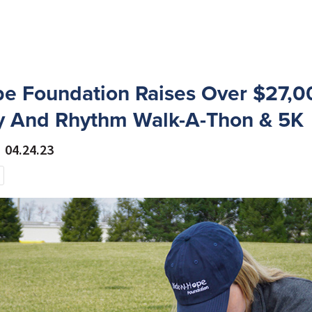
e Foundation Raises Over $27,0
 And Rhythm Walk-A-Thon & 5K
04.24.23