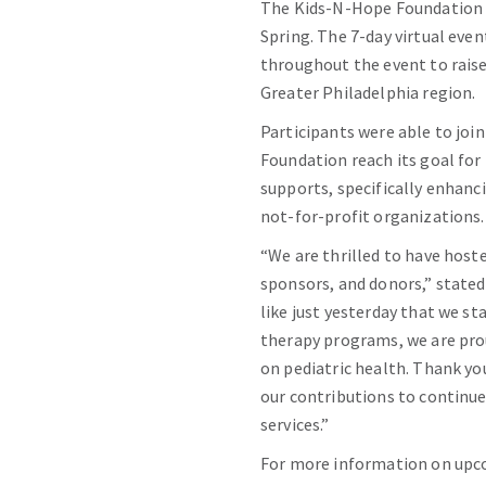
The Kids-N-Hope Foundation r
Spring. The 7-day virtual even
throughout the event to raise
Greater Philadelphia region.
Participants were able to join
Foundation reach its goal for
supports, specifically enhanci
not-for-profit organizations.
“We are thrilled to have host
sponsors, and donors,” state
like just yesterday that we s
therapy programs, we are pro
on pediatric health. Thank yo
our contributions to continue
services.”
For more information on upco