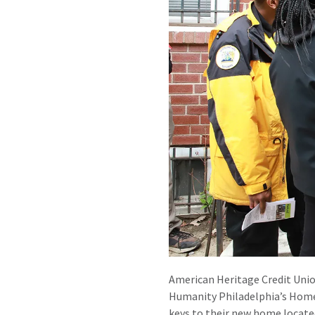
American Heritage Credit Unio
Humanity Philadelphia’s Home
keys to their new home locate