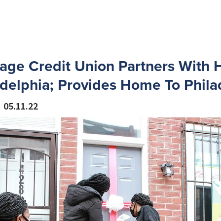
age Credit Union Partners With H
delphia; Provides Home To Phila
05.11.22