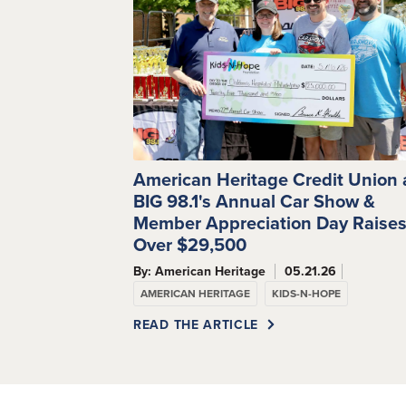
American Heritage Credit Union
BIG 98.1's Annual Car Show &
Member Appreciation Day Raise
Over $29,500
By: American Heritage
05.21.26
AMERICAN HERITAGE
KIDS-N-HOPE
READ THE ARTICLE