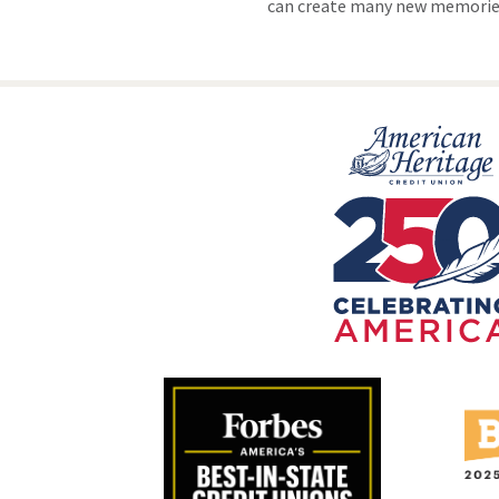
can create many new memories