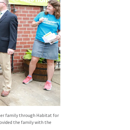
ner family through Habitat for
vided the family with the