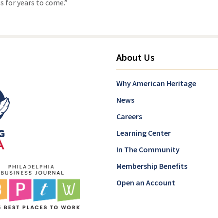
 for years to come.”
About Us
Why American Heritage
News
Careers
Learning Center
In The Community
Membership Benefits
Open an Account