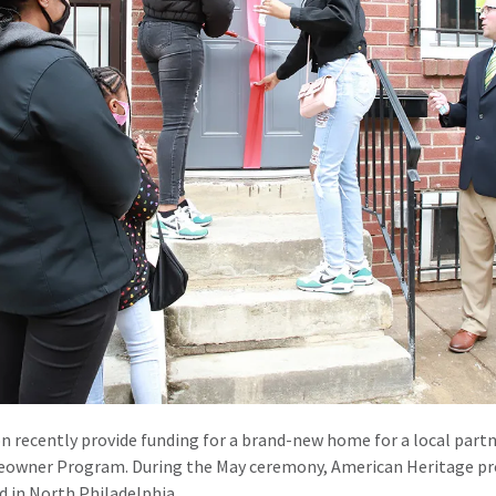
n recently provide funding for a brand-new home for a local part
owner Program. During the May ceremony, American Heritage pro
d in North Philadelphia.