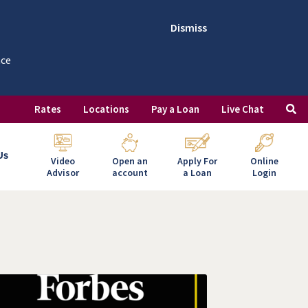
Dismiss
nce
Rates
Locations
Pay a Loan
Live Chat
Us
Video
Open an
Apply For
Online
Advisor
account
a Loan
Login