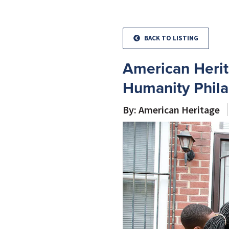
BACK TO LISTING
American Herit
Humanity Phila
By: American Heritage