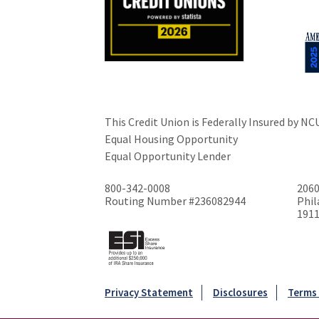
This Credit Union is Federally Insured by NC
Equal Housing Opportunity
Equal Opportunity Lender
800-342-0008
2060
Routing Number #236082944
Phil
191
Privacy Statement
Disclosures
Terms 