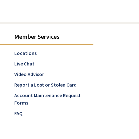
Member Services
Locations
Live Chat
Video Advisor
Report a Lost or Stolen Card
Account Maintenance Request
Forms
FAQ