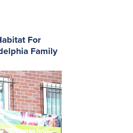
abitat For
delphia Family