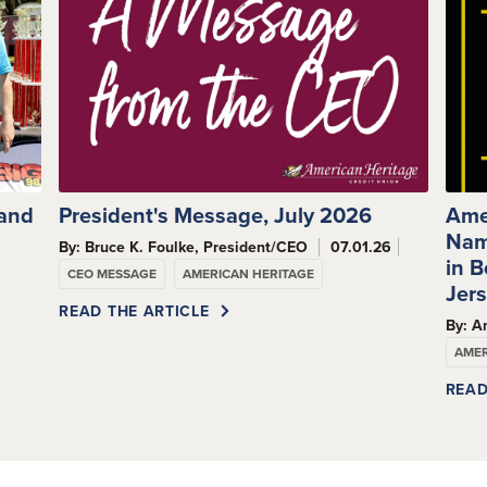
 and
President's Message, July 2026
Ame
Nam
By: Bruce K. Foulke, President/CEO
07.01.26
s
in 
CEO MESSAGE
AMERICAN HERITAGE
Jer
READ THE ARTICLE
By: A
AMER
READ