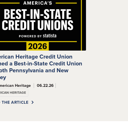
rican Heritage Credit Union
ed a Best-in-State Credit Union
Both Pennsylvania and New
sey
merican Heritage
06.22.26
ICAN HERITAGE
 THE ARTICLE