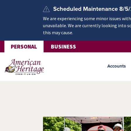
Skip to main content
Scheduled Maintenance 8/5
We are experiencing some minor issues withi
unavailable. We are currently looking into s
this may cause.
PERSONAL
BUSINESS
Accounts