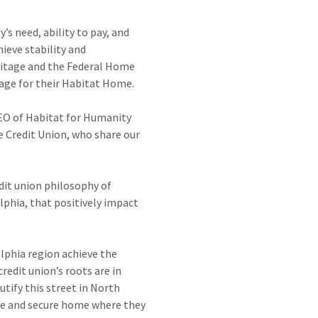
 need, ability to pay, and
ieve stability and
ritage and the Federal Home
gage for their Habitat Home.
CEO of Habitat for Humanity
 Credit Union, who share our
edit union philosophy of
phia, that positively impact
lphia region achieve the
edit union’s roots are in
tify this street in North
afe and secure home where they