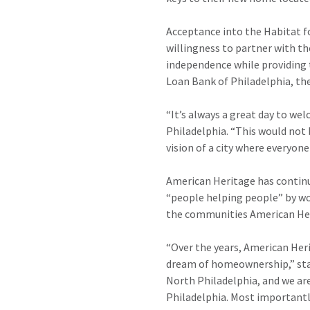
Acceptance into the Habitat f
willingness to partner with th
independence while providing 
Loan Bank of Philadelphia, the
“It’s always a great day to we
Philadelphia. “This would not
vision of a city where everyone 
American Heritage has continuo
“people helping people” by wo
the communities American Her
“Over the years, American Heri
dream of homeownership,” stat
North Philadelphia, and we are
Philadelphia. Most importantl