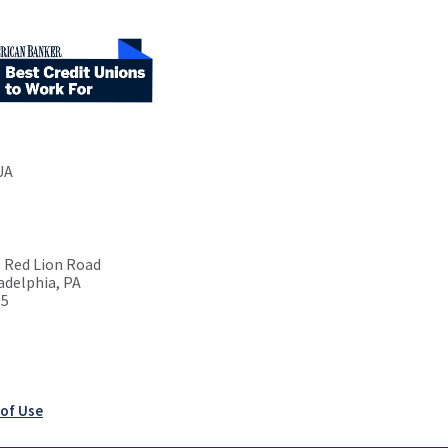
UA
 Red Lion Road
adelphia, PA
15
of Use