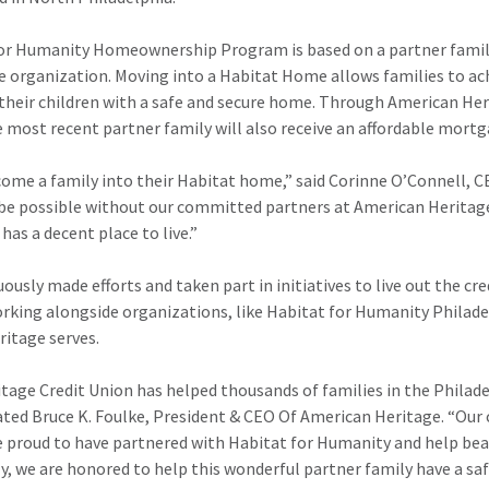
or Humanity Homeownership Program is based on a partner family’s
e organization. Moving into a Habitat Home allows families to ach
their children with a safe and secure home. Through American He
 most recent partner family will also receive an affordable mort
lcome a family into their Habitat home,” said Corinne O’Connell, 
 be possible without our committed partners at American Heritage
has a decent place to live.”
usly made efforts and taken part in initiatives to live out the cr
rking alongside organizations, like Habitat for Humanity Philadel
itage serves.
tage Credit Union has helped thousands of families in the Philade
ed Bruce K. Foulke, President & CEO Of American Heritage. “Our cr
 proud to have partnered with Habitat for Humanity and help beau
y, we are honored to help this wonderful partner family have a s