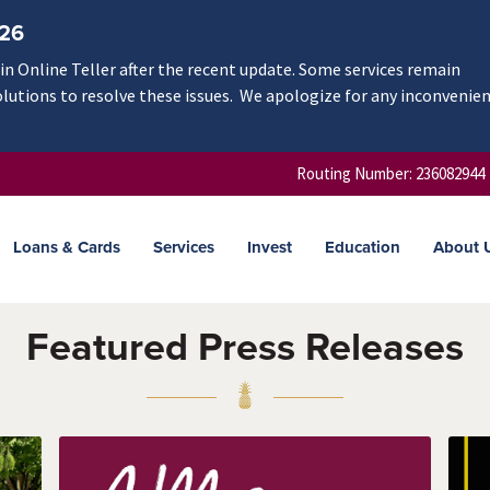
/26
n Online Teller after the recent update. Some services remain
olutions to resolve these issues. We apologize for any inconvenie
Routing Number: 236082944
Loans & Cards
Services
Invest
Education
About 
Featured Press Releases