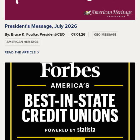
President's Message, July 2026
By: Bruce K. Foulke, President/CEO
07.01.26
CEO MESSAGE
AMERICAN HERITAGE
READ THE ARTICLE