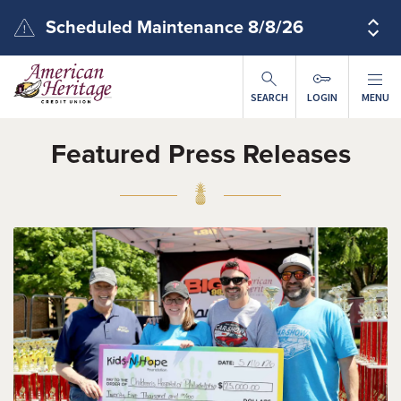
Skip to main content
Scheduled Maintenance 8/8/26
SEARCH
LOGIN
MENU
Featured Press Releases