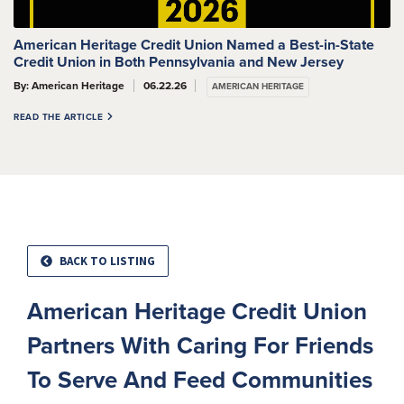
American Heritage Credit Union Named a Best-in-State
Credit Union in Both Pennsylvania and New Jersey
By: American Heritage
06.22.26
AMERICAN HERITAGE
READ THE ARTICLE
BACK TO LISTING
American Heritage Credit Union
Partners With Caring For Friends
To Serve And Feed Communities