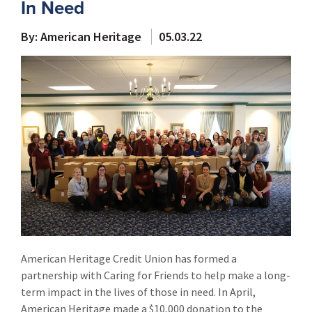
In Need
By: American Heritage
05.03.22
American Heritage Credit Union has formed a
partnership with Caring for Friends to help make a long-
term impact in the lives of those in need. In April,
American Heritage made a $10,000 donation to the