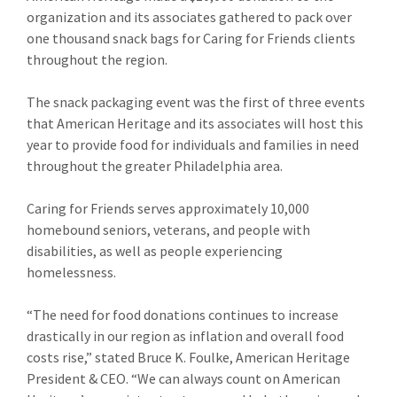
organization and its associates gathered to pack over
one thousand snack bags for Caring for Friends clients
throughout the region.
The snack packaging event was the first of three events
that American Heritage and its associates will host this
year to provide food for individuals and families in need
throughout the greater Philadelphia area.
Caring for Friends serves approximately 10,000
homebound seniors, veterans, and people with
disabilities, as well as people experiencing
homelessness.
“The need for food donations continues to increase
drastically in our region as inflation and overall food
costs rise,” stated Bruce K. Foulke, American Heritage
President & CEO. “We can always count on American