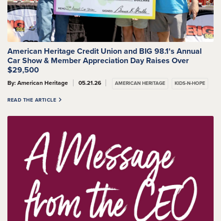
American Heritage Credit Union and BIG 98.1's Annual
Car Show & Member Appreciation Day Raises Over
$29,500
By: American Heritage
05.21.26
AMERICAN HERITAGE
KIDS-N-HOPE
READ THE ARTICLE