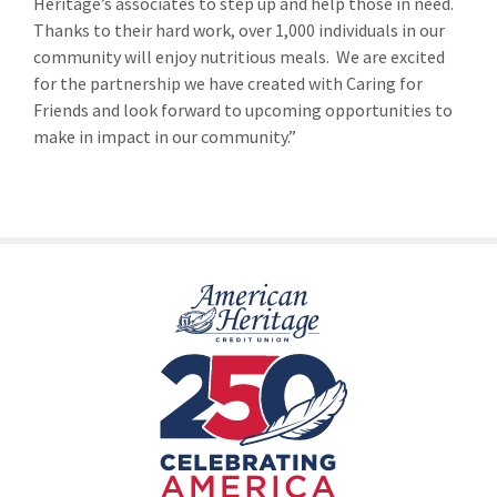
Heritage’s associates to step up and help those in need.
Thanks to their hard work, over 1,000 individuals in our
community will enjoy nutritious meals. We are excited
for the partnership we have created with Caring for
Friends and look forward to upcoming opportunities to
make in impact in our community.”