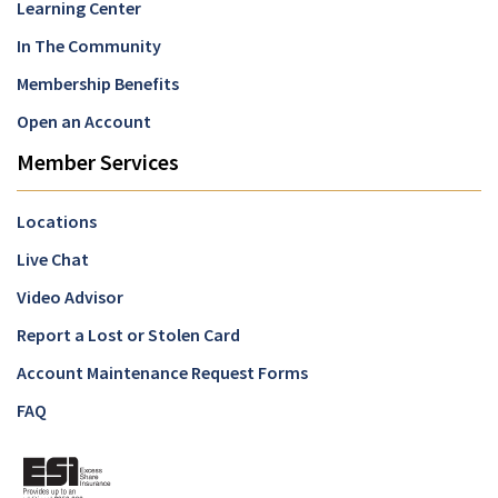
Learning Center
In The Community
Membership Benefits
Open an Account
Member Services
Locations
Live Chat
Video Advisor
Report a Lost or Stolen Card
Account Maintenance Request Forms
FAQ