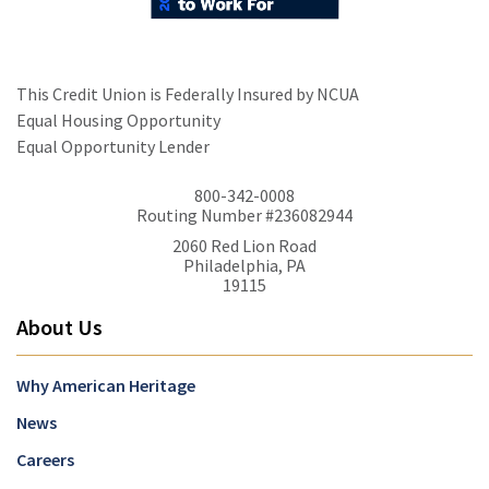
This Credit Union is Federally Insured by NCUA
Equal Housing Opportunity
Equal Opportunity Lender
800-342-0008
Routing Number #236082944
2060 Red Lion Road
Philadelphia, PA
19115
About Us
Why American Heritage
News
Careers