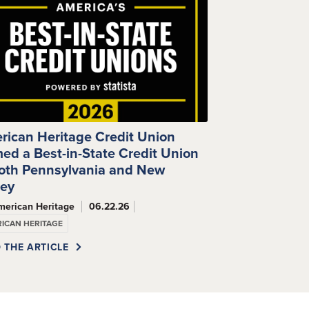
rican Heritage Credit Union
ed a Best-in-State Credit Union
Both Pennsylvania and New
sey
merican Heritage
06.22.26
ICAN HERITAGE
 THE ARTICLE