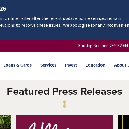
/26
n Online Teller after the recent update. Some services remain
olutions to resolve these issues. We apologize for any inconvenie
Routing Number: 236082944
Loans & Cards
Services
Invest
Education
About 
Featured Press Releases