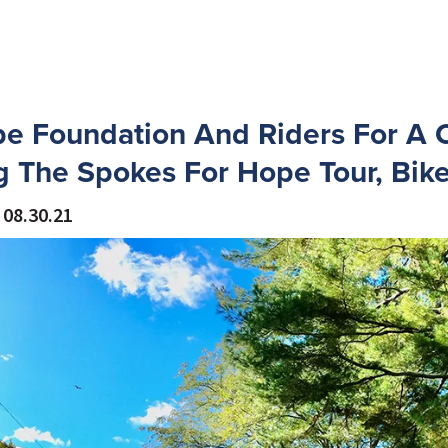
e Foundation And Riders For A 
 The Spokes For Hope Tour, Bik
08.30.21