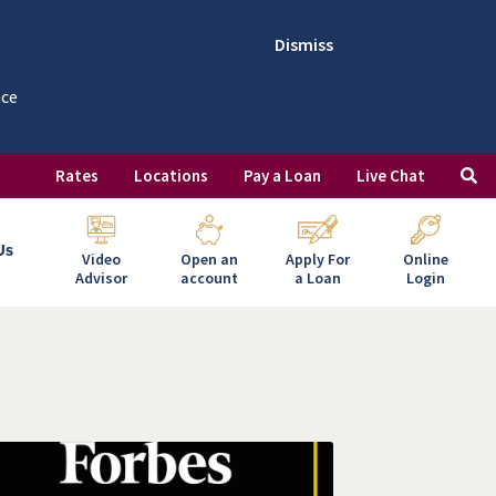
Dismiss
nce
Rates
Locations
Pay a Loan
Live Chat
Us
Video
Open an
Apply For
Online
Advisor
account
a Loan
Login