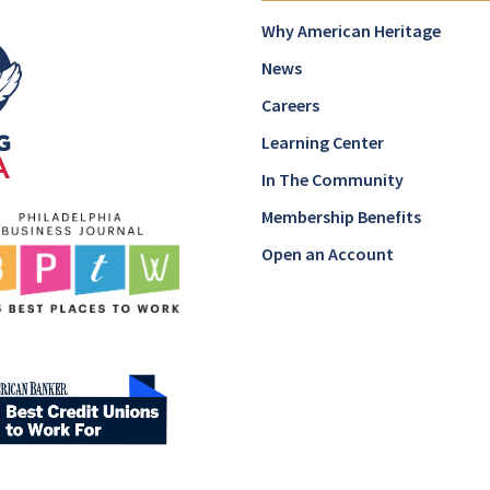
Why American Heritage
News
Careers
Learning Center
In The Community
Membership Benefits
Open an Account