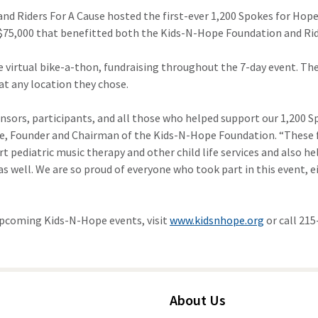
d Riders For A Cause hosted the first-ever 1,200 Spokes for Hope
d $75,000 that benefitted both the Kids-N-Hope Foundation and Rid
e virtual bike-a-thon, fundraising throughout the 7-day event. The 
at any location they chose.
nsors, participants, and all those who helped support our 1,200 S
lke, Founder and Chairman of the Kids-N-Hope Foundation. “These 
 pediatric music therapy and other child life services and also he
 as well. We are so proud of everyone who took part in this event, 
pcoming Kids-N-Hope events, visit
www.kidsnhope.org
or call 215
About Us