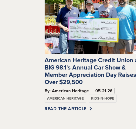
American Heritage Credit Union
BIG 98.1's Annual Car Show &
Member Appreciation Day Raise
Over $29,500
By: American Heritage
05.21.26
AMERICAN HERITAGE
KIDS-N-HOPE
READ THE ARTICLE