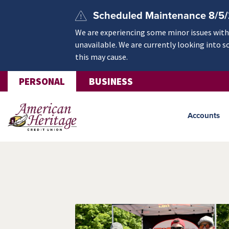
Skip to main content
Scheduled Maintenance 8/5
We are experiencing some minor issues withi
unavailable. We are currently looking into s
this may cause.
PERSONAL
BUSINESS
Accounts