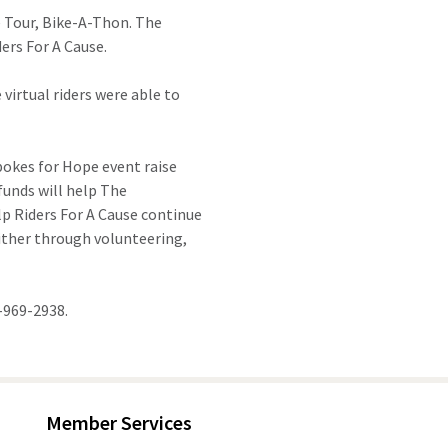
 Tour, Bike-A-Thon. The
ers For A Cause.
virtual riders were able to
pokes for Hope event raise
funds will help The
lp Riders For A Cause continue
either through volunteering,
-969-2938.
Member Services