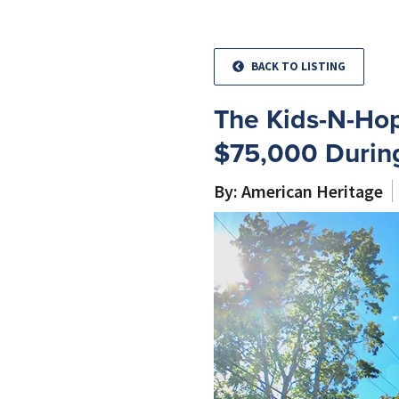
BACK TO LISTING
The Kids-N-Hop
$75,000 During
By: American Heritage