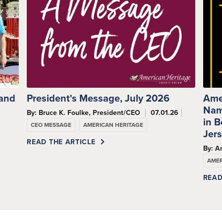
 and
President's Message, July 2026
Ame
Nam
By: Bruce K. Foulke, President/CEO
07.01.26
s
in 
CEO MESSAGE
AMERICAN HERITAGE
Jer
READ THE ARTICLE
By: A
AMER
READ