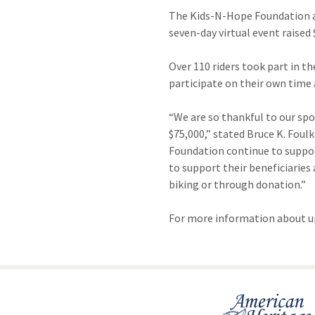
The Kids-N-Hope Foundation an
seven-day virtual event raise
Over 110 riders took part in th
participate on their own time 
“We are so thankful to our spo
$75,000,” stated Bruce K. Fou
Foundation continue to support
to support their beneficiaries
biking or through donation.”
For more information about u