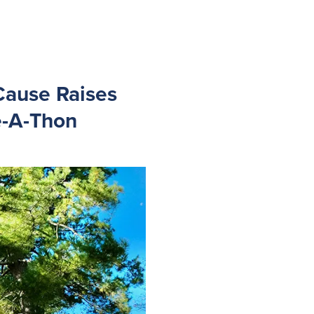
Cause Raises
e-A-Thon