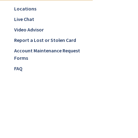
Locations
Live Chat
Video Advisor
Report a Lost or Stolen Card
Account Maintenance Request
Forms
FAQ