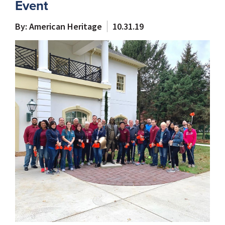
Event
By: American Heritage
10.31.19