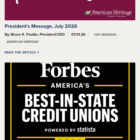
President's Message, July 2026
By: Bruce K. Foulke, President/CEO
07.01.26
CEO MESSAGE
AMERICAN HERITAGE
READ THE ARTICLE