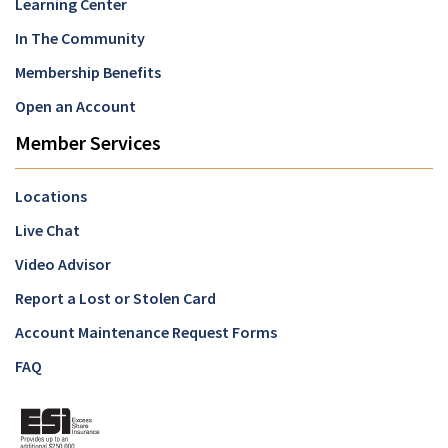
Learning Center
In The Community
Membership Benefits
Open an Account
Member Services
Locations
Live Chat
Video Advisor
Report a Lost or Stolen Card
Account Maintenance Request Forms
FAQ