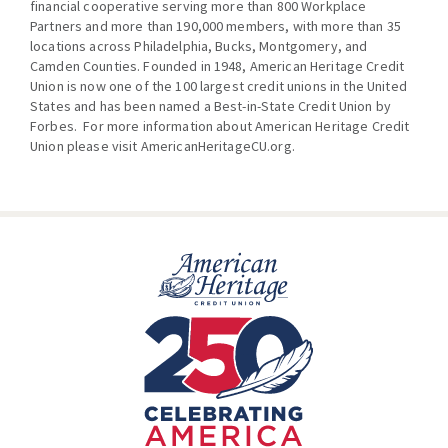
financial cooperative serving more than 800 Workplace
Partners and more than 190,000 members, with more than 35
locations across Philadelphia, Bucks, Montgomery, and
Camden Counties. Founded in 1948, American Heritage Credit
Union is now one of the 100 largest credit unions in the United
States and has been named a Best-in-State Credit Union by
Forbes. For more information about American Heritage Credit
Union please visit
AmericanHeritageCU.org
.