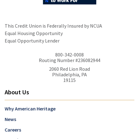
This Credit Union is Federally Insured by NCUA
Equal Housing Opportunity
Equal Opportunity Lender
800-342-0008
Routing Number #236082944
2060 Red Lion Road
Philadelphia, PA
19115
About Us
Why American Heritage
News
Careers