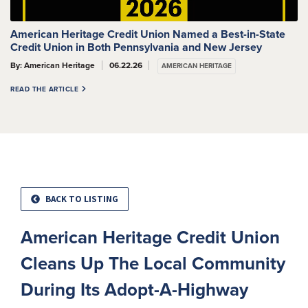
American Heritage Credit Union Named a Best-in-State
Credit Union in Both Pennsylvania and New Jersey
By: American Heritage
06.22.26
AMERICAN HERITAGE
READ THE ARTICLE
BACK TO LISTING
American Heritage Credit Union
Cleans Up The Local Community
During Its Adopt-A-Highway