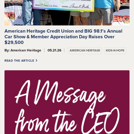
American Heritage Credit Union and BIG 98.1's Annual
Car Show & Member Appreciation Day Raises Over
$29,500
By: American Heritage
05.21.26
AMERICAN HERITAGE
KIDS-N-HOPE
READ THE ARTICLE