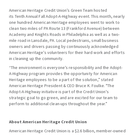
American Heritage Credit Union’s Green Team hosted
its Tenth Annual Fall Adopt-A-Highway event. This month, nearly
one hundred American Heritage employees went to work to
clean two miles of PA Route 13 (Frankford Avenue) between
Academy and Knights Roads in Philadelphia as well as a two-
mile road in Lansdale, PA. Local pedestrians, small business
owners and drivers passing by continuously acknowledged
American Heritage’s volunteers for their hard work and efforts
in cleaning up the community.
“The environment is everyone’s responsibility and the Adopt-
A-Highway program provides the opportunity for American
Heritage employees to be a part of the solution,” stated
American Heritage President & CEO Bruce K. Foulke. "The
Adopt-A-Highway initiative is part of the Credit Union's
strategic goal to go green, and are excited for our team to
perform to additional clean-ups throughout the year.”
About American Heritage Credit Union
American Heritage Credit Union is a $2.6 billion, member-owned