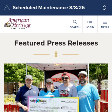
Skip to main content
Scheduled Maintenance 8/8/26
SEARCH
LOGIN
MENU
Featured Press Releases