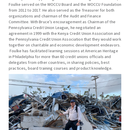
Foulke served on the WOCCU Board and the WOCCU Foundation
from 2012 to 2017. He also served as the Treasurer for both
organizations and chairman of the Audit and Finance
Committee. With Bruce’s encouragement as Chairman of the
Pennsylvania Credit Union League, he negotiated an
agreement in 1999 with the Kenya Credit Union Association and
the Pennsylvania Credit Union Association that they would work
together on charitable and economic development endeavors.
Foulke has facilitated learning sessions at American Heritage
in Philadelphia for more than 60 credit unions officials and
delegates from other countries, in sharing policies, best
practices, board training courses and product knowledge.