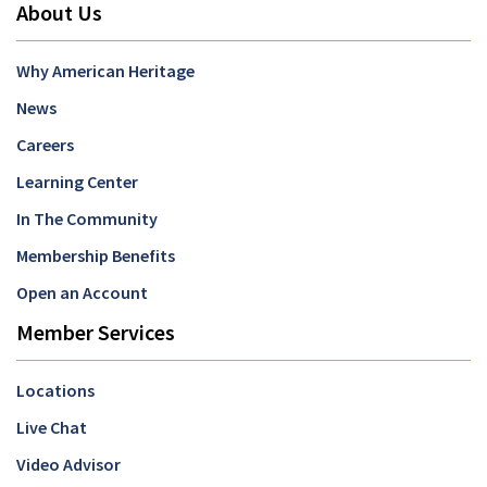
About Us
Why American Heritage
News
Careers
Learning Center
In The Community
Membership Benefits
Open an Account
Member Services
Locations
Live Chat
Video Advisor