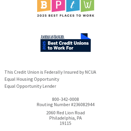
This Credit Union is Federally Insured by NCUA
Equal Housing Opportunity
Equal Opportunity Lender
800-342-0008
Routing Number #236082944
2060 Red Lion Road
Philadelphia, PA
19115