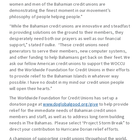
women and men of the Bahamian credit unions are
demonstrating the finest moment in our movement’s
philosophy of people helping people.”
“While the Bahamian credit unions are innovative and steadfast
in providing solutions on the ground to their members, they
desperately need both our prayers as well as our financial
support,” stated Foulke. “These credit unions need
generators to serve their members, new computer systems,
and other funding to help Bahamians get back on their feet. We
ask our fellow American credit unions to support the WOCCU
and the Worldwide Foundation for Credit Unions in their efforts
to provide relief to the Bahamian Islands in whatever way
possible. I have no doubt in my mind our credit union people
will open their hearts.”
The Worldwide Foundation for Credit Unions has set up a
donation page at
www.doglobalgood.org/give
to help provide
relief for the immediate needs of Bahamian credit union
members and staff, as well as to address long-term building
needs in The Bahamas. Please select “Project Storm Break” to
direct your contribution to Hurricane Dorian relief efforts.
A champion of supporting credit unions throughout the world,