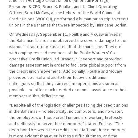
American Heritage Credit Union’s (American Heritage)
President & CEO, Bruce K. Foulke, and its Chief Operating
Officer, Scott McCaw, at the behest of the World Council of
Credit Unions (WOCCU), performed a humanitarian trip to credit
unions in the Bahamas that were impacted by Hurricane Dorian.
On Wednesday, September 11, Foulke and McCaw arrived in
the Bahamian Islands and observed the severe damage to the
islands’ infrastructure as a result of the hurricane. They met
with employees and members of the Public Workers' Co-
operative Credit Union Ltd. Branch in Freeport and provided
damage assessment in order to facilitate global support from
the credit union movement. Additionally, Foulke and McCaw
provided counsel and aid to their fellow credit union
colleagues so that they can resume operations as soon as
possible and offer much-needed economic assistance to their
members in this difficult time.
“Despite all of the logistical challenges facing the credit unions
in the Bahamas – no electricity, no computers, and no water,
the employees of those credit unions are working tirelessly
and selflessly to serve their members,” stated Foulke. “The
deep bond between the credit union staff and their members
is more evident than ever in these difficult times, and the