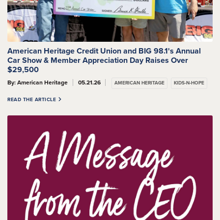
American Heritage Credit Union and BIG 98.1's Annual
Car Show & Member Appreciation Day Raises Over
$29,500
By: American Heritage
05.21.26
AMERICAN HERITAGE
KIDS-N-HOPE
READ THE ARTICLE