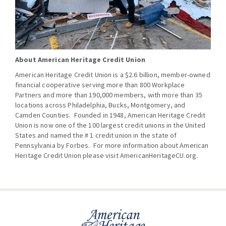
About American Heritage Credit Union
American Heritage Credit Union is a $2.6 billion, member-owned
financial cooperative serving more than 800 Workplace
Partners and more than 190,000 members, with more than 35
locations across Philadelphia, Bucks, Montgomery, and
Camden Counties. Founded in 1948, American Heritage Credit
Union is now one of the 100 largest credit unions in the United
States and named the # 1 credit union in the state of
Pennsylvania by Forbes. For more information about American
Heritage Credit Union please visit
AmericanHeritageCU.org
.