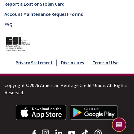
Report a Lost or Stolen Card
Account Maintenance Request Forms
FAQ
Privacy Statement
Disclosures
Terms of Use
Copyright ©2026 American Heritage Credit Union. All Rights
Reserved.