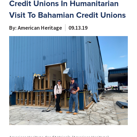
Credit Unions In Humanitarian
Visit To Bahamian Credit Unions
By: American Heritage
09.13.19