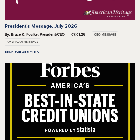
President's Message, July 2026
By: Bruce K. Foulke, President/CEO
07.01.26
CEO MESSAGE
AMERICAN HERITAGE
READ THE ARTICLE