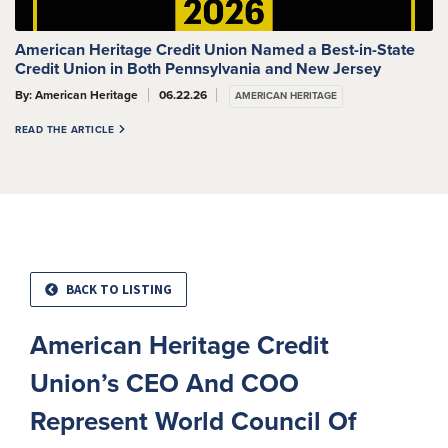
American Heritage Credit Union Named a Best-in-State
Credit Union in Both Pennsylvania and New Jersey
By: American Heritage
06.22.26
AMERICAN HERITAGE
READ THE ARTICLE
BACK TO LISTING
American Heritage Credit
Union’s CEO And COO
Represent World Council Of