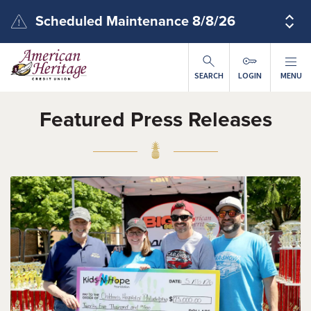
Skip to main content
Scheduled Maintenance 8/8/26
SEARCH
LOGIN
MENU
Featured Press Releases