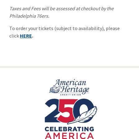
Taxes and Fees will be assessed at checkout by the
Philadelphia 76ers.
To order your tickets (subject to availability), please
click
HERE
.