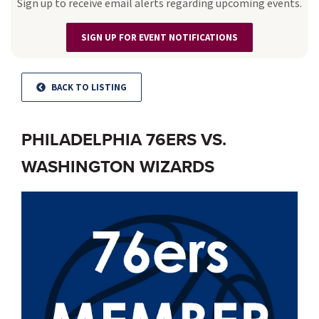
Sign up to receive email alerts regarding upcoming events.
SIGN UP FOR EVENT NOTIFICATIONS
BACK TO LISTING
PHILADELPHIA 76ERS VS.
WASHINGTON WIZARDS