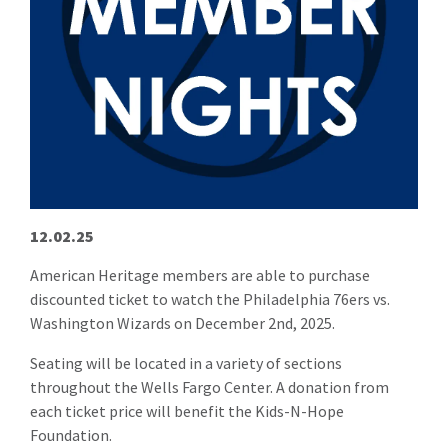
12.02.25
American Heritage members are able to purchase
discounted ticket to watch the Philadelphia 76ers vs.
Washington Wizards on December 2nd, 2025.
Seating will be located in a variety of sections
throughout the Wells Fargo Center. A donation from
each ticket price will benefit the Kids-N-Hope
Foundation.