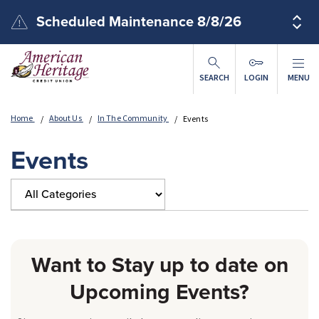
Skip to main content
Scheduled Maintenance 8/8/26
SEARCH
LOGIN
MENU
Home
About Us
In The Community
Events
Events
Want to Stay up to date on
Upcoming Events?