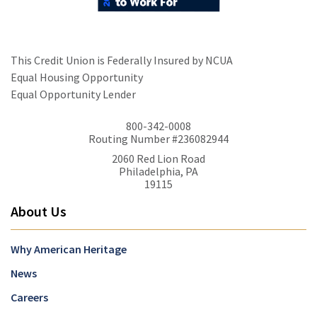
This Credit Union is Federally Insured by NCUA
Equal Housing Opportunity
Equal Opportunity Lender
800-342-0008
Routing Number #236082944
2060 Red Lion Road
Philadelphia, PA
19115
About Us
Why American Heritage
News
Careers