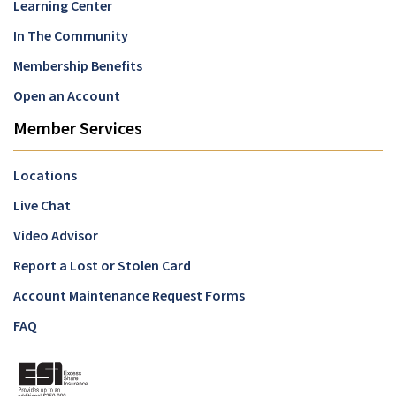
Learning Center
In The Community
Membership Benefits
Open an Account
Member Services
Locations
Live Chat
Video Advisor
Report a Lost or Stolen Card
Account Maintenance Request Forms
FAQ