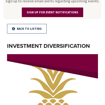
Sign up to receive email alerts regarding upcoming events.
SIGN UP FOR EVENT NOTIFICATIONS
BACK TO LISTING
INVESTMENT DIVERSIFICATION