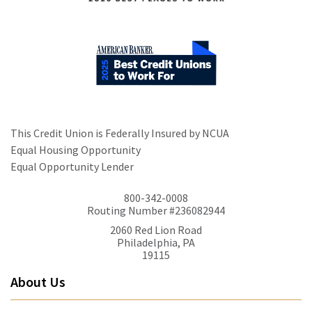
This Credit Union is Federally Insured by NCUA
Equal Housing Opportunity
Equal Opportunity Lender
800-342-0008
Routing Number #236082944
2060 Red Lion Road
Philadelphia, PA
19115
About Us