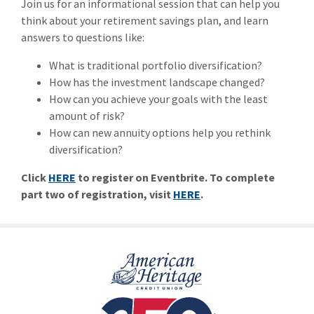
Join us for an informational session that can help you
think about your retirement savings plan, and learn
answers to questions like:
What is traditional portfolio diversification?
How has the investment landscape changed?
How can you achieve your goals with the least
amount of risk?
How can new annuity options help you rethink
diversification?
Click
HERE
to register on Eventbrite. To complete
part two of registration, visit
HERE
.