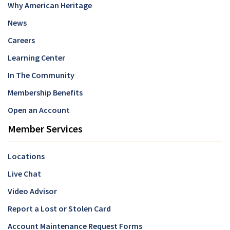
Why American Heritage
News
Careers
Learning Center
In The Community
Membership Benefits
Open an Account
Member Services
Locations
Live Chat
Video Advisor
Report a Lost or Stolen Card
Account Maintenance Request Forms