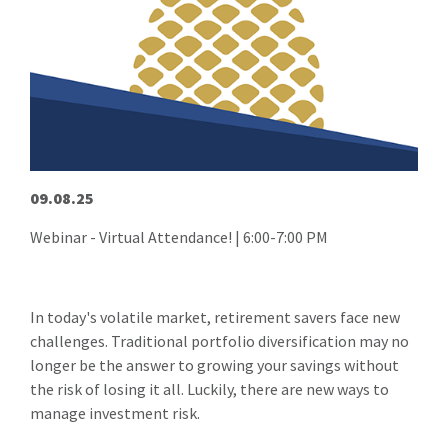
09.08.25
Webinar - Virtual Attendance! | 6:00-7:00 PM
In today's volatile market, retirement savers face new
challenges. Traditional portfolio diversification may no
longer be the answer to growing your savings without
the risk of losing it all. Luckily, there are new ways to
manage investment risk.