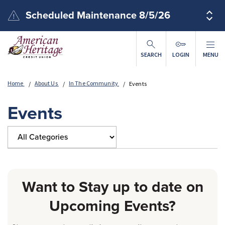
Skip to main content
Scheduled Maintenance 8/5/26
SEARCH
LOGIN
MENU
Home
About Us
In The Community
Events
Events
Want to Stay up to date on
Upcoming Events?