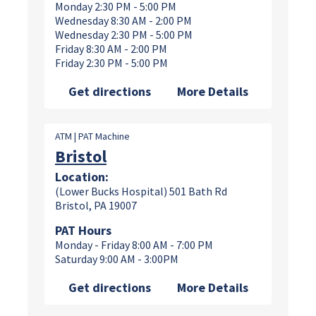
Monday 2:30 PM - 5:00 PM
Wednesday 8:30 AM - 2:00 PM
Wednesday 2:30 PM - 5:00 PM
Friday 8:30 AM - 2:00 PM
Friday 2:30 PM - 5:00 PM
Get directions
More Details
ATM | PAT Machine
Bristol
Location:
(Lower Bucks Hospital) 501 Bath Rd
Bristol, PA 19007
PAT Hours
Monday - Friday 8:00 AM - 7:00 PM
Saturday 9:00 AM - 3:00PM
Get directions
More Details