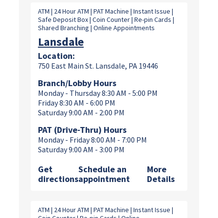
ATM | 24 Hour ATM | PAT Machine | Instant Issue |
Safe Deposit Box | Coin Counter | Re-pin Cards |
Shared Branching | Online Appointments
Lansdale
Location:
750 East Main St. Lansdale, PA 19446
Branch/Lobby Hours
Monday - Thursday 8:30 AM - 5:00 PM
Friday 8:30 AM - 6:00 PM
Saturday 9:00 AM - 2:00 PM
PAT (Drive-Thru) Hours
Monday - Friday 8:00 AM - 7:00 PM
Saturday 9:00 AM - 3:00 PM
Get
Schedule an
More
directions
appointment
Details
ATM | 24 Hour ATM | PAT Machine | Instant Issue |