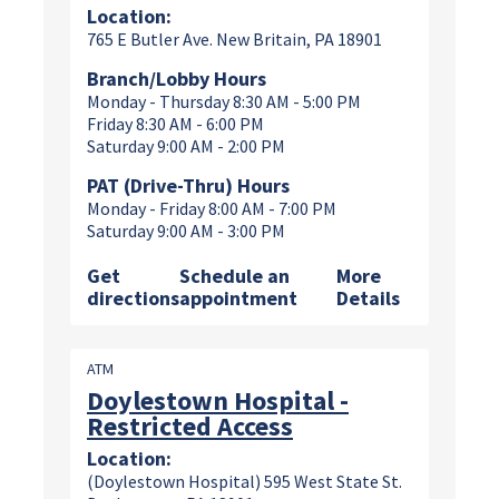
Location:
765 E Butler Ave. New Britain, PA 18901
Branch/Lobby Hours
Monday - Thursday 8:30 AM - 5:00 PM
Friday 8:30 AM - 6:00 PM
Saturday 9:00 AM - 2:00 PM
PAT (Drive-Thru) Hours
Monday - Friday 8:00 AM - 7:00 PM
Saturday 9:00 AM - 3:00 PM
Get
Schedule an
More
directions
appointment
Details
ATM
Doylestown Hospital -
Restricted Access
Location:
(Doylestown Hospital) 595 West State St.