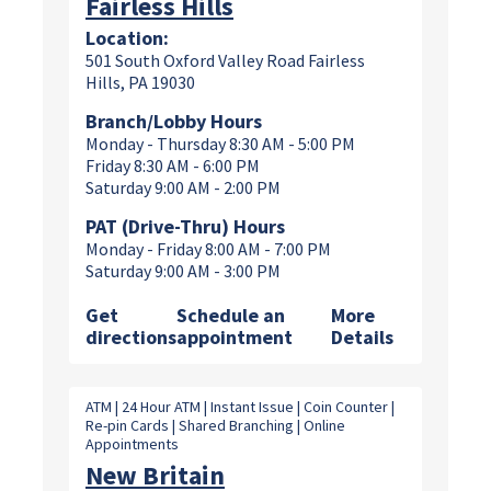
Fairless Hills
Location:
501 South Oxford Valley Road Fairless
Hills, PA 19030
Branch/Lobby Hours
Monday - Thursday 8:30 AM - 5:00 PM
Friday 8:30 AM - 6:00 PM
Saturday 9:00 AM - 2:00 PM
PAT (Drive-Thru) Hours
Monday - Friday 8:00 AM - 7:00 PM
Saturday 9:00 AM - 3:00 PM
Get
Schedule an
More
directions
appointment
Details
ATM | 24 Hour ATM | Instant Issue | Coin Counter |
Re-pin Cards | Shared Branching | Online
Appointments
New Britain