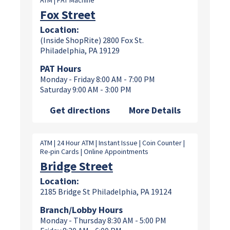
ATM | PAT Machine
Fox Street
Location:
(Inside ShopRite) 2800 Fox St.
Philadelphia, PA 19129
PAT Hours
Monday - Friday 8:00 AM - 7:00 PM
Saturday 9:00 AM - 3:00 PM
Get directions
More Details
ATM | 24 Hour ATM | Instant Issue | Coin Counter |
Re-pin Cards | Online Appointments
Bridge Street
Location:
2185 Bridge St Philadelphia, PA 19124
Branch/Lobby Hours
Monday - Thursday 8:30 AM - 5:00 PM