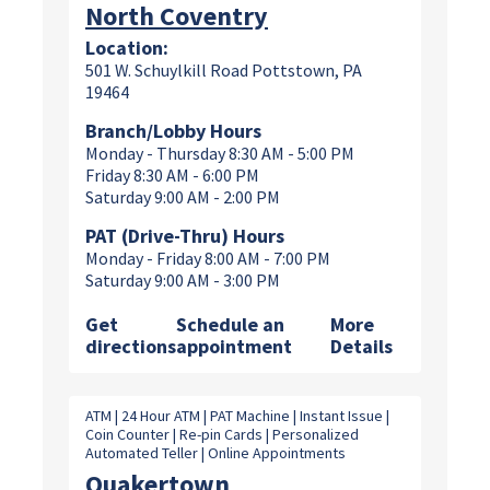
North Coventry
Location:
501 W. Schuylkill Road Pottstown, PA
19464
Branch/Lobby Hours
Monday - Thursday 8:30 AM - 5:00 PM
Friday 8:30 AM - 6:00 PM
Saturday 9:00 AM - 2:00 PM
PAT (Drive-Thru) Hours
Monday - Friday 8:00 AM - 7:00 PM
Saturday 9:00 AM - 3:00 PM
Get
Schedule an
More
directions
appointment
Details
ATM | 24 Hour ATM | PAT Machine | Instant Issue |
Coin Counter | Re-pin Cards | Personalized
Automated Teller | Online Appointments
Quakertown