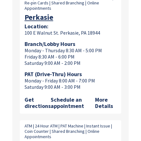
Re-pin Cards | Shared Branching | Online
Appointments
Perkasie
Location:
100 E Walnut St. Perkasie, PA 18944
Branch/Lobby Hours
Monday - Thursday 8:30 AM - 5:00 PM
Friday 8:30 AM - 6:00 PM
Saturday 9:00 AM - 2:00 PM
PAT (Drive-Thru) Hours
Monday - Friday 8:00 AM - 7:00 PM
Saturday 9:00 AM - 3:00 PM
Get
Schedule an
More
directions
appointment
Details
ATM | 24 Hour ATM | PAT Machine | Instant Issue |
Coin Counter | Shared Branching | Online
Appointments