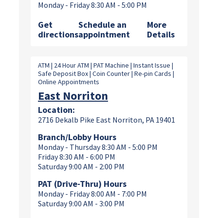
Monday - Friday 8:30 AM - 5:00 PM
Get
Schedule an
More
directions
appointment
Details
ATM | 24 Hour ATM | PAT Machine | Instant Issue |
Safe Deposit Box | Coin Counter | Re-pin Cards |
Online Appointments
East Norriton
Location:
2716 Dekalb Pike East Norriton, PA 19401
Branch/Lobby Hours
Monday - Thursday 8:30 AM - 5:00 PM
Friday 8:30 AM - 6:00 PM
Saturday 9:00 AM - 2:00 PM
PAT (Drive-Thru) Hours
Monday - Friday 8:00 AM - 7:00 PM
Saturday 9:00 AM - 3:00 PM