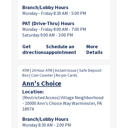
Branch/Lobby Hours
Monday - Friday 8:30 AM - 5:00 PM
PAT (Drive-Thru) Hours
Monday - Friday 8:00 AM - 7:00 PM
Saturday 9:00 AM - 3:00 PM
Get
Schedule an
More
directions
appointment
Details
ATM | 24 Hour ATM | Instant Issue | Safe Deposit
Box | Coin Counter | Re-pin Cards
Ann's Choice
Location:
(Restricted Access) Village Neighborhood
- 10000 Ann's Choice Way Warminster, PA
18974
Branch/Lobby Hours
Monday 8:30 AM - 2:00 PM