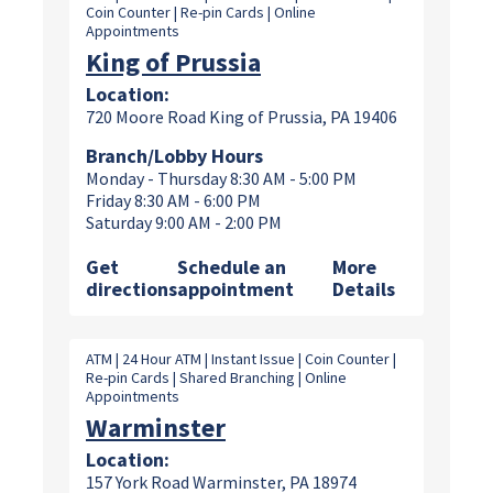
Coin Counter | Re-pin Cards | Online
Appointments
King of Prussia
Location:
720 Moore Road King of Prussia, PA 19406
Branch/Lobby Hours
Monday - Thursday 8:30 AM - 5:00 PM
Friday 8:30 AM - 6:00 PM
Saturday 9:00 AM - 2:00 PM
Get
Schedule an
More
directions
appointment
Details
ATM | 24 Hour ATM | Instant Issue | Coin Counter |
Re-pin Cards | Shared Branching | Online
Appointments
Warminster
Location:
157 York Road Warminster, PA 18974