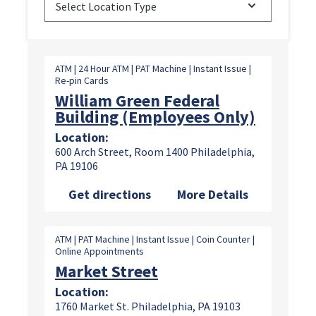
Select Location Type
ATM | 24 Hour ATM | PAT Machine | Instant Issue |
Re-pin Cards
William Green Federal
Building (Employees Only)
Location:
600 Arch Street, Room 1400 Philadelphia,
PA 19106
Get directions
More Details
ATM | PAT Machine | Instant Issue | Coin Counter |
Online Appointments
Market Street
Location:
1760 Market St. Philadelphia, PA 19103