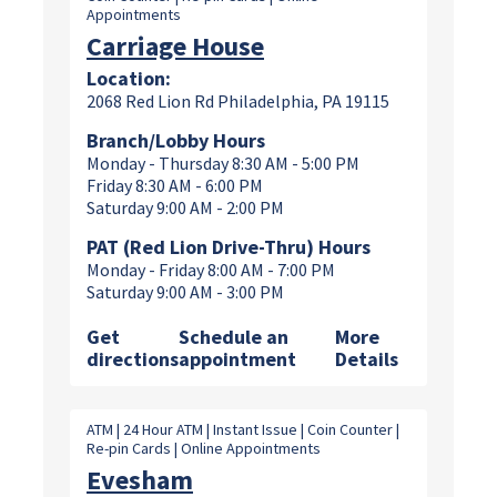
Appointments
Carriage House
Location:
2068 Red Lion Rd Philadelphia, PA 19115
Branch/Lobby Hours
Monday - Thursday 8:30 AM - 5:00 PM
Friday 8:30 AM - 6:00 PM
Saturday 9:00 AM - 2:00 PM
PAT (Red Lion Drive-Thru) Hours
Monday - Friday 8:00 AM - 7:00 PM
Saturday 9:00 AM - 3:00 PM
Get
Schedule an
More
directions
appointment
Details
ATM | 24 Hour ATM | Instant Issue | Coin Counter |
Re-pin Cards | Online Appointments
Evesham