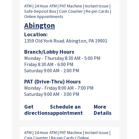
ATM | 24 Hour ATM | PAT Machine | Instant Issue |
Safe Deposit Box | Coin Counter | Re-pin Cards |
Online Appointments
Abington
Location:
1359 Old York Road. Abington, PA 19001
Branch/Lobby Hours
Monday - Thursday 8:30 AM - 5:00 PM
Friday 8:30 AM - 6:00 PM
Saturday 9:00 AM - 2:00 PM
PAT (Drive-Thru) Hours
Monday - Friday 8:00 AM - 7:00 PM
Saturday 9:00 AM - 3:00 PM
Get
Schedule an
More
directions
appointment
Details
ATM | 24 Hour ATM | PAT Machine | Instant Issue |
Coin Counter | Re-pin Cards | Online