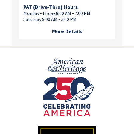
PAT (Drive-Thru) Hours
Monday - Friday 8:00 AM - 7:00 PM
Saturday 9:00 AM - 3:00 PM
More Details