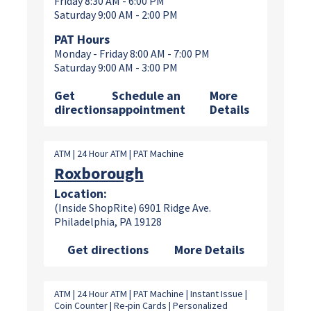
Friday 8:30 AM - 6:00 PM
Saturday 9:00 AM - 2:00 PM
PAT Hours
Monday - Friday 8:00 AM - 7:00 PM
Saturday 9:00 AM - 3:00 PM
Get
Schedule an
More
directions
appointment
Details
ATM | 24 Hour ATM | PAT Machine
Roxborough
Location:
(Inside ShopRite) 6901 Ridge Ave.
Philadelphia, PA 19128
Get directions
More Details
ATM | 24 Hour ATM | PAT Machine | Instant Issue |
Coin Counter | Re-pin Cards | Personalized