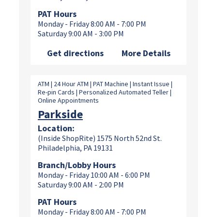
PAT Hours
Monday - Friday 8:00 AM - 7:00 PM
Saturday 9:00 AM - 3:00 PM
Get directions
More Details
ATM | 24 Hour ATM | PAT Machine | Instant Issue |
Re-pin Cards | Personalized Automated Teller |
Online Appointments
Parkside
Location:
(Inside ShopRite) 1575 North 52nd St.
Philadelphia, PA 19131
Branch/Lobby Hours
Monday - Friday 10:00 AM - 6:00 PM
Saturday 9:00 AM - 2:00 PM
PAT Hours
Monday - Friday 8:00 AM - 7:00 PM