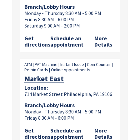
Branch/Lobby Hours
Monday - Thursday 8:30 AM - 5:00 PM
Friday 8:30 AM - 6:00 PM
Saturday 9:00 AM - 2:00 PM
Get
Schedule an
More
directions
appointment
Details
ATM | PAT Machine | Instant Issue | Coin Counter |
Re-pin Cards | Online Appointments
Market East
Location:
714 Market Street Philadelphia, PA 19106
Branch/Lobby Hours
Monday - Thursday 8:30 AM - 5:00 PM
Friday 8:30 AM - 6:00 PM
Get
Schedule an
More
directions
appointment
Details