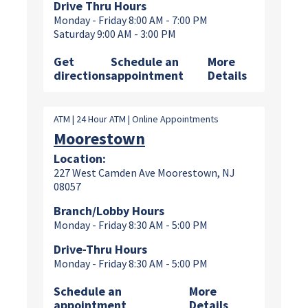
Drive Thru Hours
Monday - Friday 8:00 AM - 7:00 PM
Saturday 9:00 AM - 3:00 PM
Get
Schedule an
More
directions
appointment
Details
ATM | 24 Hour ATM | Online Appointments
Moorestown
Location:
227 West Camden Ave Moorestown, NJ
08057
Branch/Lobby Hours
Monday - Friday 8:30 AM - 5:00 PM
Drive-Thru Hours
Monday - Friday 8:30 AM - 5:00 PM
Schedule an
More
appointment
Details