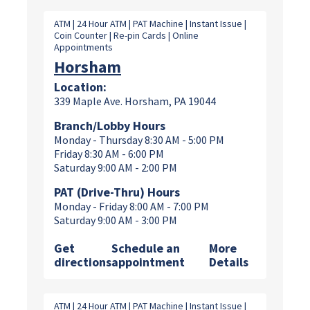
ATM | 24 Hour ATM | PAT Machine | Instant Issue |
Coin Counter | Re-pin Cards | Online
Appointments
Horsham
Location:
339 Maple Ave. Horsham, PA 19044
Branch/Lobby Hours
Monday - Thursday 8:30 AM - 5:00 PM
Friday 8:30 AM - 6:00 PM
Saturday 9:00 AM - 2:00 PM
PAT (Drive-Thru) Hours
Monday - Friday 8:00 AM - 7:00 PM
Saturday 9:00 AM - 3:00 PM
Get
Schedule an
More
directions
appointment
Details
ATM | 24 Hour ATM | PAT Machine | Instant Issue |