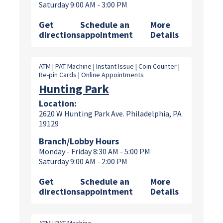
Saturday 9:00 AM - 3:00 PM
Get
Schedule an
More
directions
appointment
Details
ATM | PAT Machine | Instant Issue | Coin Counter |
Re-pin Cards | Online Appointments
Hunting Park
Location:
2620 W Hunting Park Ave. Philadelphia, PA
19129
Branch/Lobby Hours
Monday - Friday 8:30 AM - 5:00 PM
Saturday 9:00 AM - 2:00 PM
Get
Schedule an
More
directions
appointment
Details