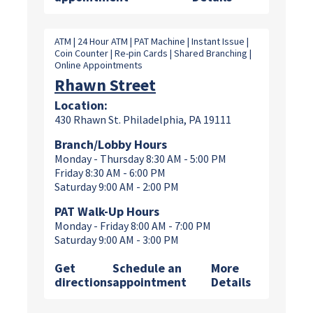
ATM | 24 Hour ATM | PAT Machine | Instant Issue |
Coin Counter | Re-pin Cards | Shared Branching |
Online Appointments
Rhawn Street
Location:
430 Rhawn St. Philadelphia, PA 19111
Branch/Lobby Hours
Monday - Thursday 8:30 AM - 5:00 PM
Friday 8:30 AM - 6:00 PM
Saturday 9:00 AM - 2:00 PM
PAT Walk-Up Hours
Monday - Friday 8:00 AM - 7:00 PM
Saturday 9:00 AM - 3:00 PM
Get
Schedule an
More
directions
appointment
Details