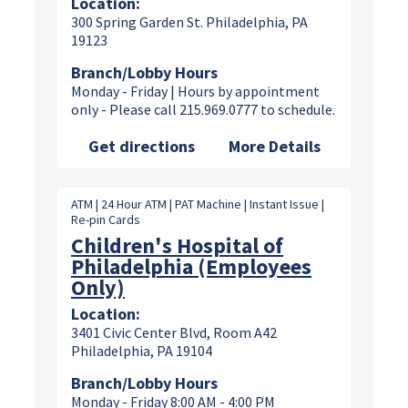
Location:
300 Spring Garden St. Philadelphia, PA
19123
Branch/Lobby Hours
Monday - Friday | Hours by appointment
only - Please call 215.969.0777 to schedule.
Get directions
More Details
ATM | 24 Hour ATM | PAT Machine | Instant Issue |
Re-pin Cards
Children's Hospital of
Philadelphia (Employees
Only)
Location:
3401 Civic Center Blvd, Room A42
Philadelphia, PA 19104
Branch/Lobby Hours
Monday - Friday 8:00 AM - 4:00 PM