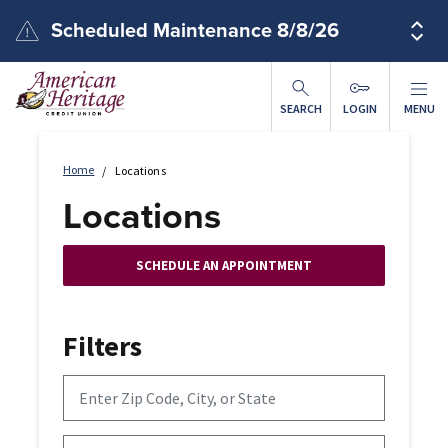
Skip to main content
Scheduled Maintenance 8/8/26
SEARCH
LOGIN
MENU
Home
Locations
Locations
SCHEDULE AN APPOINTMENT
Filters
Enter Zip Code, City, or State