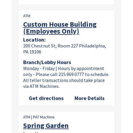
ATM
Custom House Building
(Employees Only)
Location:
200 Chestnut St, Room 227 Philadelphia,
PA 19106
Branch/Lobby Hours
Monday - Friday | Hours by appointment
only - Please call 215.969.0777 to schedule.
All teller transactions should take place
via ATM Machines.
Get directions
More Details
ATM | PAT Machine
Spring Garden