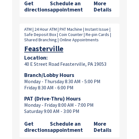
Get
Schedule an
More
directions
appointment
Details
ATM | 24 Hour ATM | PAT Machine | Instant Issue |
Safe Deposit Box | Coin Counter | Re-pin Cards |
Shared Branching | Online Appointments
Feasterville
Location:
40 E Street Road Feasterville, PA 19053
Branch/Lobby Hours
Monday - Thursday 8:30 AM - 5:00 PM
Friday 8:30 AM - 6:00 PM
PAT (Drive-Thru) Hours
Monday - Friday 8:00 AM - 7:00 PM
Saturday 9:00 AM - 3:00 PM
Get
Schedule an
More
directions
appointment
Details