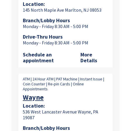
Location:
145 North Maple Ave Marlton, NJ 08053
Branch/Lobby Hours
Monday - Friday 8:30 AM - 5:00 PM
Drive-Thru Hours
Monday - Friday 8:30 AM - 5:00 PM
Schedule an
More
appointment
Details
ATM | 24 Hour ATM | PAT Machine | Instant Issue |
Coin Counter | Re-pin Cards | Online
Appointments
Wayne
Location:
536 West Lancaster Avenue Wayne, PA
19087
Branch/Lobby Hours