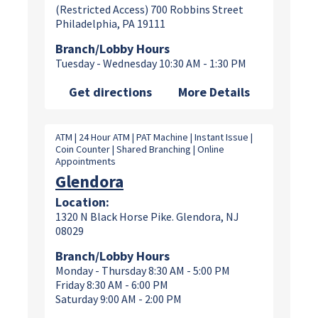
(Restricted Access) 700 Robbins Street
Philadelphia, PA 19111
Branch/Lobby Hours
Tuesday - Wednesday 10:30 AM - 1:30 PM
Get directions
More Details
ATM | 24 Hour ATM | PAT Machine | Instant Issue |
Coin Counter | Shared Branching | Online
Appointments
Glendora
Location:
1320 N Black Horse Pike. Glendora, NJ
08029
Branch/Lobby Hours
Monday - Thursday 8:30 AM - 5:00 PM
Friday 8:30 AM - 6:00 PM
Saturday 9:00 AM - 2:00 PM