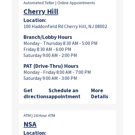
Automated Teller | Online Appointments
Cherry Hill
Location:
100 Haddonfield Rd Cherry Hill, NJ 08002
Branch/Lobby Hours
Monday - Thursday 8:30 AM - 5:00 PM
Friday 8:30 AM - 6:00 PM
Saturday 9:00 AM - 2:00 PM
PAT (Drive-Thru) Hours
Monday - Friday 8:00 AM - 7:00 PM
Saturday 9:00 AM - 3:00 PM
Get
Schedule an
More
directions
appointment
Details
ATM | 24 Hour ATM
NSA
Location: