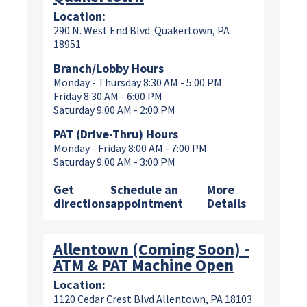
Location:
290 N. West End Blvd. Quakertown, PA
18951
Branch/Lobby Hours
Monday - Thursday 8:30 AM - 5:00 PM
Friday 8:30 AM - 6:00 PM
Saturday 9:00 AM - 2:00 PM
PAT (Drive-Thru) Hours
Monday - Friday 8:00 AM - 7:00 PM
Saturday 9:00 AM - 3:00 PM
Get
Schedule an
More
directions
appointment
Details
Allentown (Coming Soon) -
ATM & PAT Machine Open
Location:
1120 Cedar Crest Blvd Allentown, PA 18103