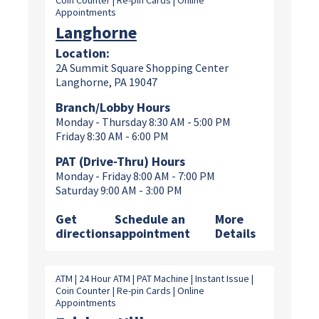
Coin Counter | Re-pin Cards | Online
Appointments
Langhorne
Location:
2A Summit Square Shopping Center
Langhorne, PA 19047
Branch/Lobby Hours
Monday - Thursday 8:30 AM - 5:00 PM
Friday 8:30 AM - 6:00 PM
PAT (Drive-Thru) Hours
Monday - Friday 8:00 AM - 7:00 PM
Saturday 9:00 AM - 3:00 PM
Get
Schedule an
More
directions
appointment
Details
ATM | 24 Hour ATM | PAT Machine | Instant Issue |
Coin Counter | Re-pin Cards | Online
Appointments