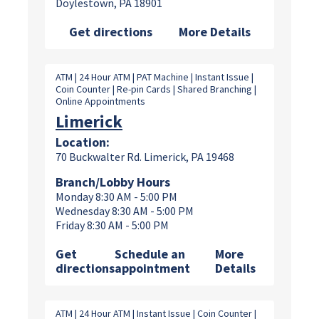
Doylestown, PA 18901
Get directions
More Details
ATM | 24 Hour ATM | PAT Machine | Instant Issue |
Coin Counter | Re-pin Cards | Shared Branching |
Online Appointments
Limerick
Location:
70 Buckwalter Rd. Limerick, PA 19468
Branch/Lobby Hours
Monday 8:30 AM - 5:00 PM
Wednesday 8:30 AM - 5:00 PM
Friday 8:30 AM - 5:00 PM
Get
Schedule an
More
directions
appointment
Details
ATM | 24 Hour ATM | Instant Issue | Coin Counter |