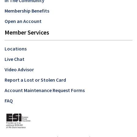
In The Community
Membership Benefits
Open an Account
Member Services
Locations
Live Chat
Video Advisor
Report a Lost or Stolen Card
Account Maintenance Request Forms
FAQ