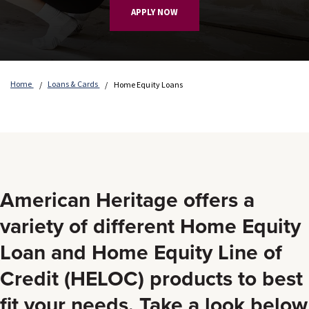
APPLY NOW
Home
Loans & Cards
Home Equity Loans
American Heritage offers a
variety of different Home Equity
Loan and Home Equity Line of
Credit (HELOC) products to best
fit your needs. Take a look below