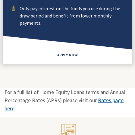
Only pay interest on the funds you use during the
draw period and benefit from lower monthly
payments.
APPLY NOW
For a full list of Home Equity Loans terms and Annual
Percentage Rates (APRs) please visit our
Rates page
here
.