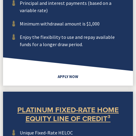
Principal and interest payments (based on a
variable rate)
Minimum withdrawal amount is $1,000
Enjoy the flexibility to use and repay available
funds for a longer draw period.
APPLY NOW
PLATINUM FIXED-RATE HOME
EQUITY LINE OF CREDIT³
Unique Fixed-Rate HELOC