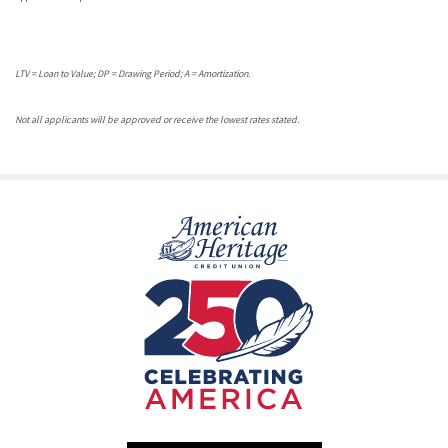
LTV = Loan to Value; DP = Drawing Period; A = Amortization.
Not all applicants will be approved or receive the lowest rates stated.