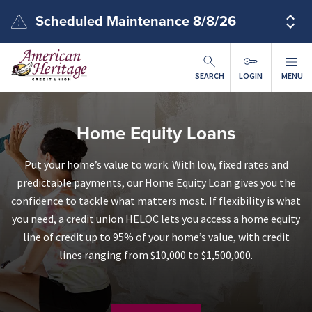
Skip to main content
Scheduled Maintenance 8/8/26
SEARCH
LOGIN
MENU
Home Equity Loans
Put your home’s value to work. With low, fixed rates and
predictable payments, our Home Equity Loan gives you the
confidence to tackle what matters most. If flexibility is what
you need, a credit union HELOC lets you access a home equity
line of credit up to 95% of your home’s value, with credit
lines ranging from $10,000 to $1,500,000.