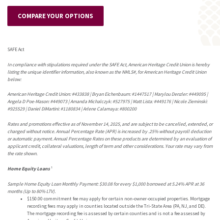
COMPARE YOUR OPTIONS
SAFE Act
In compliance with stipulations required under the SAFE Act, American Heritage Credit Union is hereby
listing the unique identifier information, also known as the NMLS#, for American Heritage Credit Union
below:
American Heritage Credit Union: #433838 | Bryan Eichenbaum: #1447517 | Marylou Denzler: #449095 |
Angela D Poe-Mason: #449073 | Amanda Michalczyk: #527975 | Matt Lista: #449176 | Nicole Zieminski:
#925529 | Daniel DiMartini: #1180834 | Arlene Calamaya: #800200
Rates and promotions effective as of November 14, 2025, and are subject to be cancelled, extended, or
changed without notice. Annual Percentage Rate (APR) is increased by .25% without payroll deduction
or automatic payment. Annual Percentage Rates on these products are determined by an evaluation of
applicant credit, collateral valuations, length of term and other considerations. Your rate may vary from
the rate shown.
Home Equity Loans
¹
Sample Home Equity Loan Monthly Payment: $30.0
8
for every $1,000 borrowed at 5.
2
4% APR at 36
months (Up to 80% LTV).
$150.00 commitment fee may apply for certain non-owner-occupied properties. Mortgage
recording fees may apply in counties located outside the Tri-State Area (PA, NJ, and DE).
The mortgage recording fee is assessed by certain counties and is not a fee assessed by