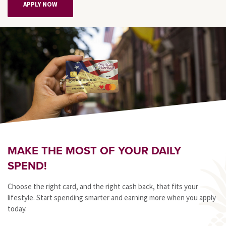
APPLY NOW
MAKE THE MOST OF YOUR DAILY
SPEND!
Choose the right card, and the right cash back, that fits your
lifestyle. Start spending smarter and earning more when you apply
today.