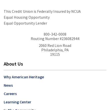
This Credit Union is Federally Insured by NCUA
Equal Housing Opportunity
Equal Opportunity Lender
800-342-0008
Routing Number #236082944
2060 Red Lion Road
Philadelphia, PA
19115
About Us
Why American Heritage
News
Careers
Learning Center