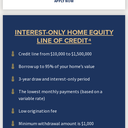
APPLY NOW
INTEREST-ONLY HOME EQUITY
LINE OF CREDIT⁴
Credit line from $10,000 to $1,500,000
Borrow up to 95% of your home’s value
3-year draw and interest-only period
The lowest monthly payments (based on a
variable rate)
Low origination fee
Minimum withdrawal amount is $1,000