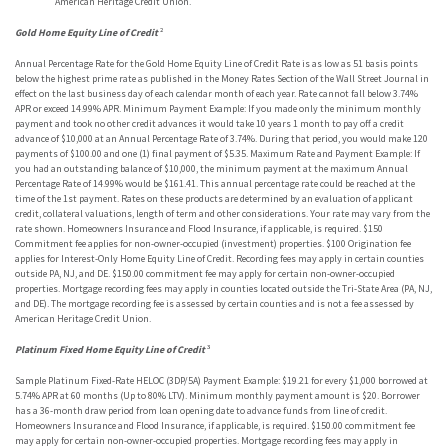
American Heritage Credit Union.
Gold Home Equity Line of Credit
²
Annual Percentage Rate for the Gold Home Equity Line of Credit Rate is as low as 51 basis points
below the highest prime rate as published in the Money Rates Section of the Wall Street Journal in
effect on the last business day of each calendar month of each year. Rate cannot fall below 3.74%
APR or exceed 14.99% APR. Minimum Payment Example: If you made only the minimum monthly
payment and took no other credit advances it would take 10 years 1 month to pay off a credit
advance of $10,000 at an Annual Percentage Rate of 3.74%. During that period, you would make 120
payments of $100.00 and one (1) final payment of $5.35. Maximum Rate and Payment Example: If
you had an outstanding balance of $10,000, the minimum payment at the maximum Annual
Percentage Rate of 14.99% would be $161.41. This annual percentage rate could be reached at the
time of the 1st payment. Rates on these products are determined by an evaluation of applicant
credit, collateral valuations, length of term and other considerations. Your rate may vary from the
rate shown. Homeowners Insurance and Flood Insurance, if applicable, is required. $150
Commitment fee applies for non-owner-occupied (investment) properties. $100 Origination fee
applies for Interest-Only Home Equity Line of Credit. Recording fees may apply in certain counties
outside PA, NJ, and DE. $150.00 commitment fee may apply for certain non-owner-occupied
properties. Mortgage recording fees may apply in counties located outside the Tri-State Area (PA, NJ,
and DE). The mortgage recording fee is assessed by certain counties and is not a fee assessed by
American Heritage Credit Union.
Platinum Fixed Home Equity Line of Credit
³
Sample Platinum Fixed-Rate HELOC (3DP/5A) Payment Example: $19.21 for every $1,000 borrowed at
5.74% APR at 60 months (Up to 80% LTV). Minimum monthly payment amount is $20. Borrower
has a 36-month draw period from loan opening date to advance funds from line of credit.
Homeowners Insurance and Flood Insurance, if applicable, is required. $150.00 commitment fee
may apply for certain non-owner-occupied properties. Mortgage recording fees may apply in