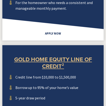
For the homeowner who needs a consistent and
manageable monthly payment.
APPLY NOW
GOLD HOME EQUITY LINE OF
CREDIT²
Credit line from $10,000 to $1,500,000
Borrow up to 95% of your home’s value
5-year draw period