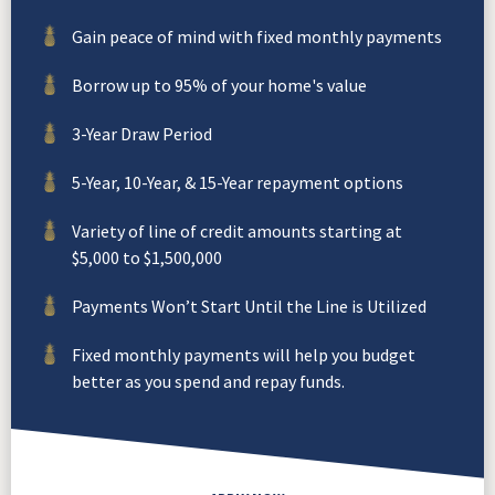
Gain peace of mind with fixed monthly payments
Borrow up to 95% of your home's value
3-Year Draw Period
5-Year, 10-Year, & 15-Year repayment options
Variety of line of credit amounts starting at
$5,000 to $1,500,000
Payments Won’t Start Until the Line is Utilized
Fixed monthly payments will help you budget
better as you spend and repay funds.