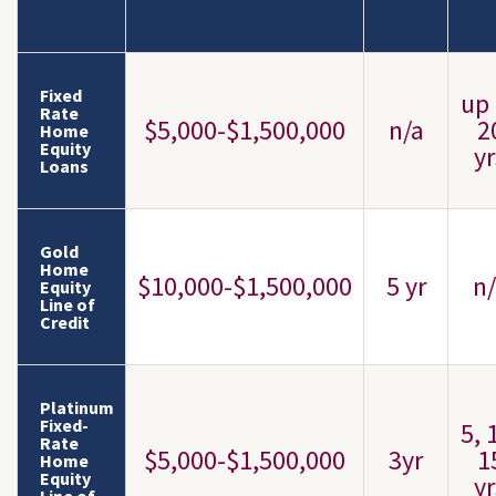
Fixed
up 
Rate
$5,000-$1,500,000
n/a
2
Home
Equity
yr
Loans
Gold
Home
$10,000-$1,500,000
5 yr
n/
Equity
Line of
Credit
Platinum
Fixed-
5, 
Rate
$5,000-$1,500,000
3yr
1
Home
Equity
yr