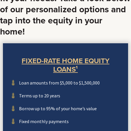
of our personalized options and
tap into the equity in your
home!
FIXED-RATE HOME EQUITY
LOANS¹
Loan amounts from $5,000 to $1,500,000
Terms up to 20 years
Borrow up to 95% of your home’s value
Fixed monthly payments