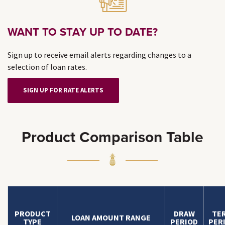
WANT TO STAY UP TO DATE?
Sign up to receive email alerts regarding changes to a
selection of loan rates.
SIGN UP FOR RATE ALERTS
Product Comparison Table
PRODUCT
DRAW
TE
LOAN AMOUNT RANGE
TYPE
PERIOD
PER