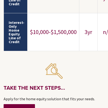
Line of
Credit
Interest-
Only
Home
$10,000-$1,500,000
3yr
n/
Equity
Line of
Credit
TAKE THE NEXT STEPS...
Apply for the home equity solution that fits your needs.