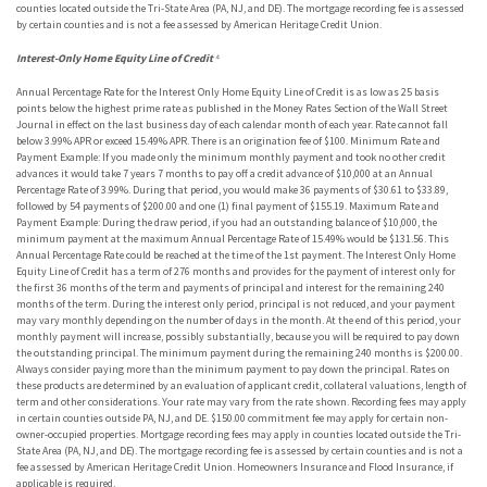
counties located outside the Tri-State Area (PA, NJ, and DE). The mortgage recording fee is assessed
by certain counties and is not a fee assessed by American Heritage Credit Union.
Interest-Only Home Equity Line of Credit
⁴
Annual Percentage Rate for the Interest Only Home Equity Line of Credit is as low as 25 basis
points below the highest prime rate as published in the Money Rates Section of the Wall Street
Journal in effect on the last business day of each calendar month of each year. Rate cannot fall
below 3.99% APR or exceed 15.49% APR. There is an origination fee of $100. Minimum Rate and
Payment Example: If you made only the minimum monthly payment and took no other credit
advances it would take 7 years 7 months to pay off a credit advance of $10,000 at an Annual
Percentage Rate of 3.99%. During that period, you would make 36 payments of $30.61 to $33.89,
followed by 54 payments of $200.00 and one (1) final payment of $155.19. Maximum Rate and
Payment Example: During the draw period, if you had an outstanding balance of $10,000, the
minimum payment at the maximum Annual Percentage Rate of 15.49% would be $131.56. This
Annual Percentage Rate could be reached at the time of the 1st payment. The Interest Only Home
Equity Line of Credit has a term of 276 months and provides for the payment of interest only for
the first 36 months of the term and payments of principal and interest for the remaining 240
months of the term. During the interest only period, principal is not reduced, and your payment
may vary monthly depending on the number of days in the month. At the end of this period, your
monthly payment will increase, possibly substantially, because you will be required to pay down
the outstanding principal. The minimum payment during the remaining 240 months is $200.00.
Always consider paying more than the minimum payment to pay down the principal. Rates on
these products are determined by an evaluation of applicant credit, collateral valuations, length of
term and other considerations. Your rate may vary from the rate shown. Recording fees may apply
in certain counties outside PA, NJ, and DE. $150.00 commitment fee may apply for certain non-
owner-occupied properties. Mortgage recording fees may apply in counties located outside the Tri-
State Area (PA, NJ, and DE). The mortgage recording fee is assessed by certain counties and is not a
fee assessed by American Heritage Credit Union. Homeowners Insurance and Flood Insurance, if
applicable is required.