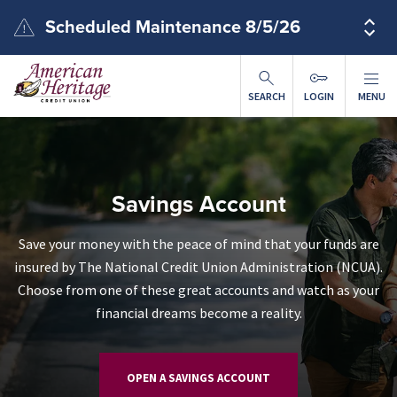
Skip to main content
Scheduled Maintenance 8/5/26
SEARCH
LOGIN
MENU
Savings Account
Save your money with the peace of mind that your funds are
insured by The National Credit Union Administration (NCUA).
Choose from one of these great accounts and watch as your
financial dreams become a reality.
OPEN A SAVINGS ACCOUNT