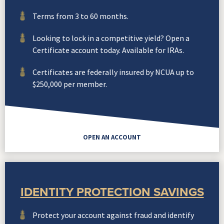
Terms from 3 to 60 months.
Looking to lock in a competitive yield? Open a
Certificate account today. Available for IRAs.
Certificates are federally insured by NCUA up to
$250,000 per member.
OPEN AN ACCOUNT
IDENTITY PROTECTION SAVINGS
Protect your account against fraud and identify