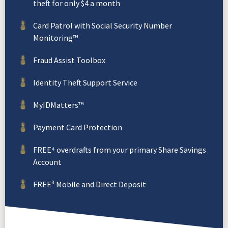
theft for only $4 a month
Card Patrol with Social Security Number
Monitoring™
Fraud Assist Toolbox
Identity Theft Support Service
MyIDMatters™
Payment Card Protection
FREE⁴ overdrafts from your primary Share Savings
Account
FREE³ Mobile and Direct Deposit