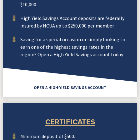
$10,000.
High Yield Savings Account deposits are federally
insured by NCUA up to $250,000 per member.
Saving for a special occasion or simply looking to
earn one of the highest savings rates in the
region? Open a High Yield Savings account today.
OPEN A HIGH-YIELD SAVINGS ACCOUNT
CERTIFICATES
Minimum deposit of $500.