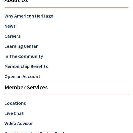
Why American Heritage
News
Careers
Learning Center
In The Community
Membership Benefits
Open an Account
Member Services
Locations
Live Chat
Video Advisor