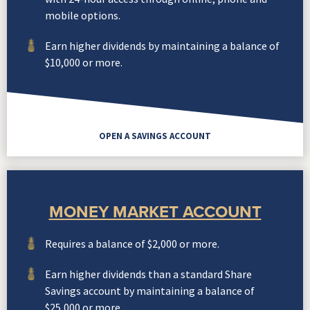
mobile options.
Earn higher dividends by maintaining a balance of
$10,000 or more.
OPEN A SAVINGS ACCOUNT
MONEY MARKET ACCOUNT
Requires a balance of $2,000 or more.
Earn higher dividends than a standard Share
Savings account by maintaining a balance of
$25,000 or more.