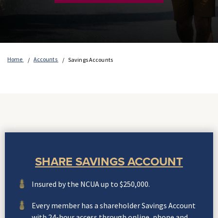
Home
Accounts
Savings Accounts
SHARE SAVINGS ACCOUNT
Insured by the NCUA up to $250,000.
Every member has a shareholder Savings Account
with 24-hour access through online, phone and