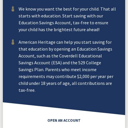
We know you want the best for your child. That all
starts with education. Start saving with our
Education Savings Account, tax-free to ensure
your child has the brightest future ahead!
American Heritage can help you start saving for
that education by opening an Education Savings
Account, such as the Coverdell Educational
Savings Account (ESA) and the 529 College
Savings Plan. Parents who meet income
requirements may contribute $2,000 per year per
child under 18 years of age, all contributions are
tax-free.
OPEN AN ACCOUNT