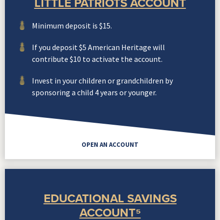
LITTLE PATRIOTS ACCOUNT
Minimum deposit is $15.
If you deposit $5 American Heritage will
contribute $10 to activate the account.
Invest in your children or grandchildren by
sponsoring a child 4 years or younger.
OPEN AN ACCOUNT
EDUCATIONAL SAVINGS
ACCOUNT⁵