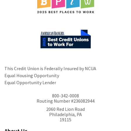
This Credit Union is Federally Insured by NCUA
Equal Housing Opportunity
Equal Opportunity Lender
800-342-0008
Routing Number #236082944
2060 Red Lion Road
Philadelphia, PA
19115
About Us