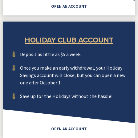
OPEN AN ACCOUNT
HOLIDAY CLUB ACCOUNT
Deposit as little as $5 a week.
Once you make an early withdrawal, your Holiday
Savings account will close, but you can open a new
one after October 1.
Save up for the Holidays without the hassle!
OPEN AN ACCOUNT