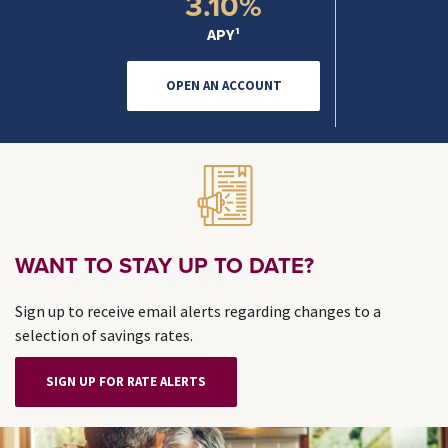
3.10%
APY¹
OPEN AN ACCOUNT
WANT TO STAY UP TO DATE?
Sign up to receive email alerts regarding changes to a
selection of savings rates.
SIGN UP FOR RATE ALERTS