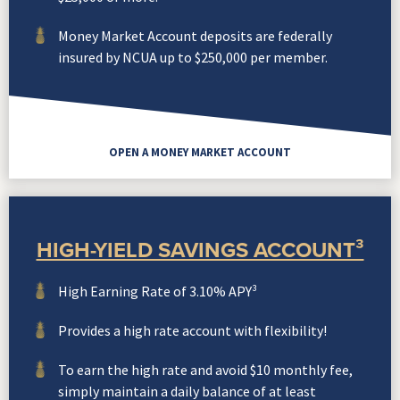
Money Market Account deposits are federally
insured by NCUA up to $250,000 per member.
OPEN A MONEY MARKET ACCOUNT
HIGH-YIELD SAVINGS ACCOUNT³
High Earning Rate of 3.10% APY³
Provides a high rate account with flexibility!
To earn the high rate and avoid $10 monthly fee,
simply maintain a daily balance of at least