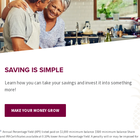
SAVING IS SIMPLE
Learn how you can take your savings and invest it into something
more!
MAKE YOUR MONEY GROW
Annual Percentage Yield (APY) listed paid on $1,000 minimum balance. $500 minimum balance Share
and IRA Certificates available at 0.10% lower Annual Percentage Yield. A penalty will or may be imposed for