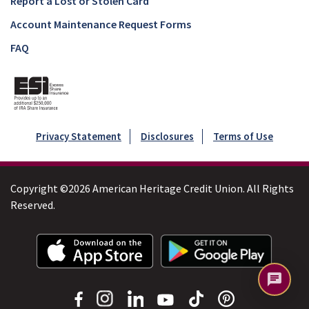
Report a Lost or Stolen Card
Account Maintenance Request Forms
FAQ
Privacy Statement
Disclosures
Terms of Use
Copyright ©2026 American Heritage Credit Union. All Rights
Reserved.