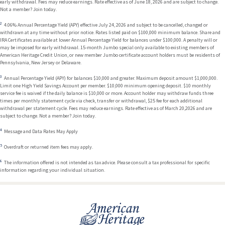
early withdrawal. Fees may reduce earnings. Rate effective as of June 18, 2026 and are subject to change.
Not a member? Join today.
4.06% Annual Percentage Yield (APY) effective July 24, 2026 and subject to be cancelled, changed or
withdrawn at any time without prior notice. Rates listed paid on $100,000 minimum balance. Share and
IRA Certificates available at lower Annual Percentage Yield for balances under $100,000. A penalty will or
may be imposed for early withdrawal. 15-month Jumbo special only available to existing members of
American Heritage Credit Union, or new member Jumbo certificate account holders must be residents of
Pennsylvania, New Jersey or Delaware.
Annual Percentage Yield (APY) for balances $10,000 and greater. Maximum deposit amount $1,000,000.
Limit one High Yield Savings Account per member. $10,000 minimum opening deposit. $10 monthly
service fee is waived if the daily balance is $10,000 or more. Account holder may withdraw funds three
times per monthly statement cycle via check, transfer or withdrawal, $25 fee for each additional
withdrawal per statement cycle. Fees may reduce earnings. Rate effective as of March 20,2026 and are
subject to change. Not a member? Join today.
Message and Data Rates May Apply
Overdraft or returned item fees may apply.
The information offered is not intended as tax advice. Please consult a tax professional for specific
information regarding your individual situation.