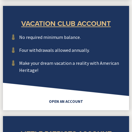
VACATION CLUB ACCOUNT
No required minimum balance.
Four withdrawals allowed annually.
Make your dream vacation a reality with American
Heritage!
OPEN AN ACCOUNT