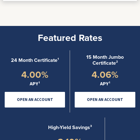
Featured Rates
15 Month Jumbo
24 Month Certificate¹
Certificate²
4.00%
4.06%
APY¹
APY¹
OPEN AN ACCOUNT
OPEN AN ACCOUNT
High-Yield Savings³